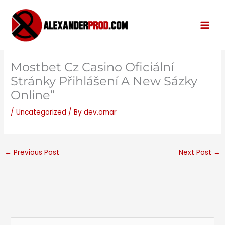
Mostbet Cz Casino Oficiální
Stránky Přihlášení A New Sázky
Online”
/
Uncategorized
/ By
dev.omar
←
Previous Post
Next Post
→