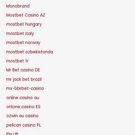
Monobrand
Mostbet Casino AZ
mostbet hungary
mostbet italy
mostbet norway
mostbet ozbekistonda
mostbet tr
Mr Bet casino DE
mr jack bet brazil
mx-bbrbet-casino
online casino au
onlone casino ES
ozwin au casino
pelican casino PL
Pin UP