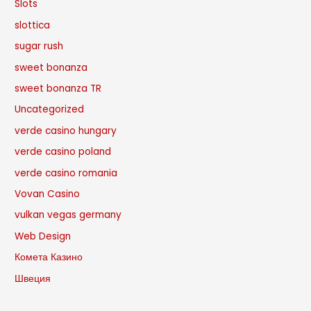
Slots
slottica
sugar rush
sweet bonanza
sweet bonanza TR
Uncategorized
verde casino hungary
verde casino poland
verde casino romania
Vovan Casino
vulkan vegas germany
Web Design
Комета Казино
Швеция