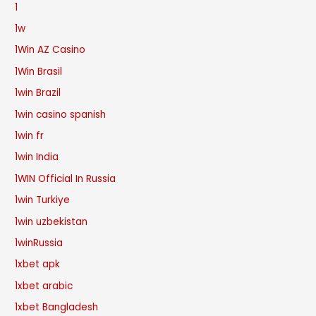
1
1w
1Win AZ Casino
1Win Brasil
1win Brazil
1win casino spanish
1win fr
1win India
1WIN Official In Russia
1win Turkiye
1win uzbekistan
1winRussia
1xbet apk
1xbet arabic
1xbet Bangladesh