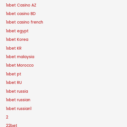
1xbet Casino AZ
1xbet casino BD
1xbet casino french
1xbet egypt
1xbet Korea
1xbet KR
1xbet malaysia
1xbet Morocco
1xbet pt
1xbet RU
1xbet russia
1xbet russian
1xbet russian1
2
22bet