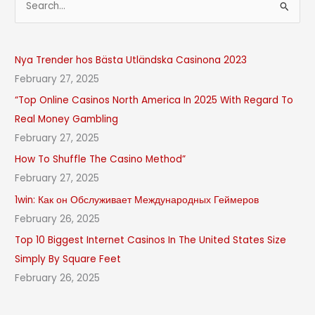
S
e
a
Nya Trender hos Bästa Utländska Casinona 2023
r
February 27, 2025
c
“Top Online Casinos North America In 2025 With Regard To
h
Real Money Gambling
f
February 27, 2025
o
How To Shuffle The Casino Method”
r
February 27, 2025
:
1win: Как он Обслуживает Международных Геймеров
February 26, 2025
Top 10 Biggest Internet Casinos In The United States Size
Simply By Square Feet
February 26, 2025