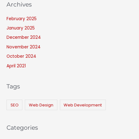
Archives
February 2025
January 2025
December 2024
November 2024
October 2024
April 2021
Tags
SEO
Web Design
Web Development
Categories