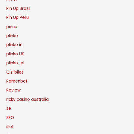
Pin Up Brazil
Pin Up Peru
pinco
plinko
plinko in
plinko UK
plinko_pl
Qizilbilet
Ramenbet
Review
ricky casino australia
se
SEO
slot