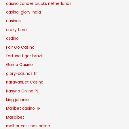
casino zonder crucks netherlands
casino-glory india
casinos
crazy time
csdino
Fair Go Casino
fortune tiger brazil
Gama Casino
glory-casinos tr
KaravanBet Casino
Kasyno Online PL
king johnnie
Maribet casino TR
Masalbet
melhor cassinos online