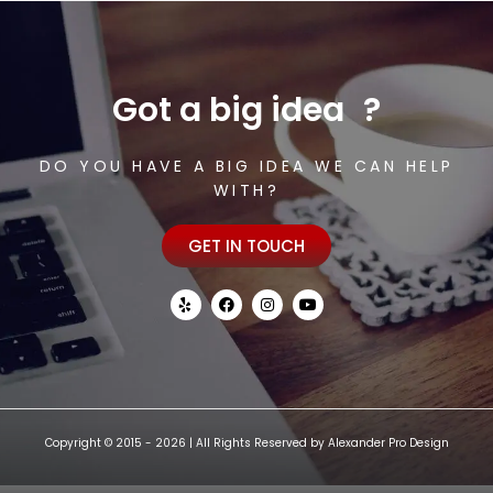
Got a
big ide
|
?
DO YOU HAVE A BIG IDEA WE CAN HELP
WITH?
GET IN TOUCH
Y
F
I
Y
e
a
n
o
l
c
s
u
p
e
t
t
b
a
u
o
g
b
o
r
e
k
a
m
Copyright © 2015 - 2026 | All Rights Reserved by
Alexander Pro Design