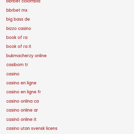
bbrbet colombia
bbrbet mx
big bass de
bizzo casino
book of ra
book of ra it
bukmacherzy online
casibom tr
casino
casino en ligne
casino en ligne fr
casino onlina ca
casino online ar
casinò online it
casino utan svensk licens