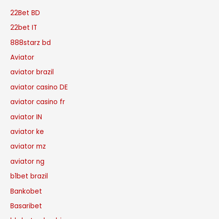
22Bet BD
22bet IT
888starz bd
Aviator
aviator brazil
aviator casino DE
aviator casino fr
aviator IN
aviator ke
aviator mz
aviator ng
b1bet brazil
Bankobet
Basaribet