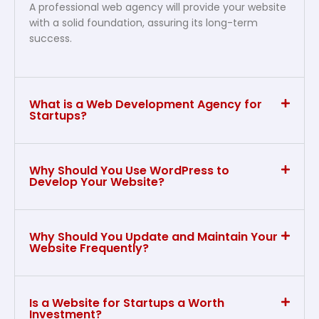
A professional web agency will provide your website
with a solid foundation, assuring its long-term
success.
What is a Web Development Agency for
Startups?
Why Should You Use WordPress to
Develop Your Website?
Why Should You Update and Maintain Your
Website Frequently?
Is a Website for Startups a Worth
Investment?