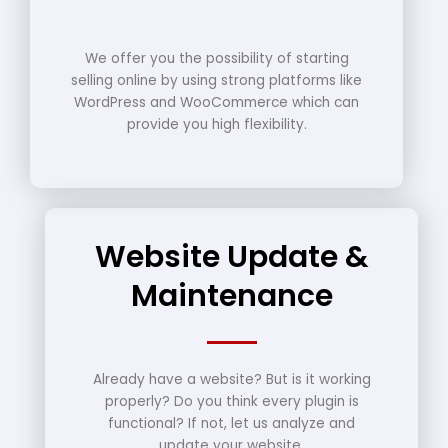
We offer you the possibility of starting
selling online by using strong platforms like
WordPress and WooCommerce which can
provide you high flexibility.
Website Update &
Maintenance
Already have a website? But is it working
properly? Do you think every plugin is
functional? If not, let us analyze and
update your website.