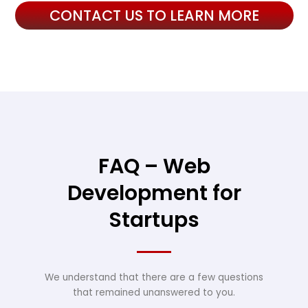
CONTACT US TO LEARN MORE
FAQ – Web
Development for
Startups
We understand that there are a few questions
that remained unanswered to you.