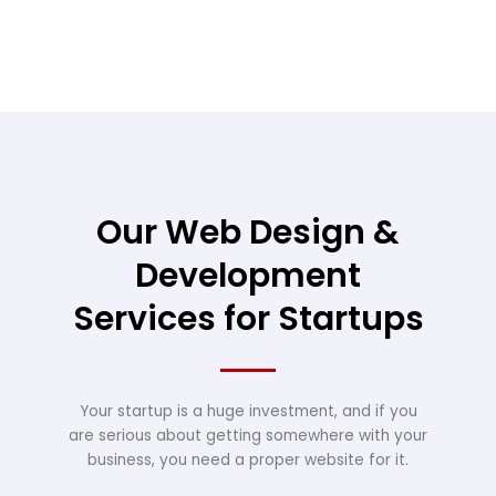
Our Web Design &
Development
Services for Startups
Your startup is a huge investment, and if you
are serious about getting somewhere with your
business, you need a proper website for it.