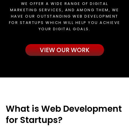
WE OFFER A WIDE RANGE OF DIGITAL
MARKETING SERVICES, AND AMONG THEM, WE
HAVE OUR OUTSTANDING WEB DEVELOPMENT
FOR STARTUPS WHICH WILL HELP YOU ACHIEVE
YOUR DIGITAL GOALS.
VIEW OUR WORK
What is Web Development
for Startups?