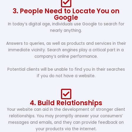
3. People Need to Locate You on
Google
In today’s digital age, individuals use Google to search for
nearly anything.
Answers to queries, as well as products and services in their
immediate vicinity. Search engines play a critical part in a
company’s online performance.
Potential clients will be unable to find you in their searches
if you do not have a website.
4. Build Relationships
Your website can aid in the development of stronger client
relationships. You may promptly answer your consumers’
messages and emails, and they can provide feedback on
your products via the internet.