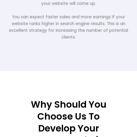
your website will come up.
You can expect faster sales and more earnings if your
website ranks higher in search engine results. This is an
excellent strategy for increasing the number of potential
clients.
Why Should You
Choose Us To
Develop Your