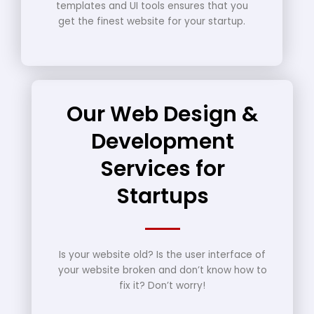
templates and UI tools ensures that you
get the finest website for your startup.
Our Web Design &
Development
Services for
Startups
Is your website old? Is the user interface of
your website broken and don’t know how to
fix it? Don’t worry!