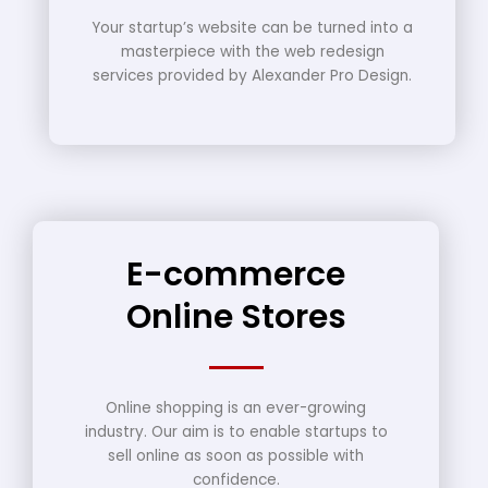
Your startup’s website can be turned into a
masterpiece with the web redesign
services provided by Alexander Pro Design.
E-commerce
Online Stores
Online shopping is an ever-growing
industry. Our aim is to enable startups to
sell online as soon as possible with
confidence.