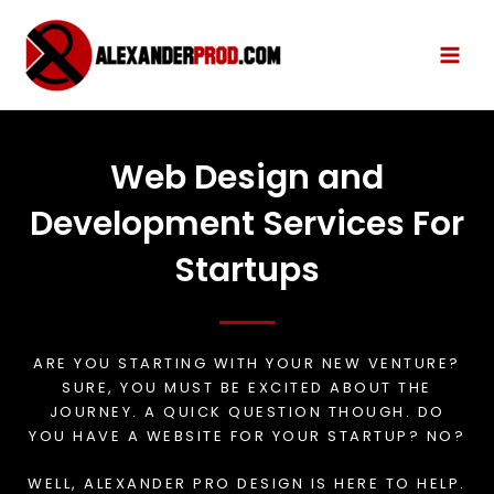
Web Design and
Development Services For
Startups
ARE YOU STARTING WITH YOUR NEW VENTURE?
SURE, YOU MUST BE EXCITED ABOUT THE
JOURNEY. A QUICK QUESTION THOUGH. DO
YOU HAVE A WEBSITE FOR YOUR STARTUP? NO?
WELL, ALEXANDER PRO DESIGN IS HERE TO HELP.