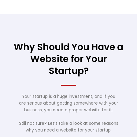
Why Should You Have a
Website for Your
Startup?
Your startup is a huge investment, and if you
are serious about getting somewhere with your
business, you need a proper website for it.
Still not sure? Let’s take a look at some reasons
why you need a website for your startup.