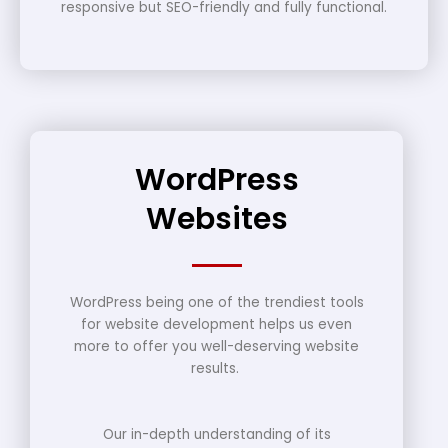
responsive but SEO-friendly and fully functional.
WordPress
Websites
WordPress being one of the trendiest tools
for website development helps us even
more to offer you well-deserving website
results.
Our in-depth understanding of its