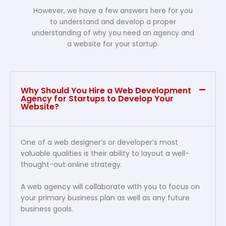
However, we have a few answers here for you
to understand and develop a proper
understanding of why you need an agency and
a website for your startup.
Why Should You Hire a Web Development
Agency for Startups to Develop Your
Website?
One of a web designer’s or developer’s most
valuable qualities is their ability to layout a well-
thought-out online strategy.
A web agency will collaborate with you to focus on
your primary business plan as well as any future
business goals.