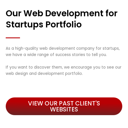
Our Web Development for
Startups Portfolio
As a high-quality web development company for startups,
we have a wide range of success stories to tell you.
If you want to discover them, we encourage you to see our
web design and development portfolio.
VIEW OUR PAST CLIENT'S
WEBSITES