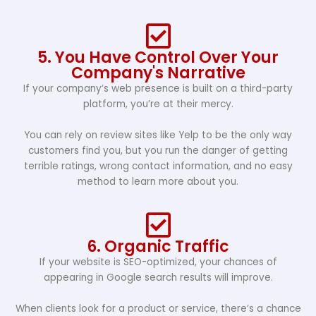
5. You Have Control Over Your
Company's Narrative
If your company’s web presence is built on a third-party
platform, you’re at their mercy.
You can rely on review sites like Yelp to be the only way
customers find you, but you run the danger of getting
terrible ratings, wrong contact information, and no easy
method to learn more about you.
6. Organic Traffic
If your website is SEO-optimized, your chances of
appearing in Google search results will improve.
When clients look for a product or service, there’s a chance