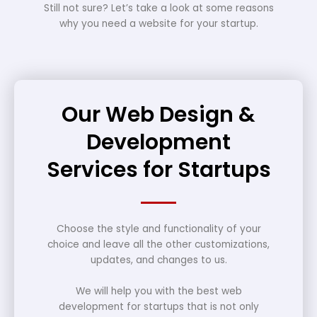
Still not sure? Let’s take a look at some reasons
why you need a website for your startup.
Our Web Design &
Development
Services for Startups
Choose the style and functionality of your
choice and leave all the other customizations,
updates, and changes to us.
We will help you with the best web
development for startups that is not only