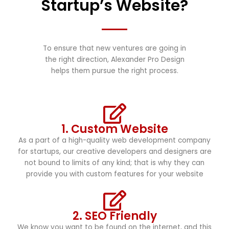
Startup’s Website?
To ensure that new ventures are going in
the right direction, Alexander Pro Design
helps them pursue the right process.
1. Custom Website
As a part of a high-quality web development company
for startups, our creative developers and designers are
not bound to limits of any kind; that is why they can
provide you with custom features for your website
2. SEO Friendly
We know you want to be found on the internet, and this