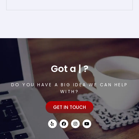
Got a
or
|
?
DO YOU HAVE A BIG IDEA WE CAN HELP
WITH?
GET IN TOUCH
Y
F
I
Y
e
a
n
o
l
c
s
u
p
e
t
t
b
a
u