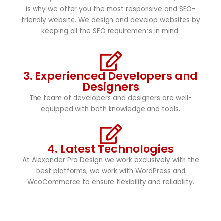
is why we offer you the most responsive and SEO-
friendly website. We design and develop websites by
keeping all the SEO requirements in mind.
3. Experienced Developers and
Designers
The team of developers and designers are well-
equipped with both knowledge and tools.
4. Latest Technologies
At Alexander Pro Design we work exclusively with the
best platforms, we work with WordPress and
WooCommerce to ensure flexibility and reliability.