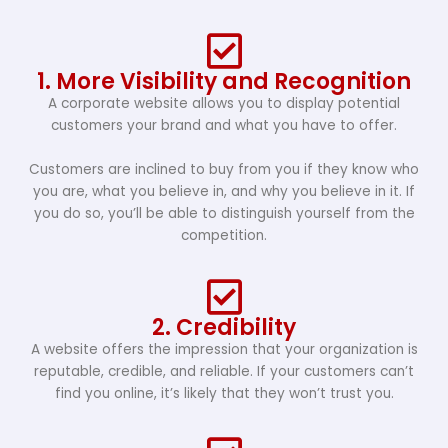
1. More Visibility and Recognition
A corporate website allows you to display potential
customers your brand and what you have to offer.
Customers are inclined to buy from you if they know who
you are, what you believe in, and why you believe in it. If
you do so, you’ll be able to distinguish yourself from the
competition.
2. Credibility
A website offers the impression that your organization is
reputable, credible, and reliable. If your customers can’t
find you online, it’s likely that they won’t trust you.