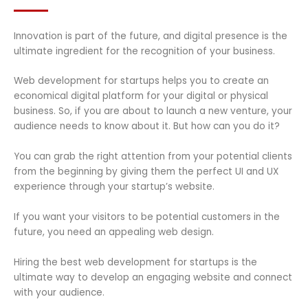
Innovation is part of the future, and digital presence is the
ultimate ingredient for the recognition of your business.
Web development for startups helps you to create an
economical digital platform for your digital or physical
business. So, if you are about to launch a new venture, your
audience needs to know about it. But how can you do it?
You can grab the right attention from your potential clients
from the beginning by giving them the perfect UI and UX
experience through your startup’s website.
If you want your visitors to be potential customers in the
future, you need an appealing web design.
Hiring the best web development for startups is the
ultimate way to develop an engaging website and connect
with your audience.