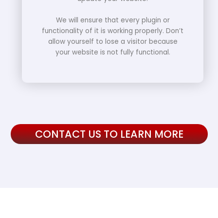
We will ensure that every plugin or
functionality of it is working properly. Don’t
allow yourself to lose a visitor because
your website is not fully functional.
CONTACT US TO LEARN MORE