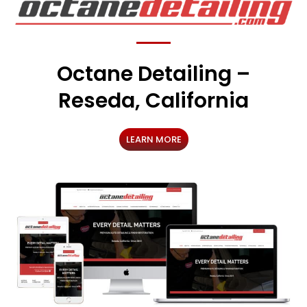
Octane Detailing –
Reseda, California
LEARN MORE