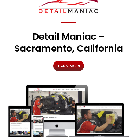
Detail Maniac –
Sacramento, California
LEARN MORE