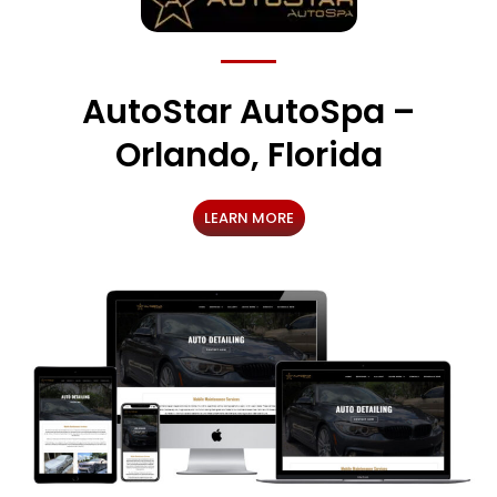
AutoStar AutoSpa –
Orlando, Florida
LEARN MORE