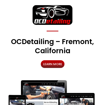
OCDetailing – Fremont,
California
LEARN MORE