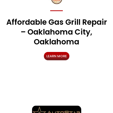
Affordable Gas Grill Repair
– Oaklahoma City,
Oaklahoma
LEARN MORE