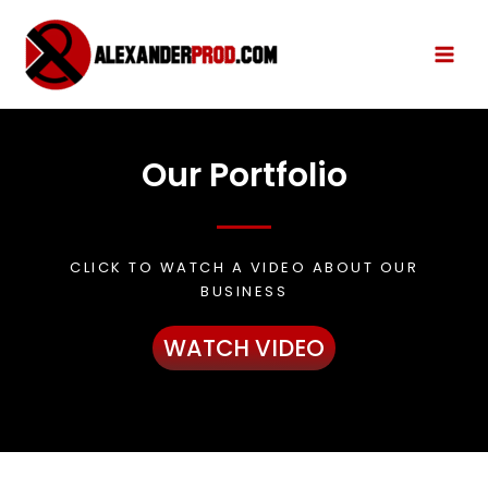
Our Portfolio
CLICK TO WATCH A VIDEO ABOUT OUR
BUSINESS
WATCH VIDEO