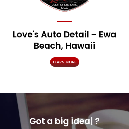
Love's Auto Detail – Ewa
Beach, Hawaii
LEARN MORE
Got a
o
|
?