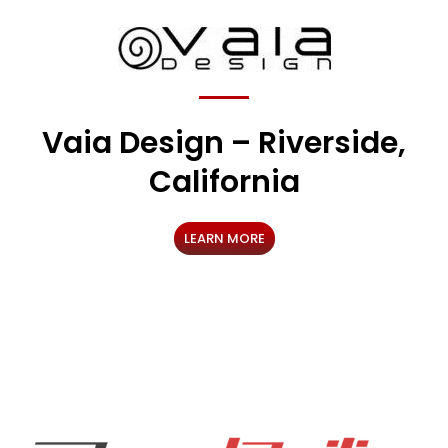
Vaia Design – Riverside,
California
LEARN MORE