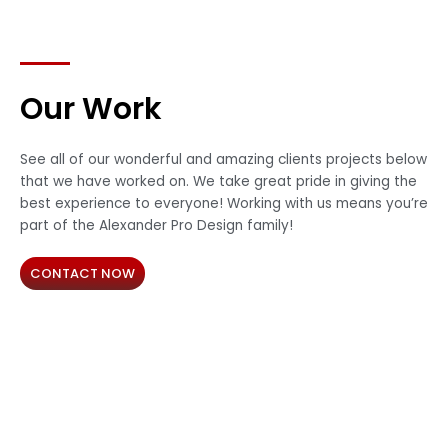
Our Work
See all of our wonderful and amazing clients projects below
that we have worked on. We take great pride in giving the
best experience to everyone! Working with us means you’re
part of the Alexander Pro Design family!
CONTACT NOW