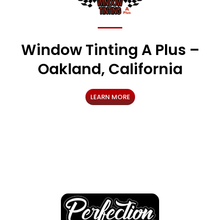
Window Tinting A Plus –
Oakland, California
LEARN MORE