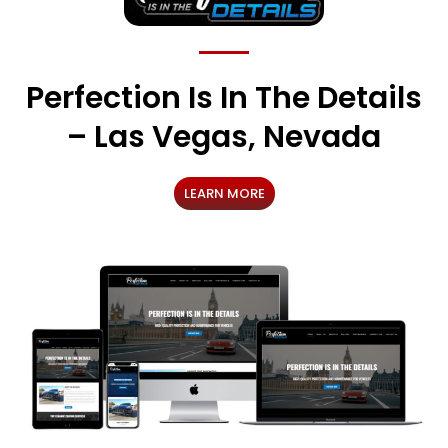
Perfection Is In The Details
– Las Vegas, Nevada
LEARN MORE