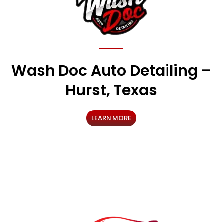
Wash Doc Auto Detailing –
Hurst, Texas
LEARN MORE