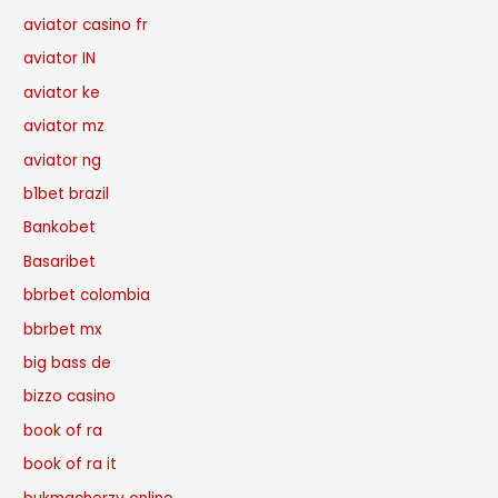
aviator casino fr
aviator IN
aviator ke
aviator mz
aviator ng
b1bet brazil
Bankobet
Basaribet
bbrbet colombia
bbrbet mx
big bass de
bizzo casino
book of ra
book of ra it