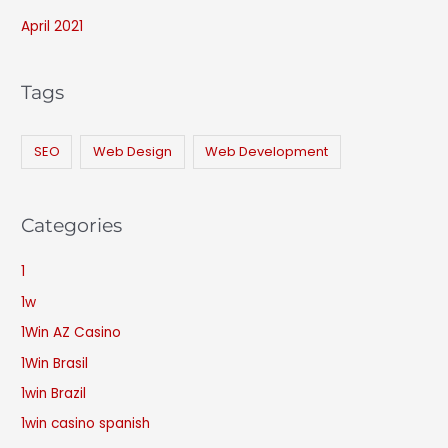
April 2021
Tags
SEO
Web Design
Web Development
Categories
1
1w
1Win AZ Casino
1Win Brasil
1win Brazil
1win casino spanish