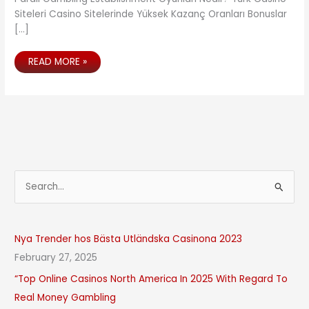
Siteleri Casino Sitelerinde Yüksek Kazanç Oranları Bonuslar
[…]
READ MORE »
S
e
a
Nya Trender hos Bästa Utländska Casinona 2023
r
February 27, 2025
c
“Top Online Casinos North America In 2025 With Regard To
h
Real Money Gambling
f