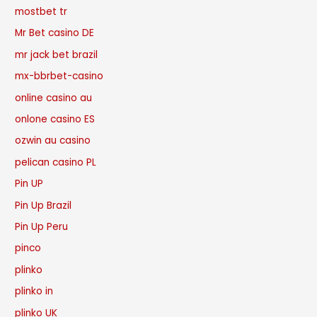
mostbet tr
Mr Bet casino DE
mr jack bet brazil
mx-bbrbet-casino
online casino au
onlone casino ES
ozwin au casino
pelican casino PL
Pin UP
Pin Up Brazil
Pin Up Peru
pinco
plinko
plinko in
plinko UK