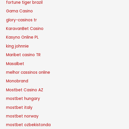
fortune tiger brazil
Gama Casino
glory-casinos tr
KaravanBet Casino
Kasyno Online PL
king johnnie
Maribet casino TR
Masalbet
melhor cassinos online
Monobrand
Mostbet Casino AZ
mostbet hungary
mostbet italy
mostbet norway
mostbet ozbekistonda