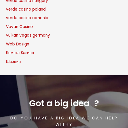
verde casino hungary
verde casino poland
verde casino romania
Vovan Casino
vulkan vegas germany
Web Design
Комета Казино
Швеция
Got a
big id
|
?
DO YOU HAVE A BIG IDEA WE CAN HELP
WITH?