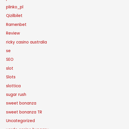
plinko_pl
Qizilbilet
Ramenbet
Review
ricky casino australia
se
SEO
slot
Slots
slottica
sugar rush
sweet bonanza
sweet bonanza TR
Uncategorized