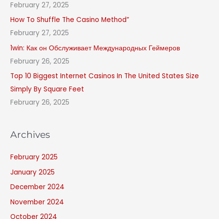
February 27, 2025
o
How To Shuffle The Casino Method”
r
February 27, 2025
:
1win: Как он Обслуживает Международных Геймеров
February 26, 2025
Top 10 Biggest Internet Casinos In The United States Size
Simply By Square Feet
February 26, 2025
Archives
February 2025
January 2025
December 2024
November 2024
October 2024