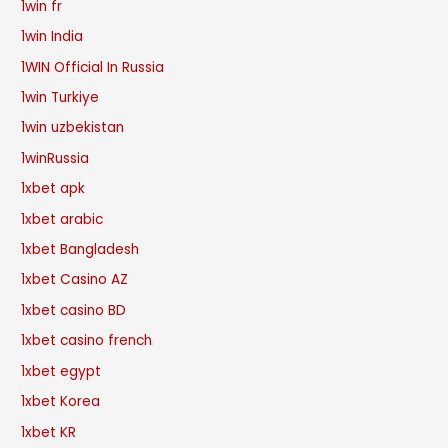
1win fr
1win India
1WIN Official In Russia
1win Turkiye
1win uzbekistan
1winRussia
1xbet apk
1xbet arabic
1xbet Bangladesh
1xbet Casino AZ
1xbet casino BD
1xbet casino french
1xbet egypt
1xbet Korea
1xbet KR