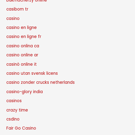
bukmacherzy online
casibom tr
casino
casino en ligne
casino en ligne fr
casino onlina ca
casino online ar
casinò online it
casino utan svensk licens
casino zonder crucks netherlands
casino-glory india
casinos
crazy time
csdino
Fair Go Casino