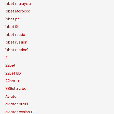
1xbet malaysia
1xbet Morocco
1xbet pt
1xbet RU
1xbet russia
1xbet russian
1xbet russian1
2
22bet
22Bet BD
22bet IT
888starz bd
Aviator
aviator brazil
aviator casino DE