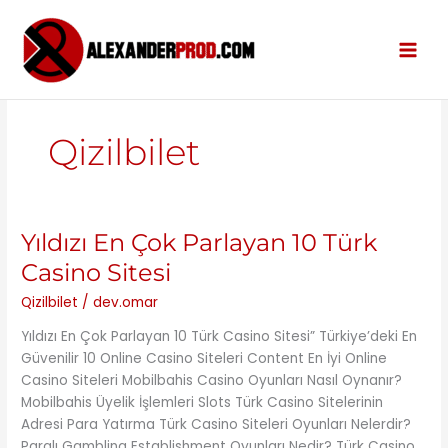
Qizilbilet
Yıldızı En Çok Parlayan 10 Türk
YILDIZI
EN
Casino Sitesi
ÇOK
Qizilbilet
/
dev.omar
PARLAYAN
10
Yıldızı En Çok Parlayan 10 Türk Casino Sitesi” Türkiye’deki En
TÜRK
Güvenilir 10 Online Casino Siteleri Content En İyi Online
CASINO
Casino Siteleri Mobilbahis Casino Oyunları Nasıl Oynanır?
SITESI
Mobilbahis Üyelik İşlemleri Slots Türk Casino Sitelerinin
Adresi Para Yatırma Türk Casino Siteleri Oyunları Nelerdir?
Paralı Gambling Establishment Oyunları Nedir? Türk Casino