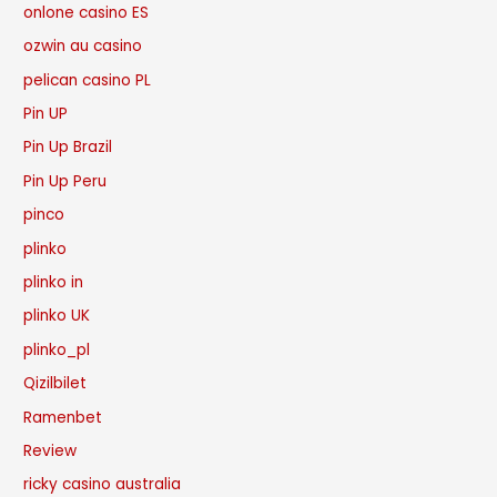
onlone casino ES
ozwin au casino
pelican casino PL
Pin UP
Pin Up Brazil
Pin Up Peru
pinco
plinko
plinko in
plinko UK
plinko_pl
Qizilbilet
Ramenbet
Review
ricky casino australia