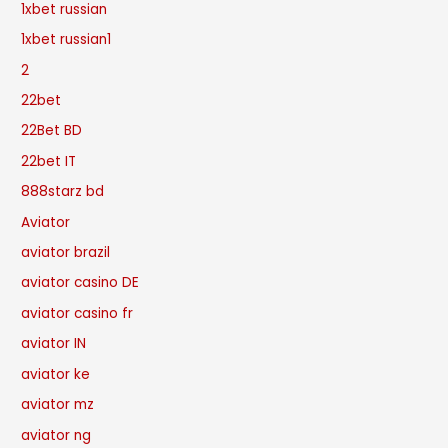
1xbet russian
1xbet russian1
2
22bet
22Bet BD
22bet IT
888starz bd
Aviator
aviator brazil
aviator casino DE
aviator casino fr
aviator IN
aviator ke
aviator mz
aviator ng