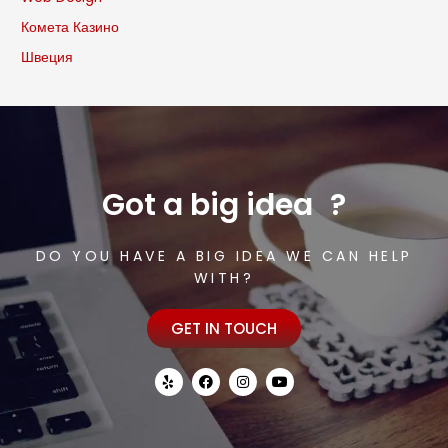
Комета Казино
Швеция
Got a
big
|
?
DO YOU HAVE A BIG IDEA WE CAN HELP
WITH?
GET IN TOUCH
Y
F
I
Y
e
a
n
o
l
c
s
u
p
e
t
t
b
a
u
o
g
b