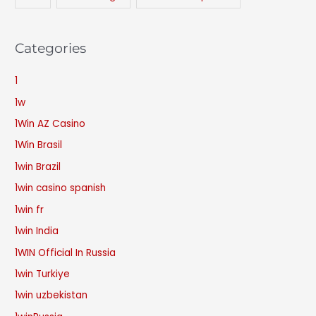
Categories
1
1w
1Win AZ Casino
1Win Brasil
1win Brazil
1win casino spanish
1win fr
1win India
1WIN Official In Russia
1win Turkiye
1win uzbekistan