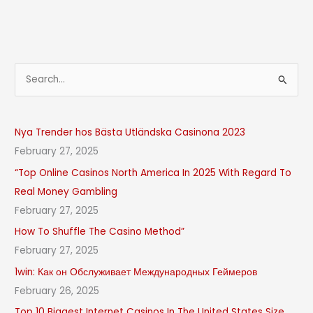
S
e
a
Nya Trender hos Bästa Utländska Casinona 2023
r
February 27, 2025
c
“Top Online Casinos North America In 2025 With Regard To
h
Real Money Gambling
f
February 27, 2025
o
How To Shuffle The Casino Method”
r
February 27, 2025
:
1win: Как он Обслуживает Международных Геймеров
February 26, 2025
Top 10 Biggest Internet Casinos In The United States Size