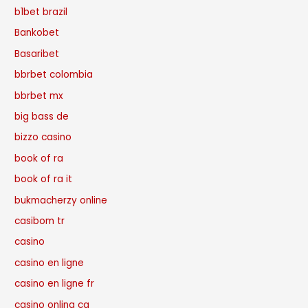
b1bet brazil
Bankobet
Basaribet
bbrbet colombia
bbrbet mx
big bass de
bizzo casino
book of ra
book of ra it
bukmacherzy online
casibom tr
casino
casino en ligne
casino en ligne fr
casino onlina ca