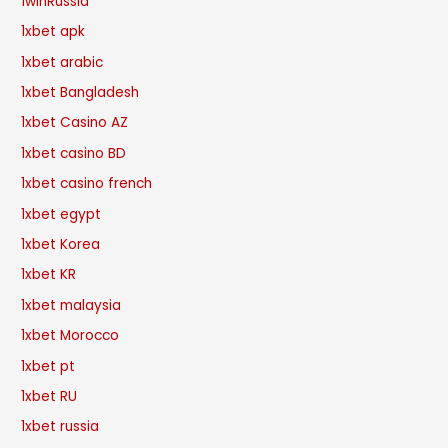
1winRussia
1xbet apk
1xbet arabic
1xbet Bangladesh
1xbet Casino AZ
1xbet casino BD
1xbet casino french
1xbet egypt
1xbet Korea
1xbet KR
1xbet malaysia
1xbet Morocco
1xbet pt
1xbet RU
1xbet russia