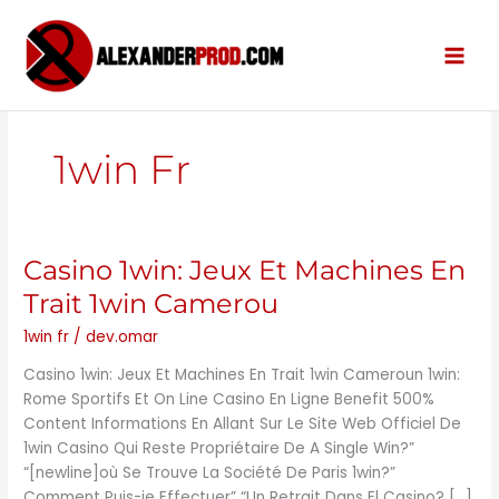
1win Fr
Casino 1win: Jeux Et Machines En
CASINO
1WIN:
Trait 1win Camerou
JEUX
1win fr
/
dev.omar
ET
MACHINES
Casino 1win: Jeux Et Machines En Trait 1win Cameroun 1win:
EN
Rome Sportifs Et On Line Casino En Ligne Benefit 500%
TRAIT
Content Informations En Allant Sur Le Site Web Officiel De
1WIN
1win Casino Qui Reste Propriétaire De A Single Win?”
CAMEROU
“[newline]où Se Trouve La Société De Paris 1win?”
Comment Puis-je Effectuer” “Un Retrait Dans El Casino? […]