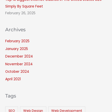
Simply By Square Feet
February 26, 2025
Archives
February 2025
January 2025
December 2024
November 2024
October 2024
April 2021
Tags
SEO
Web Design
Web Development