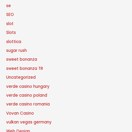
se
SEO
slot
Slots
slottica
sugar rush
sweet bonanza
sweet bonanza TR
Uncategorized
verde casino hungary
verde casino poland
verde casino romania
Vovan Casino
vulkan vegas germany
Web Design