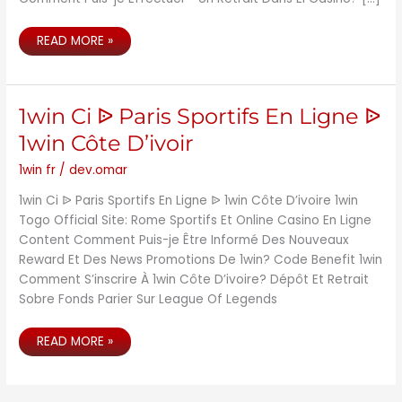
READ MORE »
1win Ci ᐉ Paris Sportifs En Ligne ᐉ
1WIN
CI
1win Côte D’ivoir
ᐉ
1win fr
/
dev.omar
PARIS
SPORTIFS
1win Ci ᐉ Paris Sportifs En Ligne ᐉ 1win Côte D’ivoire 1win
EN
Togo Official Site: Rome Sportifs Et Online Casino En Ligne
LIGNE
Content Comment Puis-je Être Informé Des Nouveaux
ᐉ
Reward Et Des News Promotions De 1win? Code Benefit 1win
1WIN
Comment S’inscrire À 1win Côte D’ivoire? Dépôt Et Retrait
CÔTE
Sobre Fonds Parier Sur League Of Legends
D’IVOIR
READ MORE »