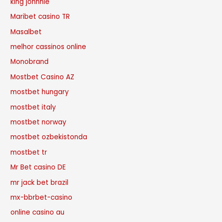
king johnnie
Maribet casino TR
Masalbet
melhor cassinos online
Monobrand
Mostbet Casino AZ
mostbet hungary
mostbet italy
mostbet norway
mostbet ozbekistonda
mostbet tr
Mr Bet casino DE
mr jack bet brazil
mx-bbrbet-casino
online casino au