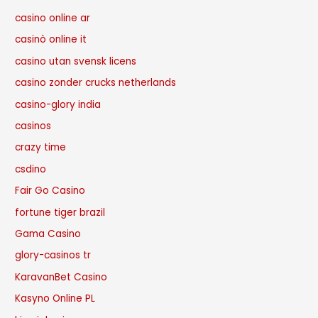
casino online ar
casinò online it
casino utan svensk licens
casino zonder crucks netherlands
casino-glory india
casinos
crazy time
csdino
Fair Go Casino
fortune tiger brazil
Gama Casino
glory-casinos tr
KaravanBet Casino
Kasyno Online PL