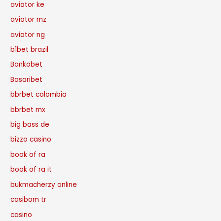
aviator ke
aviator mz
aviator ng
b1bet brazil
Bankobet
Basaribet
bbrbet colombia
bbrbet mx
big bass de
bizzo casino
book of ra
book of ra it
bukmacherzy online
casibom tr
casino