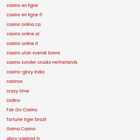
casino en ligne
casino en ligne fr
casino onlina ca
casino online ar
casinò online it
casino utan svensk licens
casino zonder crucks netherlands
casino-glory india
casinos
crazy time
csdino
Fair Go Casino
fortune tiger brazil
Gama Casino
glory-casinos tr