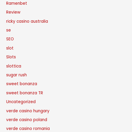
Ramenbet
Review
ricky casino australia
se
SEO
slot
Slots
slottica
sugar rush
sweet bonanza
sweet bonanza TR
Uncategorized
verde casino hungary
verde casino poland
verde casino romania