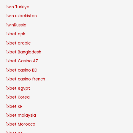
1win Turkiye
1win uzbekistan
1winRussia
1xbet apk
1xbet arabic
1xbet Bangladesh
1xbet Casino AZ
1xbet casino BD
1xbet casino french
1xbet egypt
1xbet Korea
1xbet KR
1xbet malaysia
1xbet Morocco