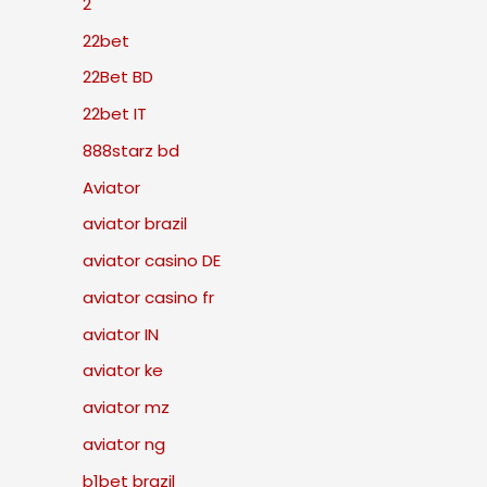
2
22bet
22Bet BD
22bet IT
888starz bd
Aviator
aviator brazil
aviator casino DE
aviator casino fr
aviator IN
aviator ke
aviator mz
aviator ng
b1bet brazil