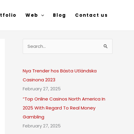
tfolio
Web
Blog
Contact us
S
e
a
Nya Trender hos Bästa Utländska
r
Casinona 2023
c
February 27, 2025
h
“Top Online Casinos North America In
f
2025 With Regard To Real Money
o
Gambling
r
February 27, 2025
: