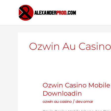
Ozwin Au Casin
Ozwin Casino Mobile
OZWIN
CASINO
Downloadin
MOBILE
ozwin au casino
/
dev.omar
IPHONE
APP