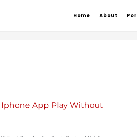
Home
About
Por
o
 Iphone App Play Without