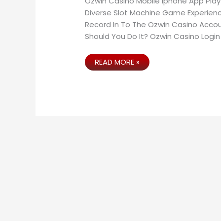
Ozwin Casino Mobile Iphone App Play
PLAY
Diverse Slot Machine Game Experien
WITHOUT
Record In To The Ozwin Casino Accou
DOWNLOADIN
Should You Do It? Ozwin Casino Login
READ MORE »