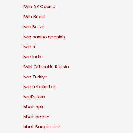
1Win AZ Casino
1Win Brasil
1win Brazil
1win casino spanish
1win fr
1win India
1WIN Official In Russia
1win Turkiye
1win uzbekistan
1winRussia
1xbet apk
1xbet arabic
1xbet Bangladesh