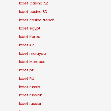
1xbet Casino AZ
1xbet casino BD
1xbet casino french
1xbet egypt
1xbet Korea
1xbet KR
1xbet malaysia
1xbet Morocco
1xbet pt
1xbet RU
1xbet russia
1xbet russian
1xbet russian1