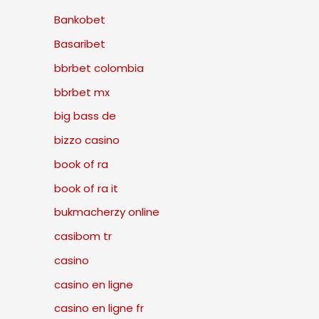
Bankobet
Basaribet
bbrbet colombia
bbrbet mx
big bass de
bizzo casino
book of ra
book of ra it
bukmacherzy online
casibom tr
casino
casino en ligne
casino en ligne fr