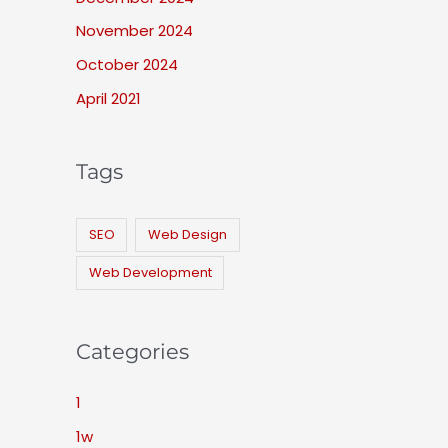
November 2024
October 2024
April 2021
Tags
SEO
Web Design
Web Development
Categories
1
1w