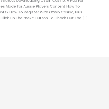
 Without Downloading Ozwin Casino: A Hub For
ces Made For Aussie Players Content How To
nts? How To Register With Ozwin Casino, Plus
 Click On The “next” Button To Check Out The […]