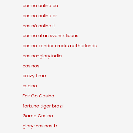
casino onlina ca
casino online ar
casinò online it
casino utan svensk licens
casino zonder crucks netherlands
casino-glory india
casinos
crazy time
csdino
Fair Go Casino
fortune tiger brazil
Gama Casino
glory-casinos tr