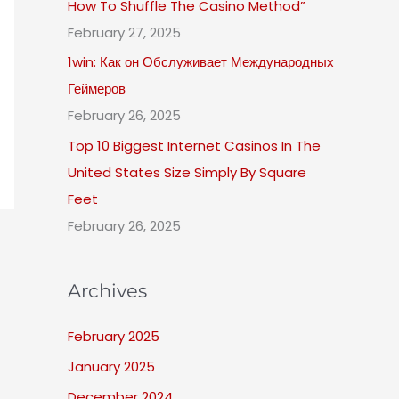
How To Shuffle The Casino Method”
February 27, 2025
1win: Как он Обслуживает Международных
Геймеров
February 26, 2025
Top 10 Biggest Internet Casinos In The
United States Size Simply By Square
Feet
February 26, 2025
Archives
February 2025
January 2025
December 2024