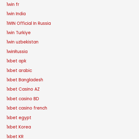
1win fr
1win India
1WIN Official In Russia
1win Turkiye
1win uzbekistan
1winRussia
1xbet apk
1xbet arabic
1xbet Bangladesh
1xbet Casino AZ
1xbet casino BD
1xbet casino french
1xbet egypt
1xbet Korea
1xbet KR