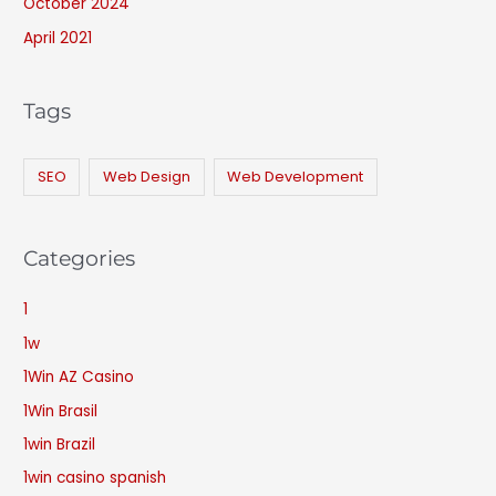
October 2024
April 2021
Tags
SEO
Web Design
Web Development
Categories
1
1w
1Win AZ Casino
1Win Brasil
1win Brazil
1win casino spanish