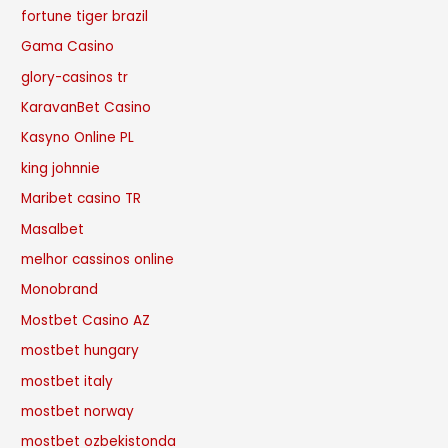
fortune tiger brazil
Gama Casino
glory-casinos tr
KaravanBet Casino
Kasyno Online PL
king johnnie
Maribet casino TR
Masalbet
melhor cassinos online
Monobrand
Mostbet Casino AZ
mostbet hungary
mostbet italy
mostbet norway
mostbet ozbekistonda