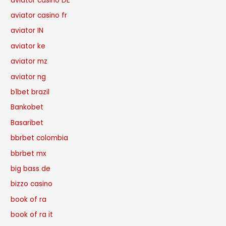
aviator casino DE
aviator casino fr
aviator IN
aviator ke
aviator mz
aviator ng
b1bet brazil
Bankobet
Basaribet
bbrbet colombia
bbrbet mx
big bass de
bizzo casino
book of ra
book of ra it