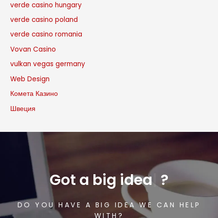
verde casino hungary
verde casino poland
verde casino romania
Vovan Casino
vulkan vegas germany
Web Design
Комета Казино
Швеция
Got a
big idea
|
?
DO YOU HAVE A BIG IDEA WE CAN HELP
WITH?