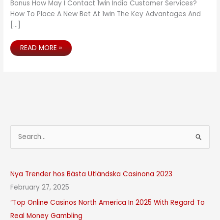
Bonus How May I Contact 1win India Customer Services?
WELCOME
How To Place A New Bet At 1win The Key Advantages And
BONU
[…]
READ MORE »
S
e
a
Nya Trender hos Bästa Utländska Casinona 2023
r
February 27, 2025
c
“Top Online Casinos North America In 2025 With Regard To
h
Real Money Gambling
f