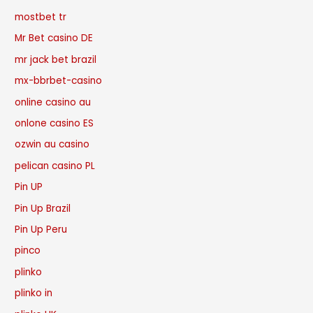
mostbet tr
Mr Bet casino DE
mr jack bet brazil
mx-bbrbet-casino
online casino au
onlone casino ES
ozwin au casino
pelican casino PL
Pin UP
Pin Up Brazil
Pin Up Peru
pinco
plinko
plinko in