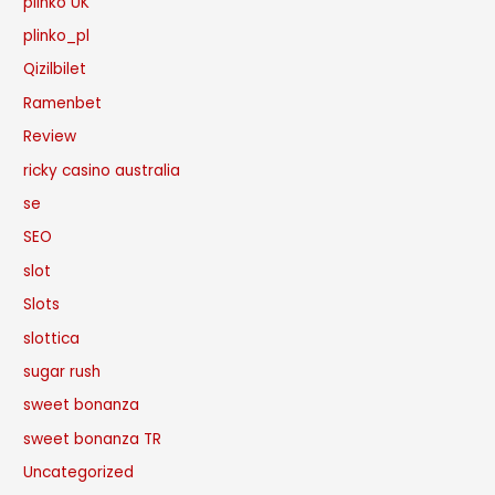
plinko UK
plinko_pl
Qizilbilet
Ramenbet
Review
ricky casino australia
se
SEO
slot
Slots
slottica
sugar rush
sweet bonanza
sweet bonanza TR
Uncategorized