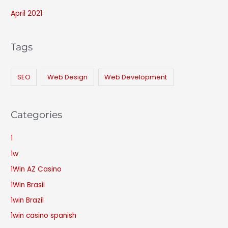
April 2021
Tags
SEO
Web Design
Web Development
Categories
1
1w
1Win AZ Casino
1Win Brasil
1win Brazil
1win casino spanish