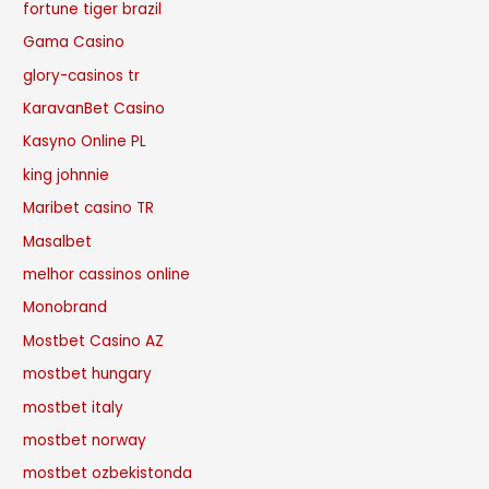
fortune tiger brazil
Gama Casino
glory-casinos tr
KaravanBet Casino
Kasyno Online PL
king johnnie
Maribet casino TR
Masalbet
melhor cassinos online
Monobrand
Mostbet Casino AZ
mostbet hungary
mostbet italy
mostbet norway
mostbet ozbekistonda