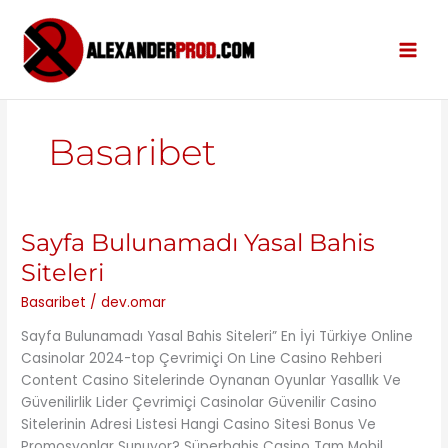
Basaribet
Sayfa Bulunamadı Yasal Bahis
SAYFA
BULUNAMADI
Siteleri
YASAL
Basaribet
/
dev.omar
BAHIS
SITELERI
Sayfa Bulunamadı Yasal Bahis Siteleri” En İyi Türkiye Online
Casinolar 2024-top Çevrimiçi On Line Casino Rehberi
Content Casino Sitelerinde Oynanan Oyunlar Yasallık Ve
Güvenilirlik Lider Çevrimiçi Casinolar Güvenilir Casino
Sitelerinin Adresi Listesi Hangi Casino Sitesi Bonus Ve
Promosyonlar Sunuyor? Süperbahis Casino Tam Mobil