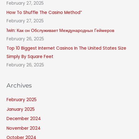
February 27, 2025
o
How To Shuffle The Casino Method”
r
February 27, 2025
:
1win: Как он Обслуживает Международных Геймеров
February 26, 2025
Top 10 Biggest Internet Casinos In The United States Size
Simply By Square Feet
February 26, 2025
Archives
February 2025
January 2025
December 2024
November 2024
October 2024