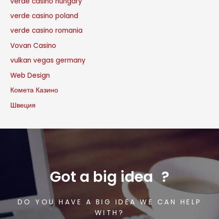
verde casino hungary
verde casino poland
verde casino romania
Vovan Casino
vulkan vegas germany
Web Design
Комета Казино
Швеция
Got a
big
|
?
DO YOU HAVE A BIG IDEA WE CAN HELP
WITH?