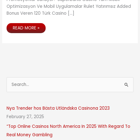
Optimizasyon Ve Mobil Uygulamalar Rulet Yatırımsız Added
Bonus Veren 120 Türk Casino […]
READ MORE »
S
e
a
Nya Trender hos Bästa Utländska Casinona 2023
r
February 27, 2025
c
“Top Online Casinos North America In 2025 With Regard To
h
Real Money Gambling
f