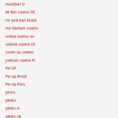
mostbet tr
Mr Bet casino DE
mr jack bet brazil
mx-bbrbet-casino
online casino au
onlone casino ES
ozwin au casino
pelican casino PL
Pin UP
Pin Up Brazil
Pin Up Peru
pinco
plinko
plinko in
plinko UK