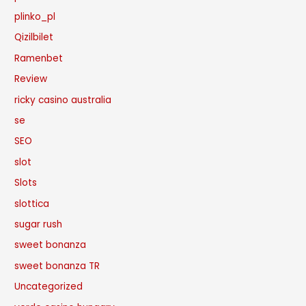
plinko_pl
Qizilbilet
Ramenbet
Review
ricky casino australia
se
SEO
slot
Slots
slottica
sugar rush
sweet bonanza
sweet bonanza TR
Uncategorized