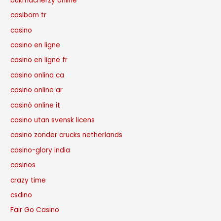
bukmacherzy online
casibom tr
casino
casino en ligne
casino en ligne fr
casino onlina ca
casino online ar
casinò online it
casino utan svensk licens
casino zonder crucks netherlands
casino-glory india
casinos
crazy time
csdino
Fair Go Casino