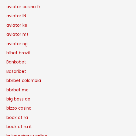
aviator casino fr
aviator IN
aviator ke
aviator mz
aviator ng
b1bet brazil
Bankobet
Basaribet
bbrbet colombia
bbrbet mx
big bass de
bizzo casino
book of ra
book of ra it