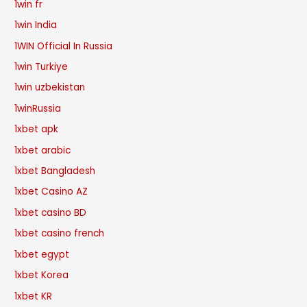
1win fr
1win India
1WIN Official In Russia
1win Turkiye
1win uzbekistan
1winRussia
1xbet apk
1xbet arabic
1xbet Bangladesh
1xbet Casino AZ
1xbet casino BD
1xbet casino french
1xbet egypt
1xbet Korea
1xbet KR