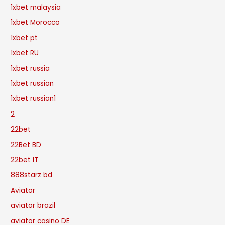
1xbet malaysia
1xbet Morocco
1xbet pt
1xbet RU
1xbet russia
1xbet russian
1xbet russian1
2
22bet
22Bet BD
22bet IT
888starz bd
Aviator
aviator brazil
aviator casino DE