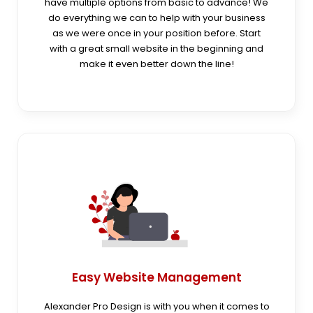
have multiple options from basic to advance! We
do everything we can to help with your business
as we were once in your position before. Start
with a great small website in the beginning and
make it even better down the line!
Easy Website Management
Alexander Pro Design is with you when it comes to