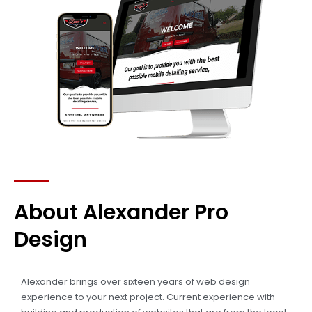
About Alexander Pro
Design
Alexander brings over sixteen years of web design
experience to your next project. Current experience with