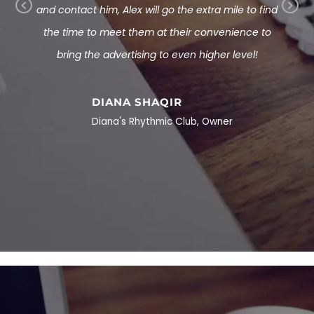
tions
and contact him, Alex will go the extra mile to find
Pr
Ne
ite. If
the time to meet them at their convenience to
ev
xt
 reach
bring the advertising to even higher level!
io
us
eriously
 man!
DIANA SHAQIR
Diana's Rhythmic Club, Owner