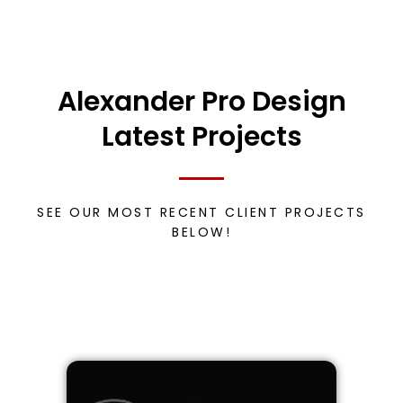
Alexander Pro Design
Latest Projects
SEE OUR MOST RECENT CLIENT PROJECTS
BELOW!