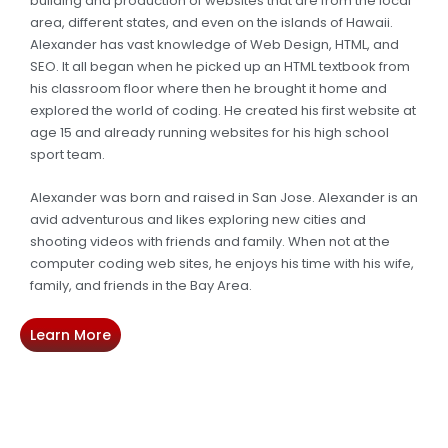
building and production of websites that are from the local
area, different states, and even on the islands of Hawaii.
Alexander has vast knowledge of Web Design, HTML, and
SEO. It all began when he picked up an HTML textbook from
his classroom floor where then he brought it home and
explored the world of coding. He created his first website at
age 15 and already running websites for his high school
sport team.
Alexander was born and raised in San Jose. Alexander is an
avid adventurous and likes exploring new cities and
shooting videos with friends and family. When not at the
computer coding web sites, he enjoys his time with his wife,
family, and friends in the Bay Area.
Learn More