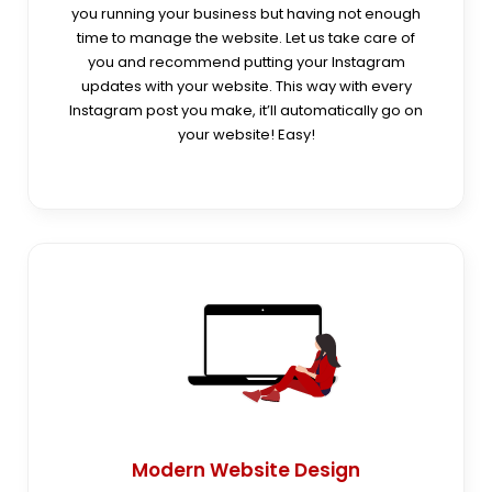
you running your business but having not enough
time to manage the website. Let us take care of
you and recommend putting your Instagram
updates with your website. This way with every
Instagram post you make, it’ll automatically go on
your website! Easy!
Modern Website Design