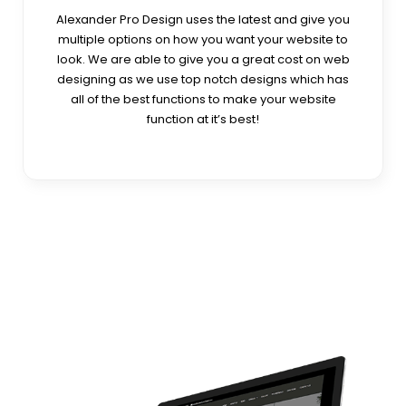
Alexander Pro Design uses the latest and give you
multiple options on how you want your website to
look. We are able to give you a great cost on web
designing as we use top notch designs which has
all of the best functions to make your website
function at it’s best!