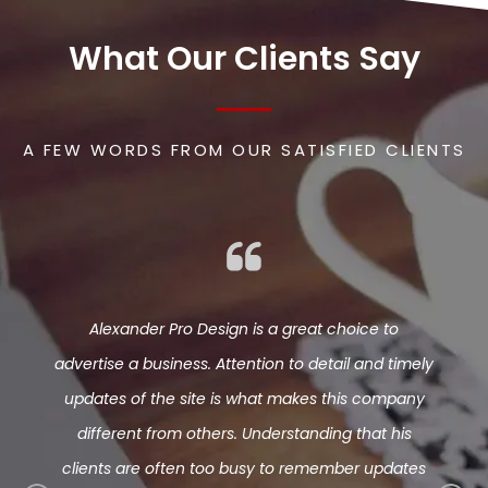
What Our Clients Say
A FEW WORDS FROM OUR SATISFIED CLIENTS
s my web
Alexander Pro Design is a great choice to
Phenom
te I’ve
advertise a business. Attention to detail and timely
Alway
seen a
updates of the site is what makes this company
ab
at his
different from others. Understanding that his
hort of
clients are often too busy to remember updates