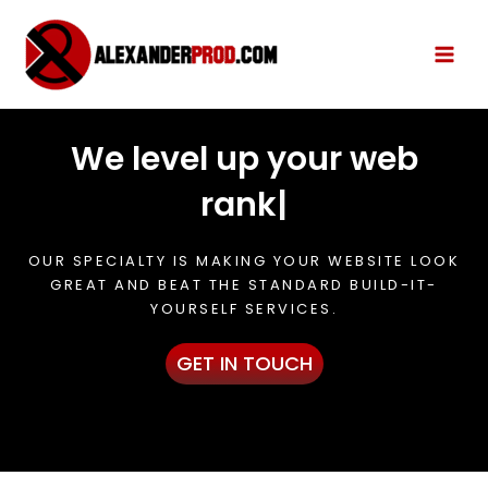
We level up your web
rank
|
OUR SPECIALTY IS MAKING YOUR WEBSITE LOOK
GREAT AND BEAT THE STANDARD BUILD-IT-
YOURSELF SERVICES.
GET IN TOUCH