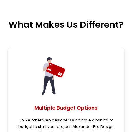
What Makes Us
Different?
Multiple Budget Options
Unlike other web designers who have a minimum
budget to start your project, Alexander Pro Design