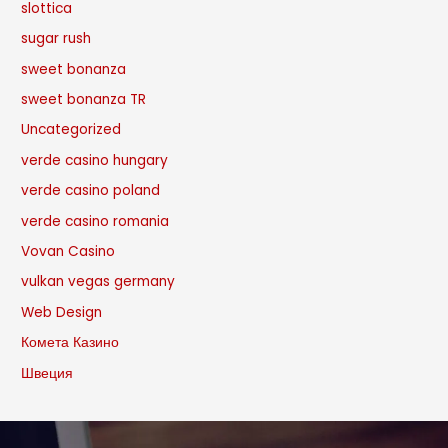
slottica
sugar rush
sweet bonanza
sweet bonanza TR
Uncategorized
verde casino hungary
verde casino poland
verde casino romania
Vovan Casino
vulkan vegas germany
Web Design
Комета Казино
Швеция