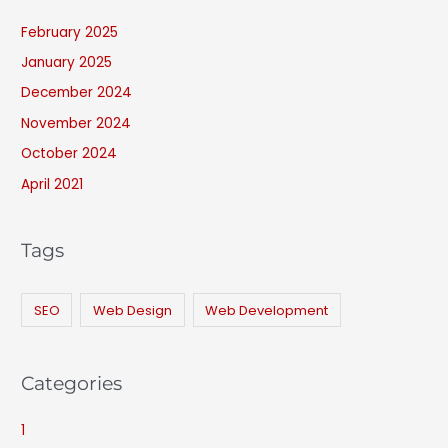
February 2025
January 2025
December 2024
November 2024
October 2024
April 2021
Tags
SEO
Web Design
Web Development
Categories
1