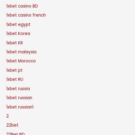
1xbet casino BD
1xbet casino french
1xbet egypt
1xbet Korea
1xbet KR
1xbet malaysia
1xbet Morocco
1xbet pt
1xbet RU
1xbet russia
1xbet russian
1xbet russian1
2
22bet
22Bet BD