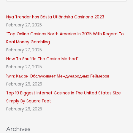
e
a
Nya Trender hos Bästa Utländska Casinona 2023
r
February 27, 2025
c
“Top Online Casinos North America In 2025 With Regard To
h
Real Money Gambling
f
February 27, 2025
o
How To Shuffle The Casino Method”
r
February 27, 2025
:
1win: Как он Обслуживает Международных Геймеров
February 26, 2025
Top 10 Biggest Internet Casinos In The United States Size
Simply By Square Feet
February 26, 2025
Archives