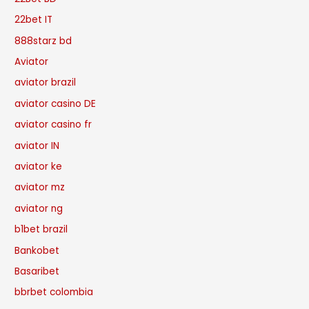
22bet IT
888starz bd
Aviator
aviator brazil
aviator casino DE
aviator casino fr
aviator IN
aviator ke
aviator mz
aviator ng
b1bet brazil
Bankobet
Basaribet
bbrbet colombia