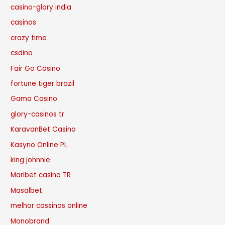
casino-glory india
casinos
crazy time
csdino
Fair Go Casino
fortune tiger brazil
Gama Casino
glory-casinos tr
KaravanBet Casino
Kasyno Online PL
king johnnie
Maribet casino TR
Masalbet
melhor cassinos online
Monobrand