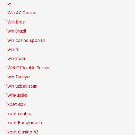
1w
1Win AZ Casino
1Win Brasil
1win Brazil
1win casino spanish
1win fr
1win India
1WIN Official In Russia
1win Turkiye
1win uzbekistan
1winRussia
1xbet apk
1xbet arabic
1xbet Bangladesh
1xbet Casino AZ