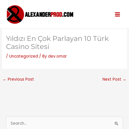
Yıldızı En Çok Parlayan 10 Türk
Casino Sitesi
/
Uncategorized
/ By
dev.omar
←
Previous Post
Next Post
→
S