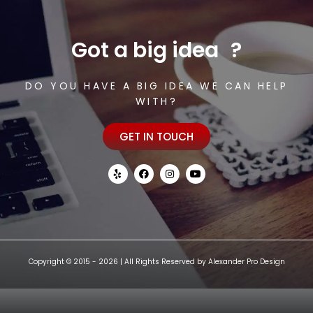
Got a
big idea
|
?
DO YOU HAVE A BIG IDEA WE CAN HELP
WITH?
GET IN TOUCH
Y
F
I
Y
e
a
n
o
l
c
s
u
p
e
t
t
b
a
u
o
g
b
o
r
e
k
a
m
Copyright © 2015 - 2026 | All Rights Reserved by
Alexander Pro Design