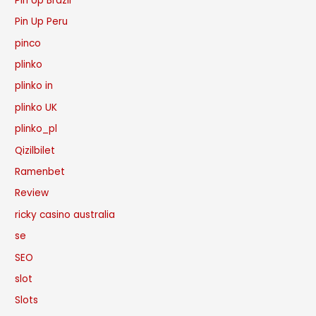
Pin Up Brazil
Pin Up Peru
pinco
plinko
plinko in
plinko UK
plinko_pl
Qizilbilet
Ramenbet
Review
ricky casino australia
se
SEO
slot
Slots