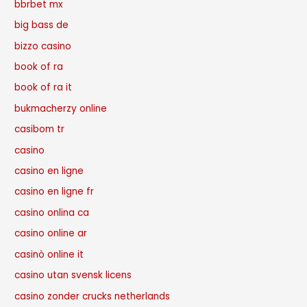
bbrbet mx
big bass de
bizzo casino
book of ra
book of ra it
bukmacherzy online
casibom tr
casino
casino en ligne
casino en ligne fr
casino onlina ca
casino online ar
casinò online it
casino utan svensk licens
casino zonder crucks netherlands