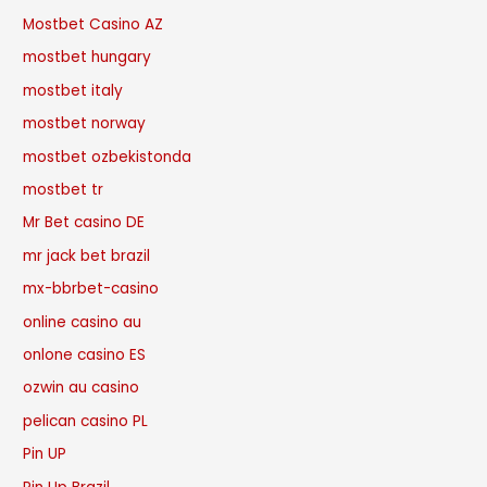
Mostbet Casino AZ
mostbet hungary
mostbet italy
mostbet norway
mostbet ozbekistonda
mostbet tr
Mr Bet casino DE
mr jack bet brazil
mx-bbrbet-casino
online casino au
onlone casino ES
ozwin au casino
pelican casino PL
Pin UP