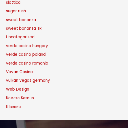
slottica
sugar rush
sweet bonanza
sweet bonanza TR
Uncategorized
verde casino hungary
verde casino poland
verde casino romania
Vovan Casino
vulkan vegas germany
Web Design
Комета Казино
Швеция