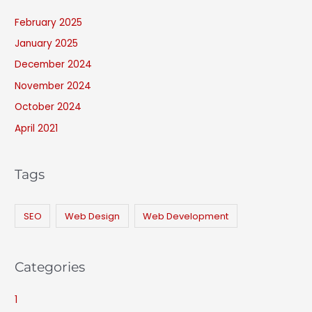
February 2025
January 2025
December 2024
November 2024
October 2024
April 2021
Tags
SEO
Web Design
Web Development
Categories
1