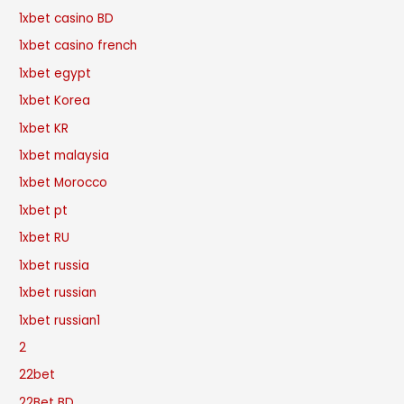
1xbet casino BD
1xbet casino french
1xbet egypt
1xbet Korea
1xbet KR
1xbet malaysia
1xbet Morocco
1xbet pt
1xbet RU
1xbet russia
1xbet russian
1xbet russian1
2
22bet
22Bet BD