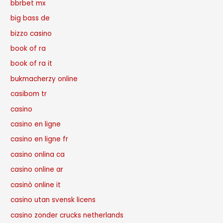
bbrbet mx
big bass de
bizzo casino
book of ra
book of ra it
bukmacherzy online
casibom tr
casino
casino en ligne
casino en ligne fr
casino onlina ca
casino online ar
casinò online it
casino utan svensk licens
casino zonder crucks netherlands