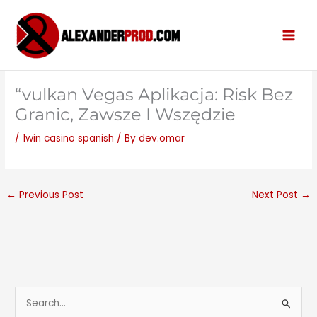
“vulkan Vegas Aplikacja: Risk Bez
Granic, Zawsze I Wszędzie
/
1win casino spanish
/ By
dev.omar
←
Previous Post
Next Post
→
S