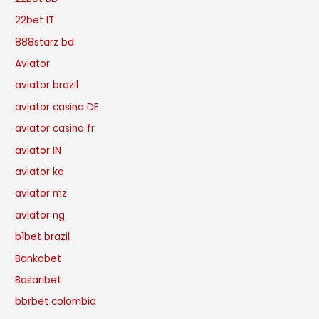
22bet IT
888starz bd
Aviator
aviator brazil
aviator casino DE
aviator casino fr
aviator IN
aviator ke
aviator mz
aviator ng
b1bet brazil
Bankobet
Basaribet
bbrbet colombia