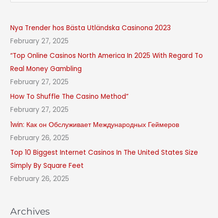
e
a
Nya Trender hos Bästa Utländska Casinona 2023
r
February 27, 2025
c
“Top Online Casinos North America In 2025 With Regard To
h
Real Money Gambling
f
February 27, 2025
o
How To Shuffle The Casino Method”
r
February 27, 2025
:
1win: Как он Обслуживает Международных Геймеров
February 26, 2025
Top 10 Biggest Internet Casinos In The United States Size
Simply By Square Feet
February 26, 2025
Archives