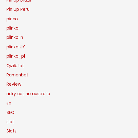
Pin Up Brazil
Pin Up Peru
pinco
plinko
plinko in
plinko UK
plinko_pl
Qizilbilet
Ramenbet
Review
ricky casino australia
se
SEO
slot
Slots