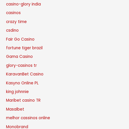
casino-glory india
casinos
crazy time
csdino
Fair Go Casino
fortune tiger brazil
Gama Casino
glory-casinos tr
KaravanBet Casino
Kasyno Online PL
king johnnie
Maribet casino TR
Masalbet
melhor cassinos online
Monobrand