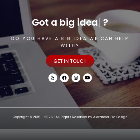
Got a
big idea
|
?
DO YOU HAVE A BIG IDEA WE CAN HELP
WITH?
GET IN TOUCH
Y
F
I
Y
e
a
n
o
l
c
s
u
p
e
t
t
b
a
u
o
g
b
o
r
e
k
a
m
Copyright © 2015 - 2026 | All Rights Reserved by
Alexander Pro Design