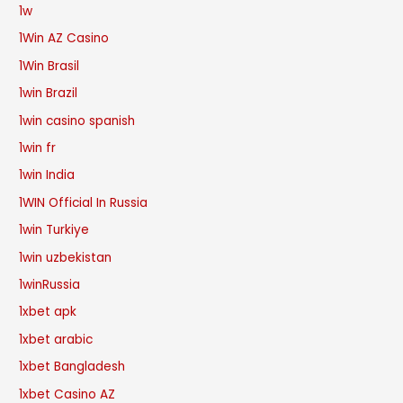
1w
1Win AZ Casino
1Win Brasil
1win Brazil
1win casino spanish
1win fr
1win India
1WIN Official In Russia
1win Turkiye
1win uzbekistan
1winRussia
1xbet apk
1xbet arabic
1xbet Bangladesh
1xbet Casino AZ