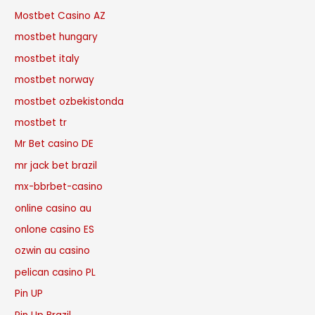
Mostbet Casino AZ
mostbet hungary
mostbet italy
mostbet norway
mostbet ozbekistonda
mostbet tr
Mr Bet casino DE
mr jack bet brazil
mx-bbrbet-casino
online casino au
onlone casino ES
ozwin au casino
pelican casino PL
Pin UP