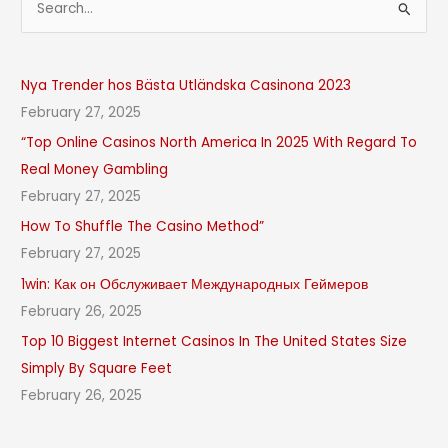
S
e
a
Nya Trender hos Bästa Utländska Casinona 2023
r
February 27, 2025
c
“Top Online Casinos North America In 2025 With Regard To
h
Real Money Gambling
f
February 27, 2025
o
How To Shuffle The Casino Method”
r
February 27, 2025
:
1win: Как он Обслуживает Международных Геймеров
February 26, 2025
Top 10 Biggest Internet Casinos In The United States Size
Simply By Square Feet
February 26, 2025