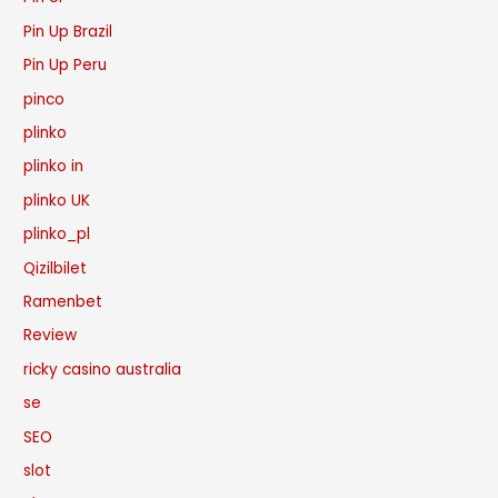
Pin Up Brazil
Pin Up Peru
pinco
plinko
plinko in
plinko UK
plinko_pl
Qizilbilet
Ramenbet
Review
ricky casino australia
se
SEO
slot