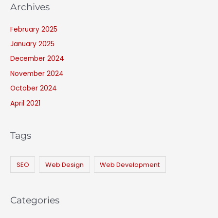
Archives
February 2025
January 2025
December 2024
November 2024
October 2024
April 2021
Tags
SEO
Web Design
Web Development
Categories