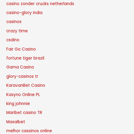
casino zonder crucks netherlands
casino-glory india
casinos
crazy time
csdino
Fair Go Casino
fortune tiger brazil
Gama Casino
glory-casinos tr
KaravanBet Casino
Kasyno Online PL
king johnnie
Maribet casino TR
Masalbet
melhor cassinos online