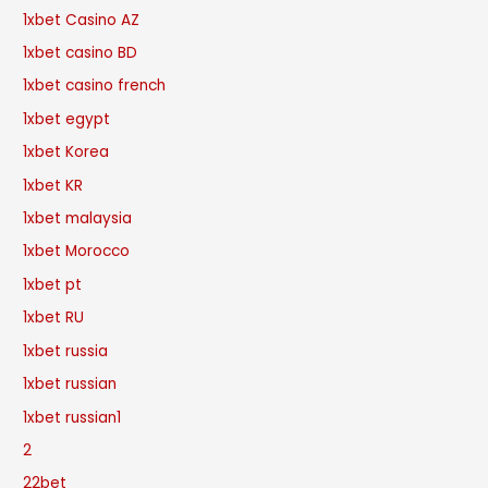
1xbet Casino AZ
1xbet casino BD
1xbet casino french
1xbet egypt
1xbet Korea
1xbet KR
1xbet malaysia
1xbet Morocco
1xbet pt
1xbet RU
1xbet russia
1xbet russian
1xbet russian1
2
22bet