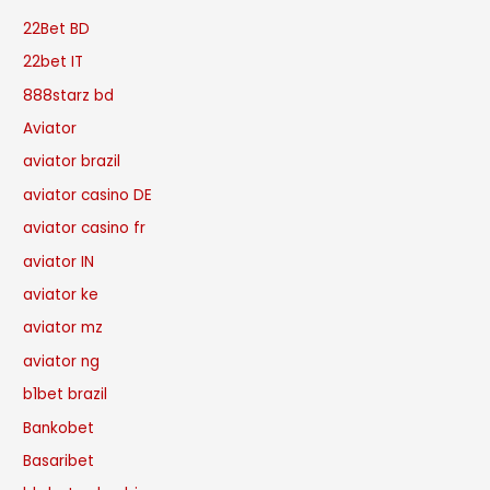
22Bet BD
22bet IT
888starz bd
Aviator
aviator brazil
aviator casino DE
aviator casino fr
aviator IN
aviator ke
aviator mz
aviator ng
b1bet brazil
Bankobet
Basaribet