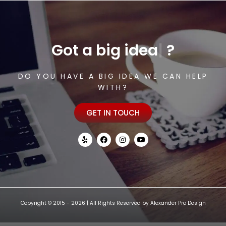
Got a
big idea
|
?
DO YOU HAVE A BIG IDEA WE CAN HELP
WITH?
GET IN TOUCH
Y
F
I
Y
e
a
n
o
l
c
s
u
p
e
t
t
b
a
u
o
g
b
o
r
e
k
a
m
Copyright © 2015 - 2026 | All Rights Reserved by
Alexander Pro Design