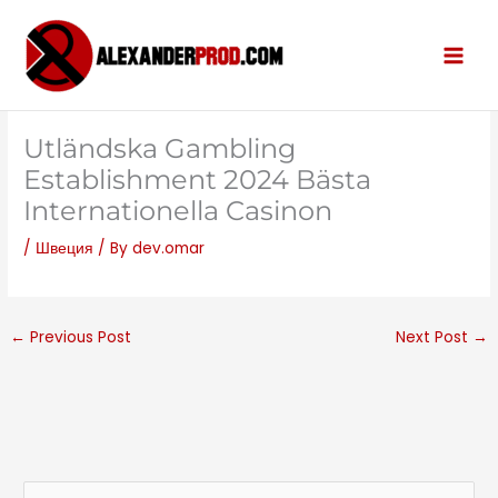
Utländska Gambling
Establishment 2024 Bästa
Internationella Casinon
/
Швеция
/ By
dev.omar
←
Previous Post
Next Post
→