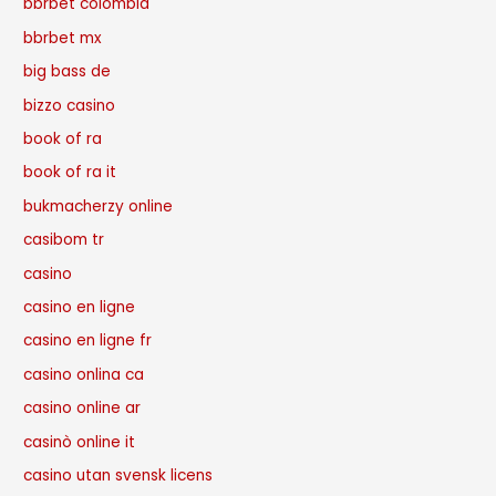
bbrbet colombia
bbrbet mx
big bass de
bizzo casino
book of ra
book of ra it
bukmacherzy online
casibom tr
casino
casino en ligne
casino en ligne fr
casino onlina ca
casino online ar
casinò online it
casino utan svensk licens