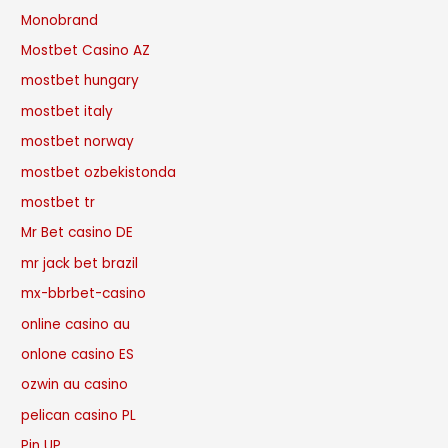
Monobrand
Mostbet Casino AZ
mostbet hungary
mostbet italy
mostbet norway
mostbet ozbekistonda
mostbet tr
Mr Bet casino DE
mr jack bet brazil
mx-bbrbet-casino
online casino au
onlone casino ES
ozwin au casino
pelican casino PL
Pin UP