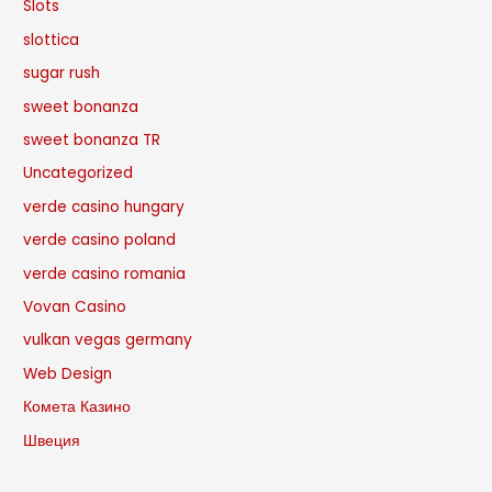
Slots
slottica
sugar rush
sweet bonanza
sweet bonanza TR
Uncategorized
verde casino hungary
verde casino poland
verde casino romania
Vovan Casino
vulkan vegas germany
Web Design
Комета Казино
Швеция