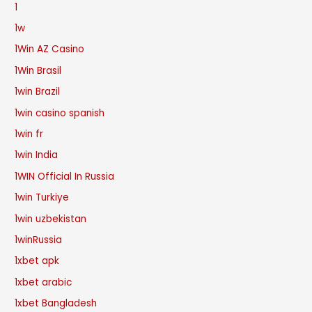
1
1w
1Win AZ Casino
1Win Brasil
1win Brazil
1win casino spanish
1win fr
1win India
1WIN Official In Russia
1win Turkiye
1win uzbekistan
1winRussia
1xbet apk
1xbet arabic
1xbet Bangladesh