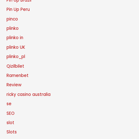
Pin Up Brazil
Pin Up Peru
pinco
plinko
plinko in
plinko UK
plinko_pl
Qizilbilet
Ramenbet
Review
ricky casino australia
se
SEO
slot
Slots