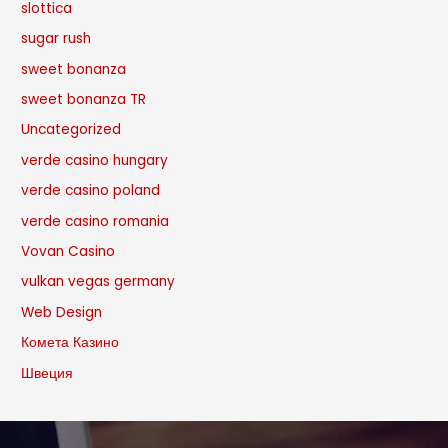
slottica
sugar rush
sweet bonanza
sweet bonanza TR
Uncategorized
verde casino hungary
verde casino poland
verde casino romania
Vovan Casino
vulkan vegas germany
Web Design
Комета Казино
Швеция