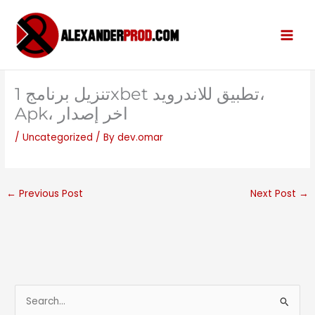
تنزيل برنامج 1xbet تطبيق للاندرويد،
Apk، اخر إصدار
/
Uncategorized
/ By
dev.omar
←
Previous Post
Next Post
→
S