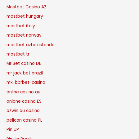
Mostbet Casino AZ
mostbet hungary
mostbet italy
mostbet norway
mostbet ozbekistonda
mostbet tr
Mr Bet casino DE
mr jack bet brazil
mx-bbrbet-casino
online casino au
onlone casino ES
ozwin au casino
pelican casino PL
Pin UP