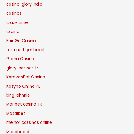
casino-glory india
casinos
crazy time
csdino
Fair Go Casino
fortune tiger brazil
Gama Casino
glory-casinos tr
KaravanBet Casino
Kasyno Online PL
king johnnie
Maribet casino TR
Masalbet
melhor cassinos online
Monobrand