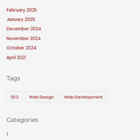
February 2025
January 2025
December 2024
November 2024
October 2024
April 2021
Tags
SEO
Web Design
Web Development
Categories
1