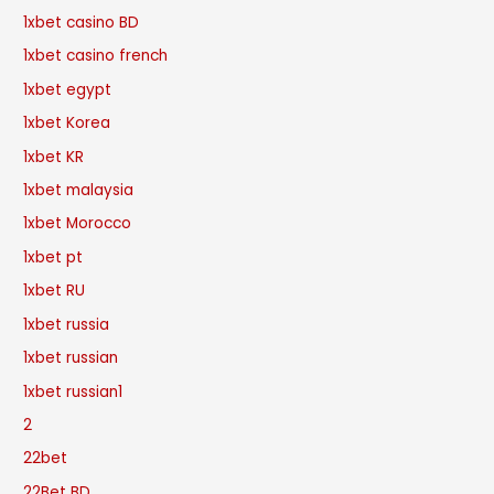
1xbet casino BD
1xbet casino french
1xbet egypt
1xbet Korea
1xbet KR
1xbet malaysia
1xbet Morocco
1xbet pt
1xbet RU
1xbet russia
1xbet russian
1xbet russian1
2
22bet
22Bet BD