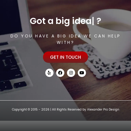
Got a
|
?
DO YOU HAVE A BIG IDEA WE CAN HELP
WITH?
GET IN TOUCH
Y
F
I
Y
e
a
n
o
l
c
s
u
p
e
t
t
b
a
u
o
g
b
o
r
e
k
a
m
Copyright © 2015 - 2026 | All Rights Reserved by
Alexander Pro Design