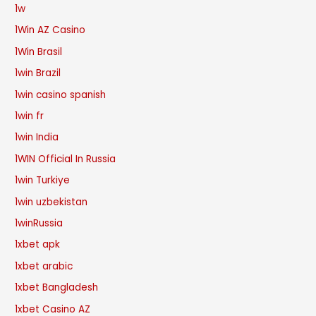
1w
1Win AZ Casino
1Win Brasil
1win Brazil
1win casino spanish
1win fr
1win India
1WIN Official In Russia
1win Turkiye
1win uzbekistan
1winRussia
1xbet apk
1xbet arabic
1xbet Bangladesh
1xbet Casino AZ