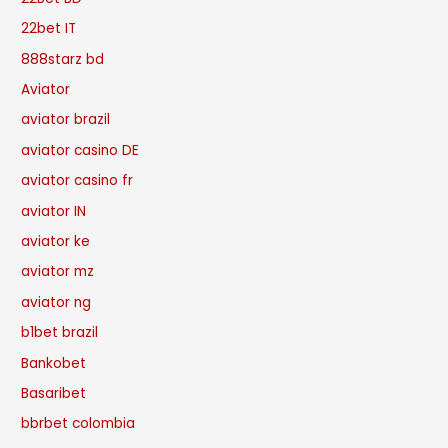
22bet IT
888starz bd
Aviator
aviator brazil
aviator casino DE
aviator casino fr
aviator IN
aviator ke
aviator mz
aviator ng
b1bet brazil
Bankobet
Basaribet
bbrbet colombia