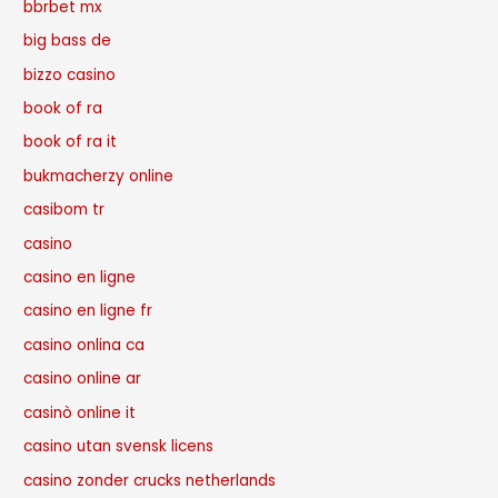
bbrbet mx
big bass de
bizzo casino
book of ra
book of ra it
bukmacherzy online
casibom tr
casino
casino en ligne
casino en ligne fr
casino onlina ca
casino online ar
casinò online it
casino utan svensk licens
casino zonder crucks netherlands