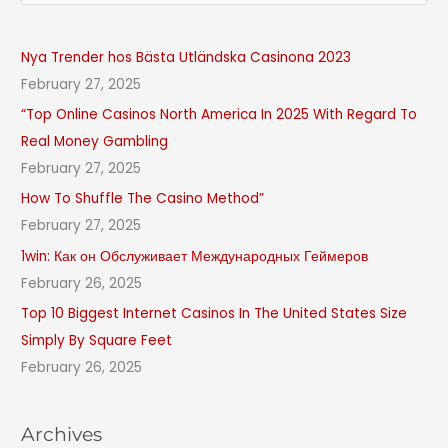
e
a
Nya Trender hos Bästa Utländska Casinona 2023
r
February 27, 2025
c
“Top Online Casinos North America In 2025 With Regard To
h
Real Money Gambling
f
February 27, 2025
o
How To Shuffle The Casino Method”
r
February 27, 2025
:
1win: Как он Обслуживает Международных Геймеров
February 26, 2025
Top 10 Biggest Internet Casinos In The United States Size
Simply By Square Feet
February 26, 2025
Archives