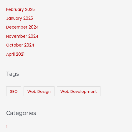
February 2025
January 2025
December 2024
November 2024
October 2024
April 2021
Tags
SEO
Web Design
Web Development
Categories
1