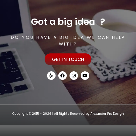
Got a
big idea
|
?
DO YOU HAVE A BIG IDEA WE CAN HELP
WITH?
GET IN TOUCH
Y
F
I
Y
e
a
n
o
l
c
s
u
p
e
t
t
b
a
u
o
g
b
o
r
e
k
a
m
Copyright © 2015 - 2026 | All Rights Reserved by
Alexander Pro Design