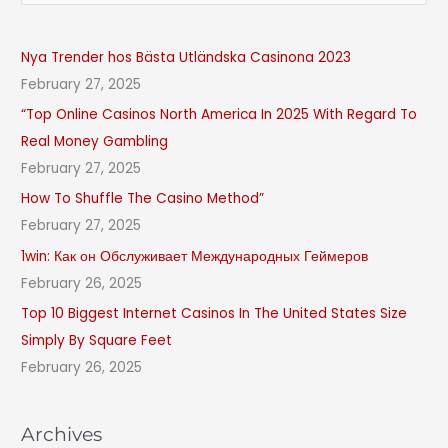
e
a
Nya Trender hos Bästa Utländska Casinona 2023
r
February 27, 2025
c
“Top Online Casinos North America In 2025 With Regard To
h
Real Money Gambling
f
February 27, 2025
o
How To Shuffle The Casino Method”
r
February 27, 2025
:
1win: Как он Обслуживает Международных Геймеров
February 26, 2025
Top 10 Biggest Internet Casinos In The United States Size
Simply By Square Feet
February 26, 2025
Archives