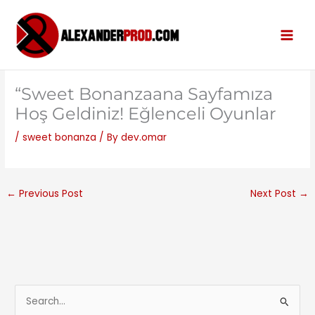
“Sweet Bonanzaana Sayfamıza
Hoş Geldiniz! Eğlenceli Oyunlar
/
sweet bonanza
/ By
dev.omar
←
Previous Post
Next Post
→
S