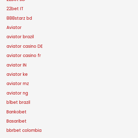
22bet IT
888starz bd
Aviator
aviator brazil
aviator casino DE
aviator casino fr
aviator IN
aviator ke
aviator mz
aviator ng
b1bet brazil
Bankobet
Basaribet
bbrbet colombia