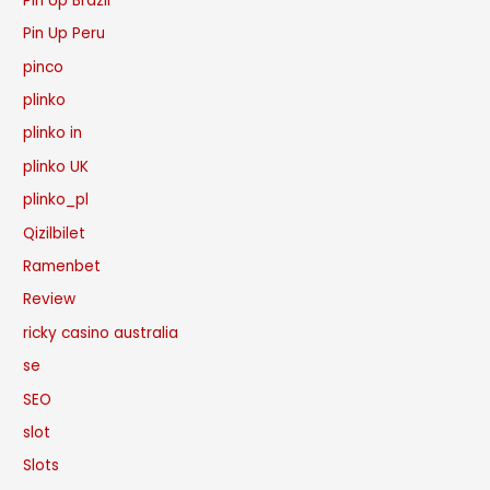
Pin Up Brazil
Pin Up Peru
pinco
plinko
plinko in
plinko UK
plinko_pl
Qizilbilet
Ramenbet
Review
ricky casino australia
se
SEO
slot
Slots