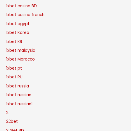
1xbet casino BD
1xbet casino french
1xbet egypt
1xbet Korea
1xbet KR
1xbet malaysia
1xbet Morocco
1xbet pt
1xbet RU
1xbet russia
1xbet russian
1xbet russian1
2
22bet
22Bet BD