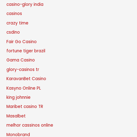
casino-glory india
casinos
crazy time
csdino
Fair Go Casino
fortune tiger brazil
Gama Casino
glory-casinos tr
KaravanBet Casino
Kasyno Online PL
king johnnie
Maribet casino TR
Masalbet
melhor cassinos online
Monobrand