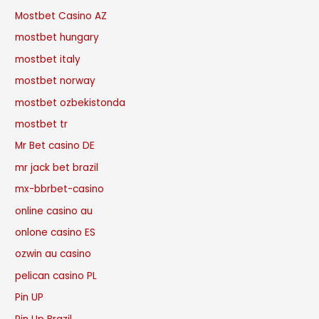
Mostbet Casino AZ
mostbet hungary
mostbet italy
mostbet norway
mostbet ozbekistonda
mostbet tr
Mr Bet casino DE
mr jack bet brazil
mx-bbrbet-casino
online casino au
onlone casino ES
ozwin au casino
pelican casino PL
Pin UP