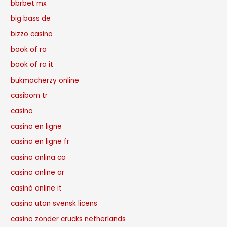
bbrbet mx
big bass de
bizzo casino
book of ra
book of ra it
bukmacherzy online
casibom tr
casino
casino en ligne
casino en ligne fr
casino onlina ca
casino online ar
casinò online it
casino utan svensk licens
casino zonder crucks netherlands