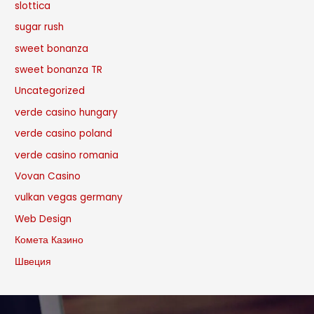
slottica
sugar rush
sweet bonanza
sweet bonanza TR
Uncategorized
verde casino hungary
verde casino poland
verde casino romania
Vovan Casino
vulkan vegas germany
Web Design
Комета Казино
Швеция