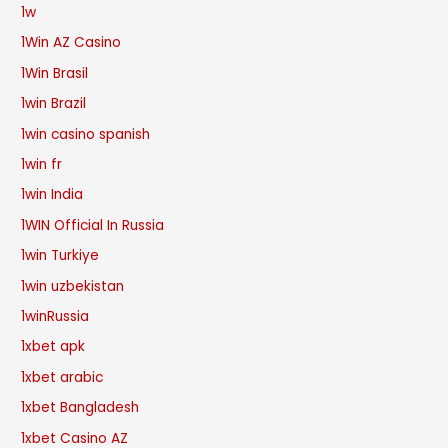
1w
1Win AZ Casino
1Win Brasil
1win Brazil
1win casino spanish
1win fr
1win India
1WIN Official In Russia
1win Turkiye
1win uzbekistan
1winRussia
1xbet apk
1xbet arabic
1xbet Bangladesh
1xbet Casino AZ