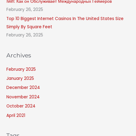
1win: Как он Обслуживает Международных Геймеров
February 26, 2025
Top 10 Biggest Internet Casinos In The United States Size
Simply By Square Feet
February 26, 2025
Archives
February 2025
January 2025
December 2024
November 2024
October 2024
April 2021
Tags