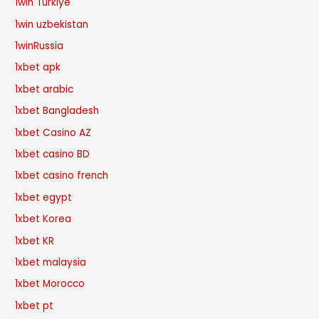
1win Turkiye
1win uzbekistan
1winRussia
1xbet apk
1xbet arabic
1xbet Bangladesh
1xbet Casino AZ
1xbet casino BD
1xbet casino french
1xbet egypt
1xbet Korea
1xbet KR
1xbet malaysia
1xbet Morocco
1xbet pt