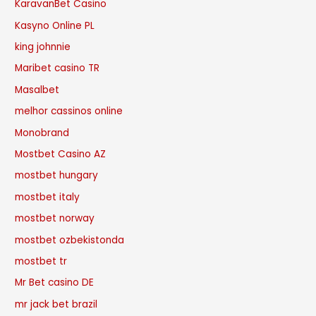
KaravanBet Casino
Kasyno Online PL
king johnnie
Maribet casino TR
Masalbet
melhor cassinos online
Monobrand
Mostbet Casino AZ
mostbet hungary
mostbet italy
mostbet norway
mostbet ozbekistonda
mostbet tr
Mr Bet casino DE
mr jack bet brazil