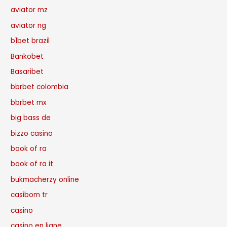
aviator mz
aviator ng
b1bet brazil
Bankobet
Basaribet
bbrbet colombia
bbrbet mx
big bass de
bizzo casino
book of ra
book of ra it
bukmacherzy online
casibom tr
casino
casino en ligne