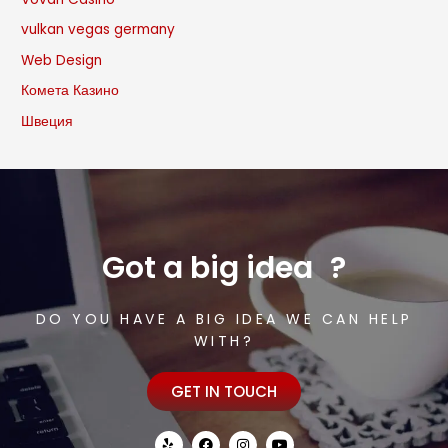
vulkan vegas germany
Web Design
Комета Казино
Швеция
Got a
big idea
|
?
DO YOU HAVE A BIG IDEA WE CAN HELP
WITH?
GET IN TOUCH
Y
F
I
Y