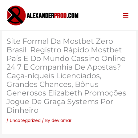
Site Formal Da Mostbet Zero
Brasil ️ Registro Rápido Mostbet
País E Do Mundo Cassino Online
24 7 E Companhia De Apostas?
Caça-níqueis Licenciados,
Grandes Chances, Bônus
Generosos Elizabeth Promoções ️
Jogue De Graça Systems Por
Dinheiro
/
Uncategorized
/ By
dev.omar