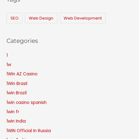
SEO
Web Design
Web Development
Categories
1
1w
1Win AZ Casino
1Win Brasil
1win Brazil
1win casino spanish
1win fr
1win India
1WIN Official In Russia