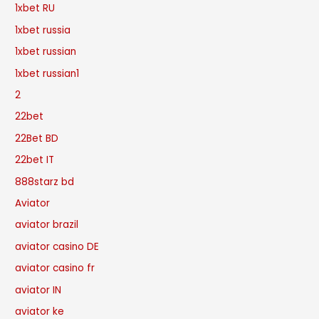
1xbet RU
1xbet russia
1xbet russian
1xbet russian1
2
22bet
22Bet BD
22bet IT
888starz bd
Aviator
aviator brazil
aviator casino DE
aviator casino fr
aviator IN
aviator ke