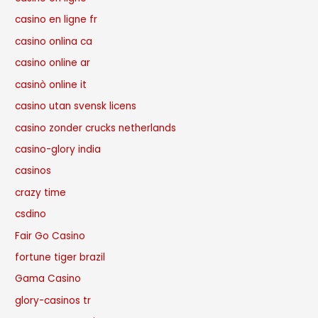
casino en ligne fr
casino onlina ca
casino online ar
casinò online it
casino utan svensk licens
casino zonder crucks netherlands
casino-glory india
casinos
crazy time
csdino
Fair Go Casino
fortune tiger brazil
Gama Casino
glory-casinos tr