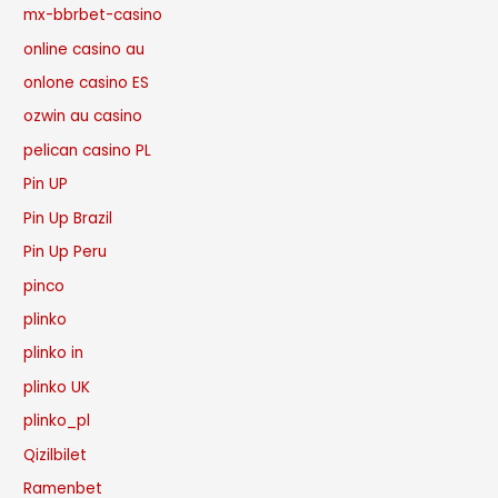
mx-bbrbet-casino
online casino au
onlone casino ES
ozwin au casino
pelican casino PL
Pin UP
Pin Up Brazil
Pin Up Peru
pinco
plinko
plinko in
plinko UK
plinko_pl
Qizilbilet
Ramenbet