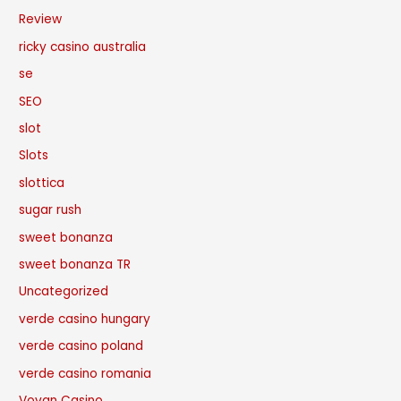
Review
ricky casino australia
se
SEO
slot
Slots
slottica
sugar rush
sweet bonanza
sweet bonanza TR
Uncategorized
verde casino hungary
verde casino poland
verde casino romania
Vovan Casino