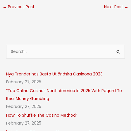
←
Previous Post
Next Post
→
S
e
a
Nya Trender hos Bästa Utländska Casinona 2023
r
February 27, 2025
c
“Top Online Casinos North America In 2025 With Regard To
h
Real Money Gambling
f
February 27, 2025
o
How To Shuffle The Casino Method”
r
February 27, 2025
: