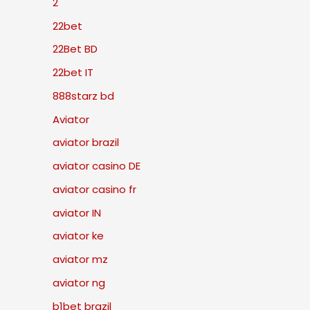
2
22bet
22Bet BD
22bet IT
888starz bd
Aviator
aviator brazil
aviator casino DE
aviator casino fr
aviator IN
aviator ke
aviator mz
aviator ng
b1bet brazil