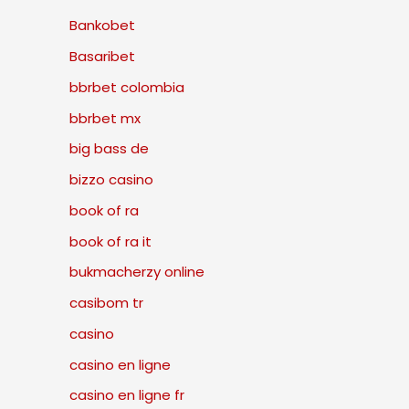
Bankobet
Basaribet
bbrbet colombia
bbrbet mx
big bass de
bizzo casino
book of ra
book of ra it
bukmacherzy online
casibom tr
casino
casino en ligne
casino en ligne fr