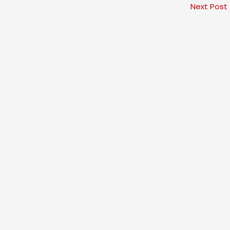
Next Post