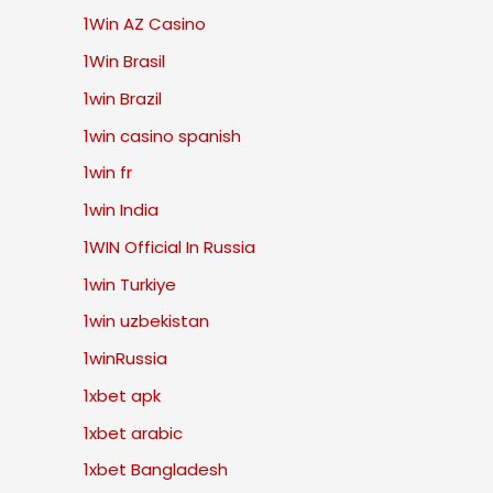
1Win AZ Casino
1Win Brasil
1win Brazil
1win casino spanish
1win fr
1win India
1WIN Official In Russia
1win Turkiye
1win uzbekistan
1winRussia
1xbet apk
1xbet arabic
1xbet Bangladesh