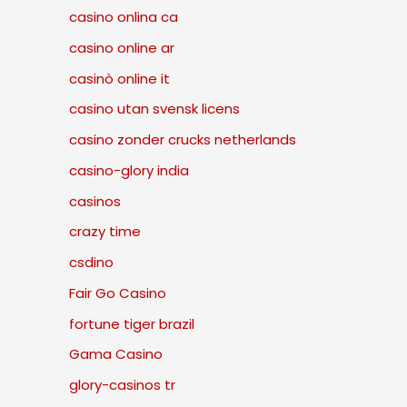
casino onlina ca
casino online ar
casinò online it
casino utan svensk licens
casino zonder crucks netherlands
casino-glory india
casinos
crazy time
csdino
Fair Go Casino
fortune tiger brazil
Gama Casino
glory-casinos tr