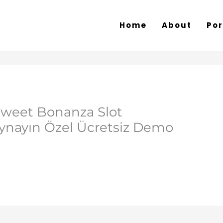
Home
About
Por
Sweet Bonanza Slot
nayın Özel Ücretsiz Demo