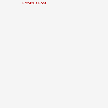
←
Previous Post