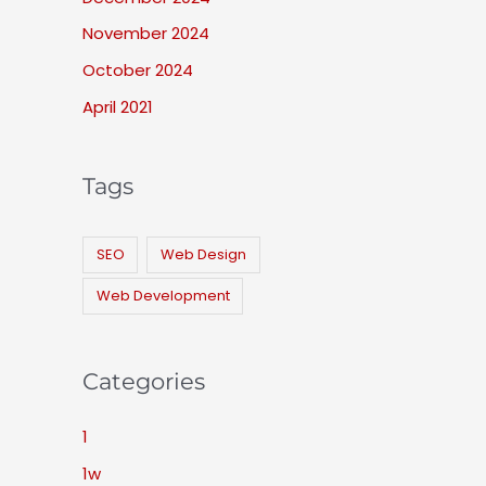
November 2024
October 2024
April 2021
Tags
SEO
Web Design
Web Development
Categories
1
1w