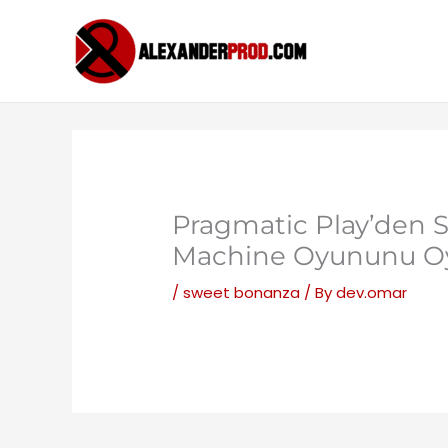
Pragmatic Play’den 
Machine Oyununu Oy
/
sweet bonanza
/ By
dev.omar