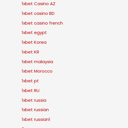
1xbet Casino AZ
1xbet casino BD
1xbet casino french
1xbet egypt
1xbet Korea
1xbet KR
1xbet malaysia
1xbet Morocco
1xbet pt
1xbet RU
1xbet russia
1xbet russian
1xbet russian1