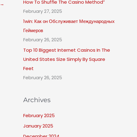
How To Shuffle The Casino Method”
→
February 27, 2025
1win: Как он Обслуживает Международных
Геймеров
February 26, 2025
Top 10 Biggest Internet Casinos In The
United States Size Simply By Square
Feet
February 26, 2025
Archives
February 2025
January 2025
December 2024