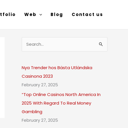
tfolio
Web
Blog
Contact us
S
e
a
Nya Trender hos Bästa Utländska
r
Casinona 2023
c
February 27, 2025
h
“Top Online Casinos North America In
f
2025 With Regard To Real Money
o
Gambling
r
February 27, 2025
: