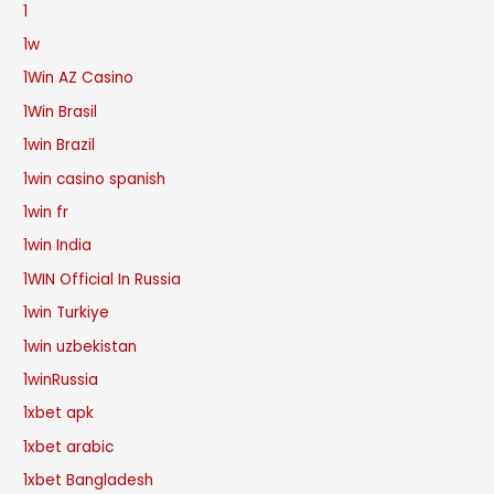
1
1w
1Win AZ Casino
1Win Brasil
1win Brazil
1win casino spanish
1win fr
1win India
1WIN Official In Russia
1win Turkiye
1win uzbekistan
1winRussia
1xbet apk
1xbet arabic
1xbet Bangladesh