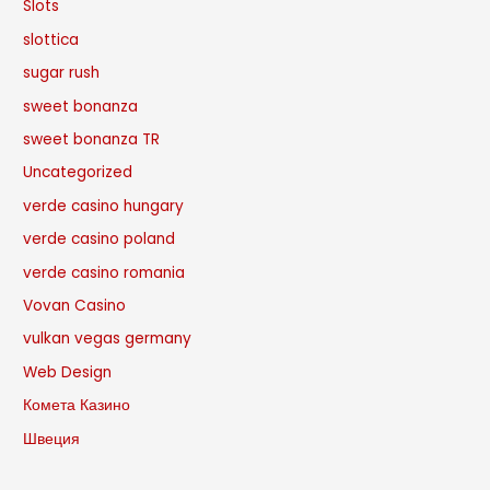
Slots
slottica
sugar rush
sweet bonanza
sweet bonanza TR
Uncategorized
verde casino hungary
verde casino poland
verde casino romania
Vovan Casino
vulkan vegas germany
Web Design
Комета Казино
Швеция