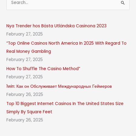
S
e
a
Nya Trender hos Bästa Utländska Casinona 2023
r
February 27, 2025
c
“Top Online Casinos North America In 2025 With Regard To
h
Real Money Gambling
f
February 27, 2025
o
How To Shuffle The Casino Method”
r
February 27, 2025
:
1win: Как он Обслуживает Международных Геймеров
February 26, 2025
Top 10 Biggest Internet Casinos In The United States Size
Simply By Square Feet
February 26, 2025