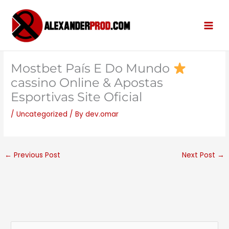
Mostbet País E Do Mundo
cassino Online & Apostas
Esportivas Site Oficial
/
Uncategorized
/ By
dev.omar
←
Previous Post
Next Post
→