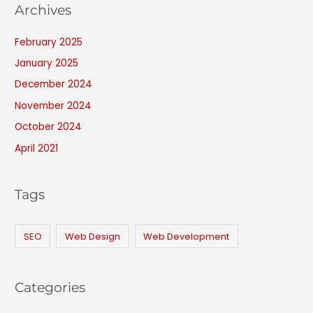
Archives
February 2025
January 2025
December 2024
November 2024
October 2024
April 2021
Tags
SEO
Web Design
Web Development
Categories