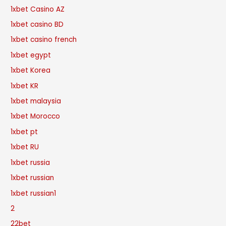
1xbet Casino AZ
1xbet casino BD
1xbet casino french
1xbet egypt
1xbet Korea
1xbet KR
1xbet malaysia
1xbet Morocco
1xbet pt
1xbet RU
1xbet russia
1xbet russian
1xbet russian1
2
22bet