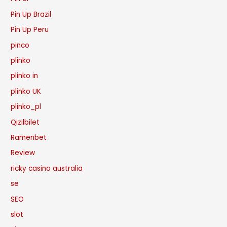
Pin Up Brazil
Pin Up Peru
pinco
plinko
plinko in
plinko UK
plinko_pl
Qizilbilet
Ramenbet
Review
ricky casino australia
se
SEO
slot