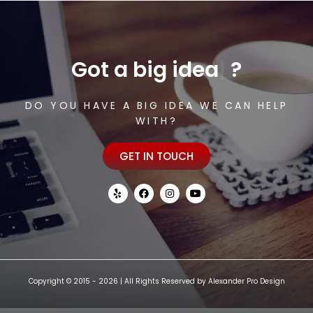
Got a
big idea
|
?
DO YOU HAVE A BIG IDEA WE CAN HELP
WITH?
GET IN TOUCH
Y
F
I
Y
e
a
n
o
l
c
s
u
p
e
t
t
b
a
u
o
g
b
o
r
e
k
a
m
Copyright © 2015 - 2026 | All Rights Reserved by
Alexander Pro Design