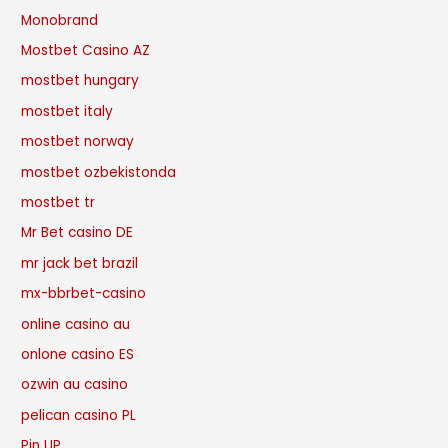
Monobrand
Mostbet Casino AZ
mostbet hungary
mostbet italy
mostbet norway
mostbet ozbekistonda
mostbet tr
Mr Bet casino DE
mr jack bet brazil
mx-bbrbet-casino
online casino au
onlone casino ES
ozwin au casino
pelican casino PL
Pin UP