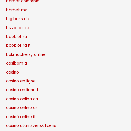
bbrbet colombia
bbrbet mx
big bass de
bizzo casino
book of ra
book of ra it
bukmacherzy online
casibom tr
casino
casino en ligne
casino en ligne fr
casino onlina ca
casino online ar
casinò online it
casino utan svensk licens