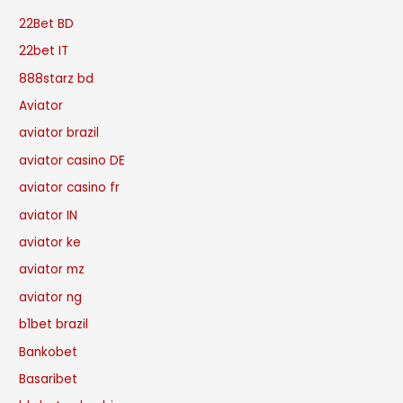
22Bet BD
22bet IT
888starz bd
Aviator
aviator brazil
aviator casino DE
aviator casino fr
aviator IN
aviator ke
aviator mz
aviator ng
b1bet brazil
Bankobet
Basaribet