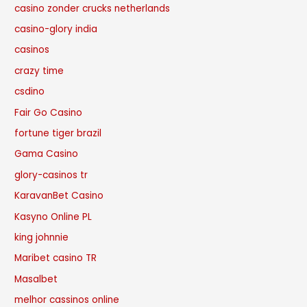
casino zonder crucks netherlands
casino-glory india
casinos
crazy time
csdino
Fair Go Casino
fortune tiger brazil
Gama Casino
glory-casinos tr
KaravanBet Casino
Kasyno Online PL
king johnnie
Maribet casino TR
Masalbet
melhor cassinos online