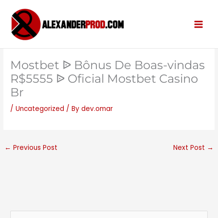
Mostbet ᐉ Bônus De Boas-vindas
R$5555 ᐉ Oficial Mostbet Casino
Br
/
Uncategorized
/ By
dev.omar
←
Previous Post
Next Post
→