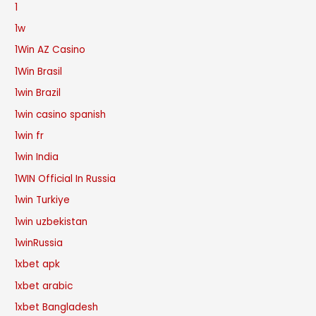
1
1w
1Win AZ Casino
1Win Brasil
1win Brazil
1win casino spanish
1win fr
1win India
1WIN Official In Russia
1win Turkiye
1win uzbekistan
1winRussia
1xbet apk
1xbet arabic
1xbet Bangladesh