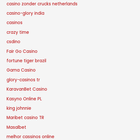
casino zonder crucks netherlands
casino-glory india
casinos
crazy time
csdino
Fair Go Casino
fortune tiger brazil
Gama Casino
glory-casinos tr
KaravanBet Casino
Kasyno Online PL
king johnnie
Maribet casino TR
Masalbet
melhor cassinos online