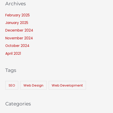
Archives
February 2025
January 2025
December 2024
November 2024
October 2024
April 2021
Tags
SEO
Web Design
Web Development
Categories