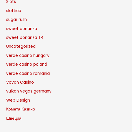
Slots
slottica
sugar rush
sweet bonanza
sweet bonanza TR
Uncategorized
verde casino hungary
verde casino poland
verde casino romania
Vovan Casino
vulkan vegas germany
Web Design
Комета Казино
Швеция