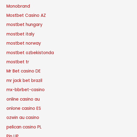
Monobrand
Mostbet Casino AZ
mostbet hungary
mostbet italy
mostbet norway
mostbet ozbekistonda
mostbet tr
Mr Bet casino DE
mr jack bet brazil
mx-bbrbet-casino
online casino au
onlone casino ES
ozwin au casino
pelican casino PL
Pin UP