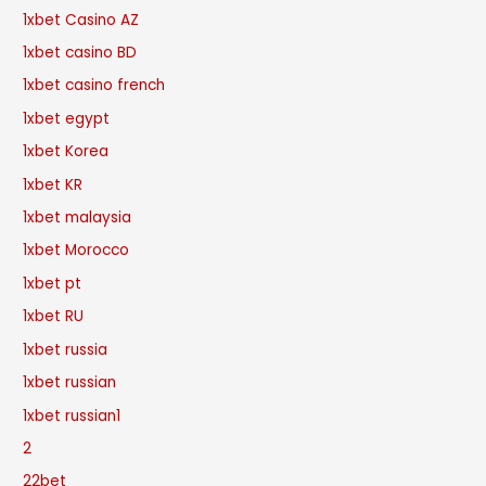
1xbet Casino AZ
1xbet casino BD
1xbet casino french
1xbet egypt
1xbet Korea
1xbet KR
1xbet malaysia
1xbet Morocco
1xbet pt
1xbet RU
1xbet russia
1xbet russian
1xbet russian1
2
22bet