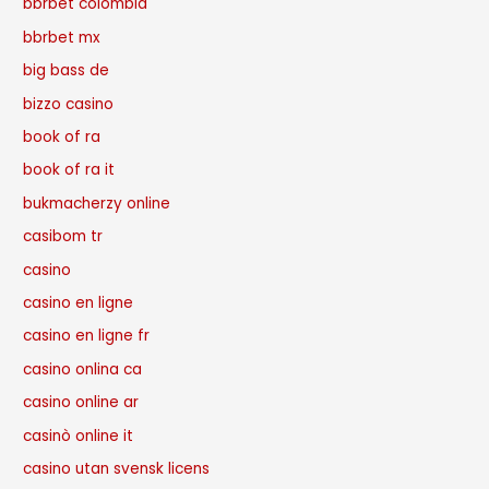
bbrbet colombia
bbrbet mx
big bass de
bizzo casino
book of ra
book of ra it
bukmacherzy online
casibom tr
casino
casino en ligne
casino en ligne fr
casino onlina ca
casino online ar
casinò online it
casino utan svensk licens