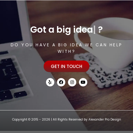
Got a
|
?
DO YOU HAVE A BIG IDEA WE CAN HELP
WITH?
GET IN TOUCH
Y
F
I
Y
e
a
n
o
l
c
s
u
p
e
t
t
b
a
u
o
g
b
o
r
e
k
a
m
Copyright © 2015 - 2026 | All Rights Reserved by
Alexander Pro Design