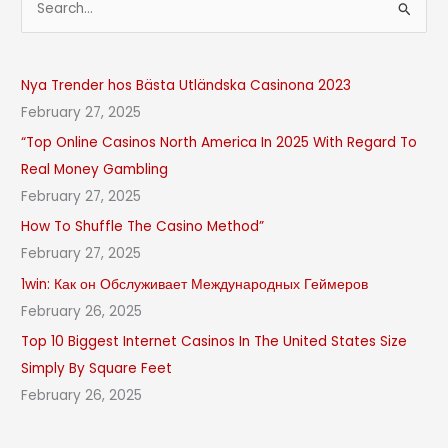
S
e
a
Nya Trender hos Bästa Utländska Casinona 2023
r
February 27, 2025
c
“Top Online Casinos North America In 2025 With Regard To
h
Real Money Gambling
f
February 27, 2025
o
How To Shuffle The Casino Method”
r
February 27, 2025
:
1win: Как он Обслуживает Международных Геймеров
February 26, 2025
Top 10 Biggest Internet Casinos In The United States Size
Simply By Square Feet
February 26, 2025