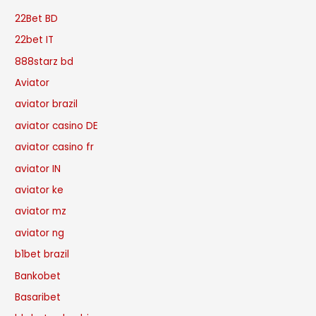
22Bet BD
22bet IT
888starz bd
Aviator
aviator brazil
aviator casino DE
aviator casino fr
aviator IN
aviator ke
aviator mz
aviator ng
b1bet brazil
Bankobet
Basaribet