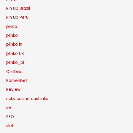
Pin Up Brazil
Pin Up Peru
pinco
plinko
plinko in
plinko UK
plinko_pl
Qizilbilet
Ramenbet
Review
ricky casino australia
se
SEO
slot