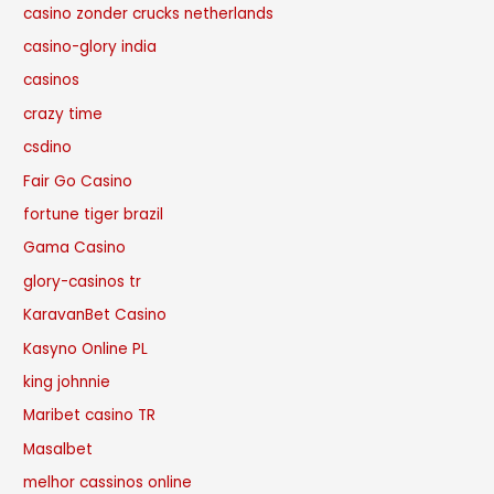
casino zonder crucks netherlands
casino-glory india
casinos
crazy time
csdino
Fair Go Casino
fortune tiger brazil
Gama Casino
glory-casinos tr
KaravanBet Casino
Kasyno Online PL
king johnnie
Maribet casino TR
Masalbet
melhor cassinos online