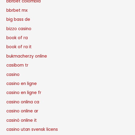
bbrbet colombia
bbrbet mx
big bass de
bizzo casino
book of ra
book of ra it
bukmacherzy online
casibom tr
casino
casino en ligne
casino en ligne fr
casino onlina ca
casino online ar
casinò online it
casino utan svensk licens