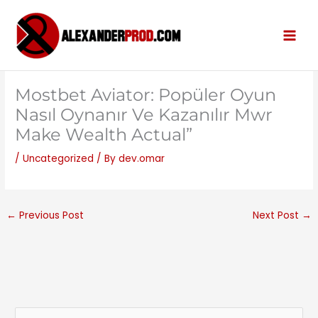
Mostbet Aviator: Popüler Oyun
Nasıl Oynanır Ve Kazanılır Mwr
Make Wealth Actual”
/
Uncategorized
/ By
dev.omar
←
Previous Post
Next Post
→