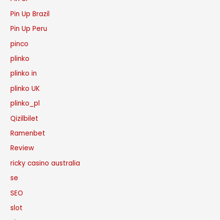
Pin Up Brazil
Pin Up Peru
pinco
plinko
plinko in
plinko UK
plinko_pl
Qizilbilet
Ramenbet
Review
ricky casino australia
se
SEO
slot