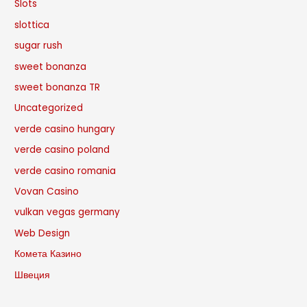
Slots
slottica
sugar rush
sweet bonanza
sweet bonanza TR
Uncategorized
verde casino hungary
verde casino poland
verde casino romania
Vovan Casino
vulkan vegas germany
Web Design
Комета Казино
Швеция