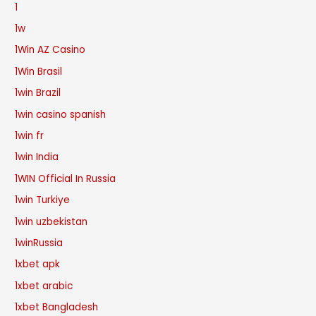
1
1w
1Win AZ Casino
1Win Brasil
1win Brazil
1win casino spanish
1win fr
1win India
1WIN Official In Russia
1win Turkiye
1win uzbekistan
1winRussia
1xbet apk
1xbet arabic
1xbet Bangladesh