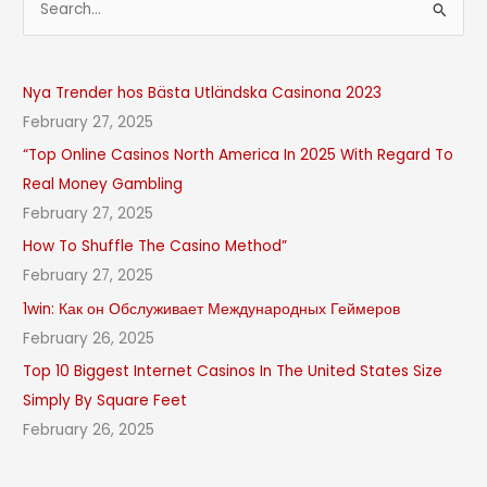
S
e
a
Nya Trender hos Bästa Utländska Casinona 2023
r
February 27, 2025
c
“Top Online Casinos North America In 2025 With Regard To
h
Real Money Gambling
f
February 27, 2025
o
How To Shuffle The Casino Method”
r
February 27, 2025
:
1win: Как он Обслуживает Международных Геймеров
February 26, 2025
Top 10 Biggest Internet Casinos In The United States Size
Simply By Square Feet
February 26, 2025