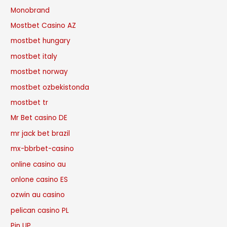
Monobrand
Mostbet Casino AZ
mostbet hungary
mostbet italy
mostbet norway
mostbet ozbekistonda
mostbet tr
Mr Bet casino DE
mr jack bet brazil
mx-bbrbet-casino
online casino au
onlone casino ES
ozwin au casino
pelican casino PL
Pin UP