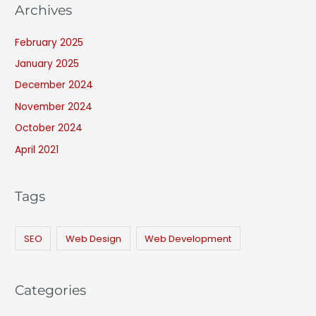
Archives
February 2025
January 2025
December 2024
November 2024
October 2024
April 2021
Tags
SEO
Web Design
Web Development
Categories