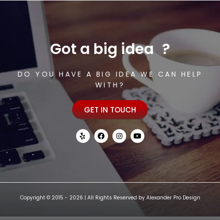
Got a
big ide
|
?
DO YOU HAVE A BIG IDEA WE CAN HELP
WITH?
GET IN TOUCH
Y
F
I
Y
e
a
n
o
l
c
s
u
p
e
t
t
b
a
u
o
g
b
o
r
e
k
a
m
Copyright © 2015 - 2026 | All Rights Reserved by
Alexander Pro Design