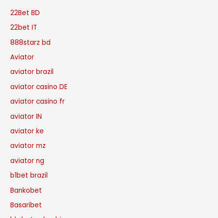
22Bet BD
22bet IT
888starz bd
Aviator
aviator brazil
aviator casino DE
aviator casino fr
aviator IN
aviator ke
aviator mz
aviator ng
b1bet brazil
Bankobet
Basaribet