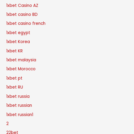
1xbet Casino AZ
1xbet casino BD
1xbet casino french
1xbet egypt
1xbet Korea
1xbet KR
1xbet malaysia
1xbet Morocco
1xbet pt
1xbet RU
1xbet russia
1xbet russian
1xbet russian1
2
22bet