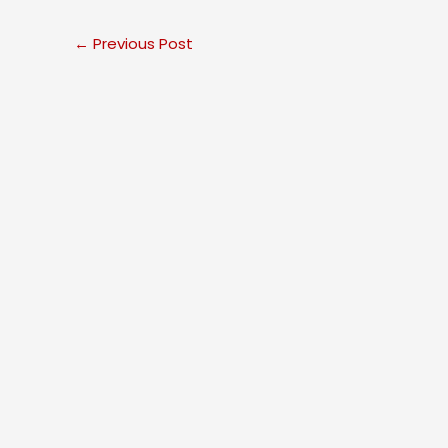
←
Previous Post