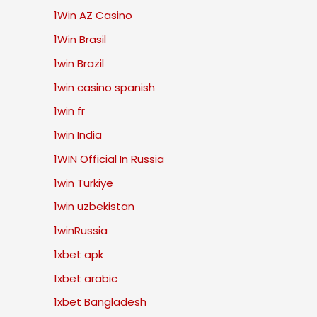
1Win AZ Casino
1Win Brasil
1win Brazil
1win casino spanish
1win fr
1win India
1WIN Official In Russia
1win Turkiye
1win uzbekistan
1winRussia
1xbet apk
1xbet arabic
1xbet Bangladesh