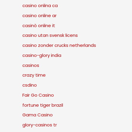
casino onlina ca
casino online ar
casinò online it
casino utan svensk licens
casino zonder crucks netherlands
casino-glory india
casinos
crazy time
csdino
Fair Go Casino
fortune tiger brazil
Gama Casino
glory-casinos tr