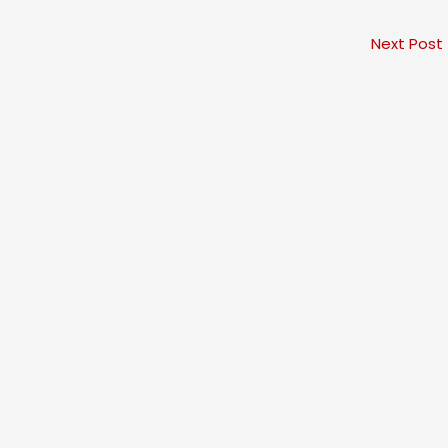
Next Post