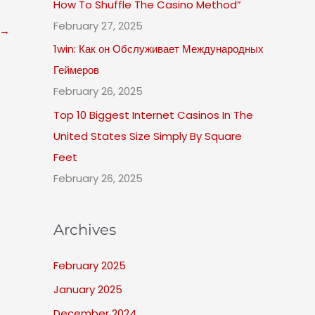
How To Shuffle The Casino Method”
February 27, 2025
→
1win: Как он Обслуживает Международных
Геймеров
February 26, 2025
Top 10 Biggest Internet Casinos In The
United States Size Simply By Square
Feet
February 26, 2025
Archives
February 2025
January 2025
December 2024