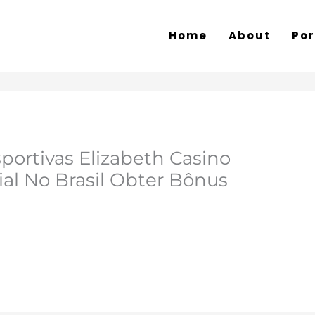
Home
About
Por
ortivas Elizabeth Casino
ial No Brasil Obter Bônus