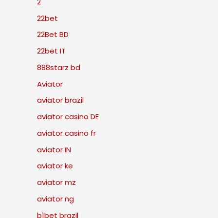
2
22bet
22Bet BD
22bet IT
888starz bd
Aviator
aviator brazil
aviator casino DE
aviator casino fr
aviator IN
aviator ke
aviator mz
aviator ng
b1bet brazil