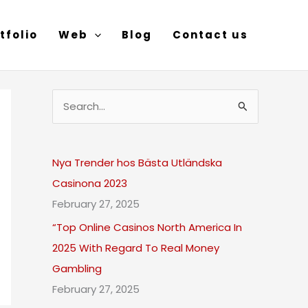
tfolio
Web
Blog
Contact us
S
e
a
Nya Trender hos Bästa Utländska
r
Casinona 2023
c
February 27, 2025
h
“Top Online Casinos North America In
f
2025 With Regard To Real Money
o
Gambling
r
February 27, 2025
: