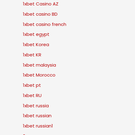
1xbet Casino AZ
1xbet casino BD
1xbet casino french
1xbet egypt
1xbet Korea
1xbet KR
1xbet malaysia
1xbet Morocco
1xbet pt
1xbet RU
1xbet russia
1xbet russian
1xbet russian1