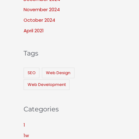
November 2024
October 2024
April 2021
Tags
SEO
Web Design
Web Development
Categories
1
1w