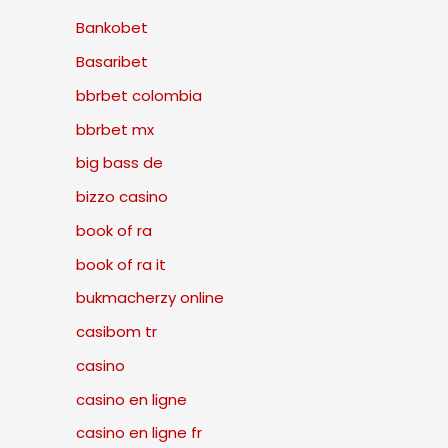
Bankobet
Basaribet
bbrbet colombia
bbrbet mx
big bass de
bizzo casino
book of ra
book of ra it
bukmacherzy online
casibom tr
casino
casino en ligne
casino en ligne fr