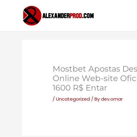
Mostbet Apostas Desp
Online Web-site Ofic
1600 R$ Entar
/
Uncategorized
/ By
dev.omar