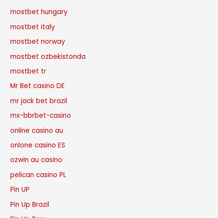
mostbet hungary
mostbet italy
mostbet norway
mostbet ozbekistonda
mostbet tr
Mr Bet casino DE
mr jack bet brazil
mx-bbrbet-casino
online casino au
onlone casino ES
ozwin au casino
pelican casino PL
Pin UP
Pin Up Brazil