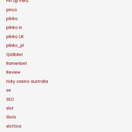
Pin Up Peru
pinco
plinko
plinko in
plinko UK
plinko_pl
Qizilbilet
Ramenbet
Review
ricky casino australia
se
SEO
slot
Slots
slottica