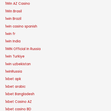
1Win AZ Casino
1Win Brasil
1win Brazil
1win casino spanish
1win fr
1win India
1WIN Official In Russia
1win Turkiye
1win uzbekistan
1winRussia
1xbet apk
1xbet arabic
1xbet Bangladesh
1xbet Casino AZ
1xbet casino BD