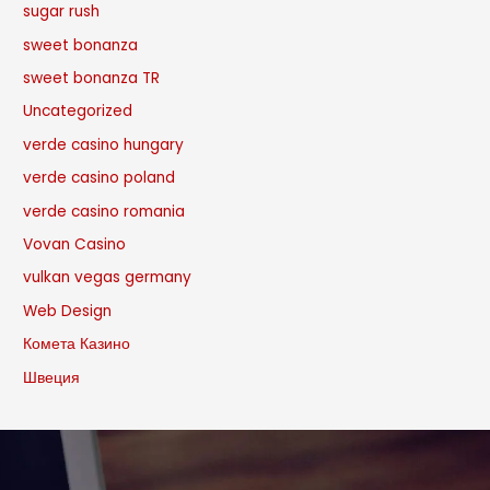
sugar rush
sweet bonanza
sweet bonanza TR
Uncategorized
verde casino hungary
verde casino poland
verde casino romania
Vovan Casino
vulkan vegas germany
Web Design
Комета Казино
Швеция