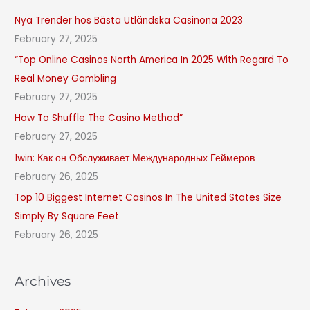
a
Nya Trender hos Bästa Utländska Casinona 2023
r
February 27, 2025
c
“Top Online Casinos North America In 2025 With Regard To
h
Real Money Gambling
f
February 27, 2025
o
How To Shuffle The Casino Method”
r
February 27, 2025
:
1win: Как он Обслуживает Международных Геймеров
February 26, 2025
Top 10 Biggest Internet Casinos In The United States Size
Simply By Square Feet
February 26, 2025
Archives