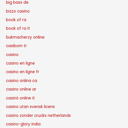
big bass de
bizzo casino
book of ra
book of ra it
bukmacherzy online
casibom tr
casino
casino en ligne
casino en ligne fr
casino onlina ca
casino online ar
casinò online it
casino utan svensk licens
casino zonder crucks netherlands
casino-glory india