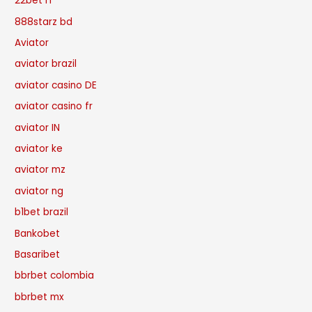
22bet IT
888starz bd
Aviator
aviator brazil
aviator casino DE
aviator casino fr
aviator IN
aviator ke
aviator mz
aviator ng
b1bet brazil
Bankobet
Basaribet
bbrbet colombia
bbrbet mx