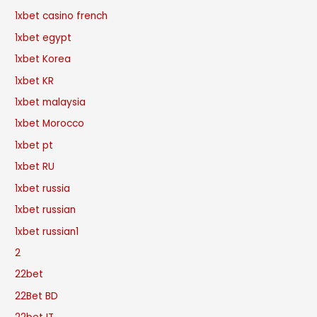
1xbet casino french
1xbet egypt
1xbet Korea
1xbet KR
1xbet malaysia
1xbet Morocco
1xbet pt
1xbet RU
1xbet russia
1xbet russian
1xbet russian1
2
22bet
22Bet BD