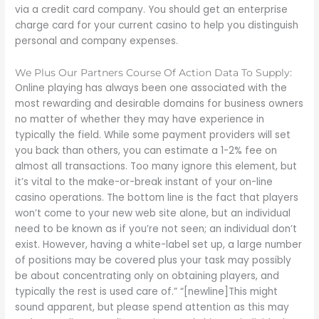
via a credit card company. You should get an enterprise
charge card for your current casino to help you distinguish
personal and company expenses.
We Plus Our Partners Course Of Action Data To Supply:
Online playing has always been one associated with the
most rewarding and desirable domains for business owners
no matter of whether they may have experience in
typically the field. While some payment providers will set
you back than others, you can estimate a 1-2% fee on
almost all transactions. Too many ignore this element, but
it’s vital to the make-or-break instant of your on-line
casino operations. The bottom line is the fact that players
won’t come to your new web site alone, but an individual
need to be known as if you’re not seen; an individual don’t
exist. However, having a white-label set up, a large number
of positions may be covered plus your task may possibly
be about concentrating only on obtaining players, and
typically the rest is used care of.” “[newline]This might
sound apparent, but please spend attention as this may