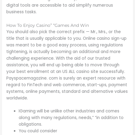
digital tools are accessible to aid simplify numerous
business tasks.
How To Enjoy Casino” “Games And Win
You should also pick the correct prefix — Mr., Mrs., or the
title that is usually applicable to you. Online casino sign-up
was meant to be a good easy process, using regulations
tightening, is actually becoming an additional and more
challenging experience. With the aid of our trusted
assistance, you will end up being able to move through
your best enrollment at an US ALL casino site successfully.
Payspacemagazine. com is surely an expert resource with
regard to FinTech and web commerce, start-ups, payment
systems, online payments, standard and alternative values
worldwide.
IGaming will be unlike other industries and comes
along with many regulations, needs,” “in addition to
obligations.
You could consider