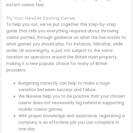
instant casino feel.
Try Your Hand At Exciting Games
To help you out, we’ve put together this step-by-step
guide that tells you everything required about throwing
casino parties, through guidance on what the law states to
what games you should play. For instance, Gibraltar, while
under UK sovereignty, is just not subject to the same
taxation as operators around the British main property,
making it a new popular choice for many of British
providers.
Budgeting correctly can help to make a huge
variation between success and failure.
We likewise help you to be positive that your chosen
casino does not necessarily lag behind in supporting
mobile-casino games.
With proper knowledge and assistance, registering a
company is an effortless job you can complete in
one day.