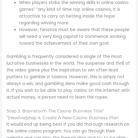
When players strike the winning skills in online casino
games” “any kind of time top online casinos, it is
attractive to carry on betting inside the hope
regarding winning more.
However, fanatics must be aware that these people
will need a very long capital to commence working
toward the achievement of their own goal.
Gambling is frequently considered a single of the most
lucrative businesses in the world. The suspense and thrill of
the video game plus the inspiration to win often lead
punters to gamble in casinos. However, this is simply not
always a win, and gambling dens make good cash through
it. If you wish to be able to play casino on the internet with
actual money, a person need to learn the ropes.
Step 3: Brainstorm The Casino Business Title”
“[newline]step 4: Create A New Casino Business Plan
It would end up being best if you did thorough research on
the online casino program. You can go through their
website and can play the free studies and try to be able