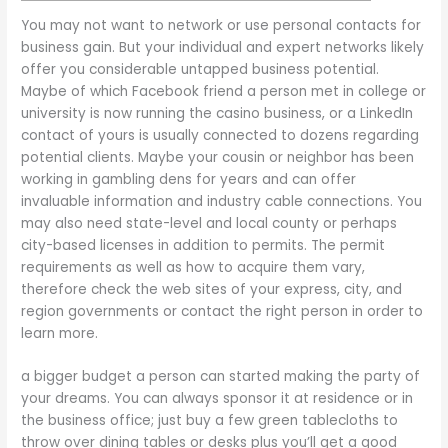
You may not want to network or use personal contacts for
business gain. But your individual and expert networks likely
offer you considerable untapped business potential.
Maybe of which Facebook friend a person met in college or
university is now running the casino business, or a LinkedIn
contact of yours is usually connected to dozens regarding
potential clients. Maybe your cousin or neighbor has been
working in gambling dens for years and can offer
invaluable information and industry cable connections. You
may also need state-level and local county or perhaps
city-based licenses in addition to permits. The permit
requirements as well as how to acquire them vary,
therefore check the web sites of your express, city, and
region governments or contact the right person in order to
learn more.
a bigger budget a person can started making the party of
your dreams. You can always sponsor it at residence or in
the business office; just buy a few green tablecloths to
throw over dining tables or desks plus you’ll get a good