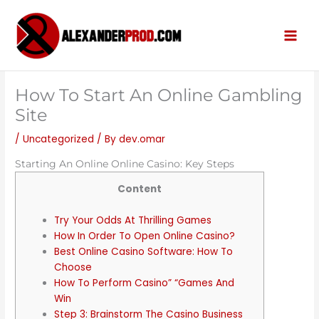
How To Start An Online Gambling
Site
/
Uncategorized
/ By
dev.omar
Starting An Online Online Casino: Key Steps
Content
Try Your Odds At Thrilling Games
How In Order To Open Online Casino?
Best Online Casino Software: How To
Choose
How To Perform Casino” “Games And
Win
Step 3: Brainstorm The Casino Business