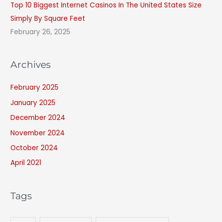
Top 10 Biggest Internet Casinos In The United States Size
Simply By Square Feet
February 26, 2025
Archives
February 2025
January 2025
December 2024
November 2024
October 2024
April 2021
Tags