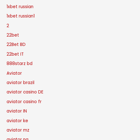
1xbet russian
1xbet russian1
2
22bet
22Bet BD
22bet IT
888starz bd
Aviator
aviator brazil
aviator casino DE
aviator casino fr
aviator IN
aviator ke
aviator mz
aviator ng