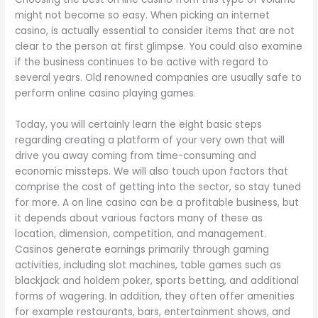
might not become so easy. When picking an internet
casino, is actually essential to consider items that are not
clear to the person at first glimpse. You could also examine
if the business continues to be active with regard to
several years. Old renowned companies are usually safe to
perform online casino playing games.
Today, you will certainly learn the eight basic steps
regarding creating a platform of your very own that will
drive you away coming from time-consuming and
economic missteps. We will also touch upon factors that
comprise the cost of getting into the sector, so stay tuned
for more. A on line casino can be a profitable business, but
it depends about various factors many of these as
location, dimension, competition, and management.
Casinos generate earnings primarily through gaming
activities, including slot machines, table games such as
blackjack and holdem poker, sports betting, and additional
forms of wagering. In addition, they often offer amenities
for example restaurants, bars, entertainment shows, and