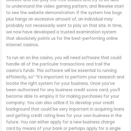
to understand the video gaming pattern, and likewise start
to see the website demonstration. If the system has bugs
plus hangs an excessive amount of, an individual may
probably not necessarily want to play on that site. In time,
we now have developed a trusted examination system
that absolutely points us for the best-performing online
internet casinos.
To run an on line casino, you will need software that could
handle all of the particular transactions and trail the
casino’s funds. This software will be essential to running
efficiently, so” “it’s important to perform your research and
locate the right system for your business. Once you’ve
been authorized for any business credit score card, you’ll
become able to employ it for making purchases for your
company. You can also utilize it to develop your credit
background that could be very important in acquiring loans
and getting credit rating lines for your own business in the
future. You can either apply for a new business charge
card by means of your bank or perhaps apply for a single