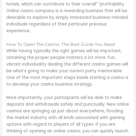
hotels, which can contribute to their overall” “profitability.
Online casino company is a rewarding business that will be
desirable to explore by simply interested business-minded
individuals regardless of their particular previous
experience.
How To Open The Casino: The Best Guide You Need
While having typically the right games will be important,
obtaining the proper people matters a lot more. Fun,
vibrant individuality dealing the different casino games will
be what’s going to make your current party memorable.
One of the most important steps inside starting a casino is
to develop your casino business strategy.
More importantly, your participants will be able to make
deposits and withdrawals safely and punctually. New online
casinos are springing up just about everywhere, flooding
the market industry with all kinds associated with gaming
options with regard to players of all types. If you are
thinking of opening an online casino, you can quickly launch