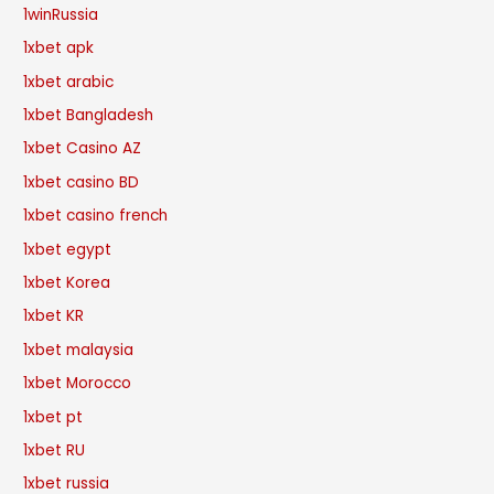
1winRussia
1xbet apk
1xbet arabic
1xbet Bangladesh
1xbet Casino AZ
1xbet casino BD
1xbet casino french
1xbet egypt
1xbet Korea
1xbet KR
1xbet malaysia
1xbet Morocco
1xbet pt
1xbet RU
1xbet russia