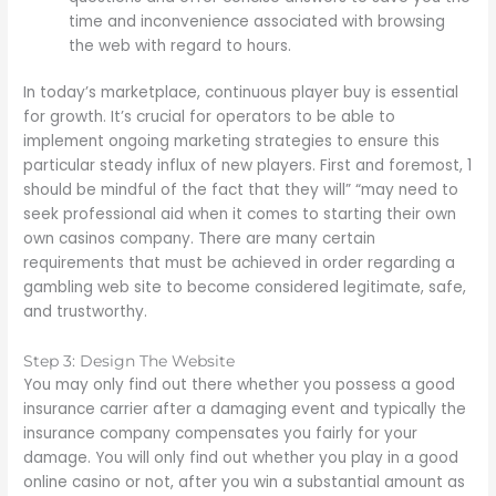
time and inconvenience associated with browsing
the web with regard to hours.
In today’s marketplace, continuous player buy is essential
for growth. It’s crucial for operators to be able to
implement ongoing marketing strategies to ensure this
particular steady influx of new players. First and foremost, 1
should be mindful of the fact that they will” “may need to
seek professional aid when it comes to starting their own
own casinos company. There are many certain
requirements that must be achieved in order regarding a
gambling web site to become considered legitimate, safe,
and trustworthy.
Step 3: Design The Website
You may only find out there whether you possess a good
insurance carrier after a damaging event and typically the
insurance company compensates you fairly for your
damage. You will only find out whether you play in a good
online casino or not, after you win a substantial amount as