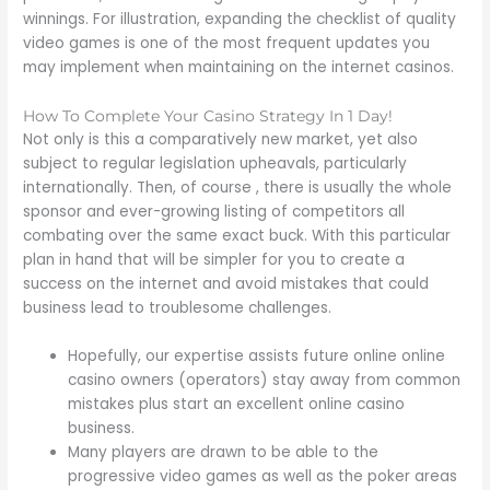
winnings. For illustration, expanding the checklist of quality
video games is one of the most frequent updates you
may implement when maintaining on the internet casinos.
How To Complete Your Casino Strategy In 1 Day!
Not only is this a comparatively new market, yet also
subject to regular legislation upheavals, particularly
internationally. Then, of course , there is usually the whole
sponsor and ever-growing listing of competitors all
combating over the same exact buck. With this particular
plan in hand that will be simpler for you to create a
success on the internet and avoid mistakes that could
business lead to troublesome challenges.
Hopefully, our expertise assists future online online
casino owners (operators) stay away from common
mistakes plus start an excellent online casino
business.
Many players are drawn to be able to the
progressive video games as well as the poker areas