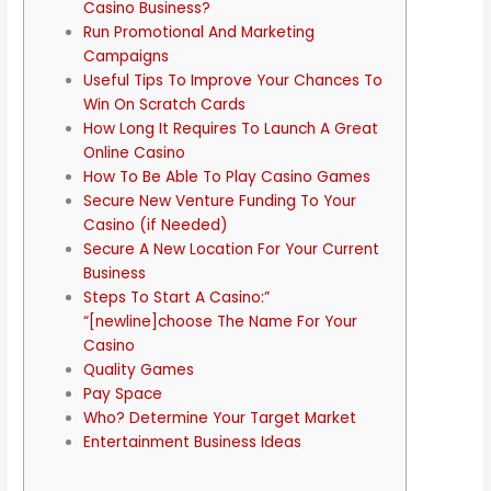
Casino Business?
Run Promotional And Marketing
Campaigns
Useful Tips To Improve Your Chances To
Win On Scratch Cards
How Long It Requires To Launch A Great
Online Casino
How To Be Able To Play Casino Games
Secure New Venture Funding To Your
Casino (if Needed)
Secure A New Location For Your Current
Business
Steps To Start A Casino:”
“[newline]choose The Name For Your
Casino
Quality Games
Pay Space
Who? Determine Your Target Market
Entertainment Business Ideas