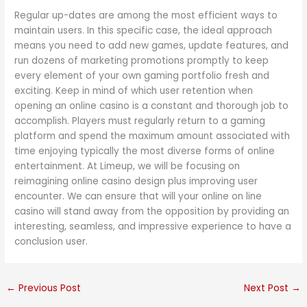
Regular up-dates are among the most efficient ways to
maintain users. In this specific case, the ideal approach
means you need to add new games, update features, and
run dozens of marketing promotions promptly to keep
every element of your own gaming portfolio fresh and
exciting. Keep in mind of which user retention when
opening an online casino is a constant and thorough job to
accomplish. Players must regularly return to a gaming
platform and spend the maximum amount associated with
time enjoying typically the most diverse forms of online
entertainment. At Limeup, we will be focusing on
reimagining online casino design plus improving user
encounter. We can ensure that will your online on line
casino will stand away from the opposition by providing an
interesting, seamless, and impressive experience to have a
conclusion user.
←
Previous Post
Next Post
→