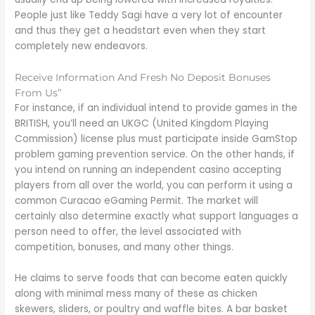
People just like Teddy Sagi have a very lot of encounter
and thus they get a headstart even when they start
completely new endeavors.
Receive Information And Fresh No Deposit Bonuses
From Us”
For instance, if an individual intend to provide games in the
BRITISH, you’ll need an UKGC (United Kingdom Playing
Commission) license plus must participate inside GamStop
problem gaming prevention service. On the other hands, if
you intend on running an independent casino accepting
players from all over the world, you can perform it using a
common Curacao eGaming Permit. The market will
certainly also determine exactly what support languages a
person need to offer, the level associated with
competition, bonuses, and many other things.
He claims to serve foods that can become eaten quickly
along with minimal mess many of these as chicken
skewers, sliders, or poultry and waffle bites. A bar basket