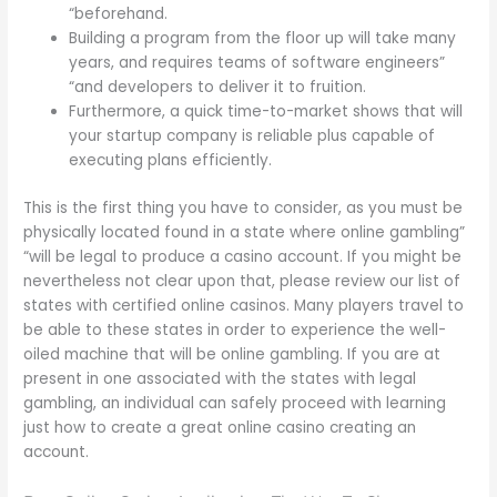
“beforehand.
Building a program from the floor up will take many
years, and requires teams of software engineers”
“and developers to deliver it to fruition.
Furthermore, a quick time-to-market shows that will
your startup company is reliable plus capable of
executing plans efficiently.
This is the first thing you have to consider, as you must be
physically located found in a state where online gambling”
“will be legal to produce a casino account. If you might be
nevertheless not clear upon that, please review our list of
states with certified online casinos. Many players travel to
be able to these states in order to experience the well-
oiled machine that will be online gambling. If you are at
present in one associated with the states with legal
gambling, an individual can safely proceed with learning
just how to create a great online casino creating an
account.