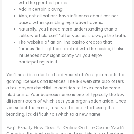
with the greatest prizes.
Add in certain playing
Also, not all nations have influence about casinos
based within gambling legislative havens.
Naturally, you’ll need more understanding than a
solitary article can” “offer you, as is always the truth.
The website of an on-line casino creates that
famous first sight associated with the casino, it also
influences how significantly will you enjoy
participating in in it.
You’ll need in order to check your state’s requirements for
gaming licenses and licences. The IRS web site also offers
a tax-payers checklist, in addition to taxes can become
filed online. Your business name is one of typically the key
differentiators of which sets your organization aside. Once
you select the name, reserve this and start using the
branding, it’s difficult to switch to a new name.
Faq1: Exactly How Does An Online On Line Casino Work?
Choosing the best on line casino from this type of volume