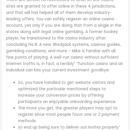
sites are granted to offer online in these 4 jurisdictions,
and that will has helped all of them develop industry-
leading offers. You can safely register an online casino
account, yet only if you are doing that from a single in the
states along with legal online gambling. A former hockey
player, he transitioned to the casino industry after
concluding his B. A new. Blackjack systems, casinos guides,
gambling conditions, and more – Mike is familiar with all
fine points of playing. A well-run casino without sufficient
internet traffic is, in fact, a terribly” “function casino and an
individual can kiss your current investment goodbye.
So, you have handled to get website visitors and
optimized the particular mentioned steps to
increase your conversion prices by offering
participants an enjoyable onboarding experience.
The more you get, the greater players may opt to
register since most people favor one or 2 payment
methods.
so end up being sure to deliver out invites properly”