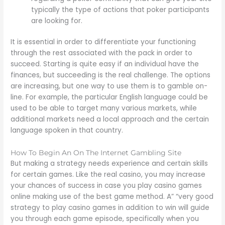
typically the type of actions that poker participants
are looking for.
It is essential in order to differentiate your functioning
through the rest associated with the pack in order to
succeed. Starting is quite easy if an individual have the
finances, but succeeding is the real challenge. The options
are increasing, but one way to use them is to gamble on-
line. For example, the particular English language could be
used to be able to target many various markets, while
additional markets need a local approach and the certain
language spoken in that country.
How To Begin An On The Internet Gambling Site
But making a strategy needs experience and certain skills
for certain games. Like the real casino, you may increase
your chances of success in case you play casino games
online making use of the best game method. A” “very good
strategy to play casino games in addition to win will guide
you through each game episode, specifically when you