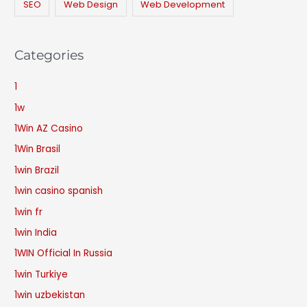
SEO
Web Design
Web Development
Categories
1
1w
1Win AZ Casino
1Win Brasil
1win Brazil
1win casino spanish
1win fr
1win India
1WIN Official In Russia
1win Turkiye
1win uzbekistan