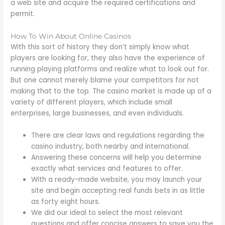
a web site and acquire the required certifications and
permit.
How To Win About Online Casinos
With this sort of history they don’t simply know what
players are looking for, they also have the experience of
running playing platforms and realize what to look out for.
But one cannot merely blame your competitors for not
making that to the top. The casino market is made up of a
variety of different players, which include small
enterprises, large businesses, and even individuals.
There are clear laws and regulations regarding the
casino industry, both nearby and international.
Answering these concerns will help you determine
exactly what services and features to offer.
With a ready-made website, you may launch your
site and begin accepting real funds bets in as little
as forty eight hours.
We did our ideal to select the most relevant
questions and offer concise answers to save you the