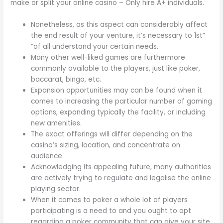
make or split your online casino – Only hire A+ individuals.
Nonetheless, as this aspect can considerably affect
the end result of your venture, it’s necessary to 1st”
“of all understand your certain needs.
Many other well-liked games are furthermore
commonly available to the players, just like poker,
baccarat, bingo, etc.
Expansion opportunities may can be found when it
comes to increasing the particular number of gaming
options, expanding typically the facility, or including
new amenities.
The exact offerings will differ depending on the
casino’s sizing, location, and concentrate on
audience.
Acknowledging its appealing future, many authorities
are actively trying to regulate and legalise the online
playing sector.
When it comes to poker a whole lot of players
participating is a need to and you ought to opt
regarding a poker community that can give your site