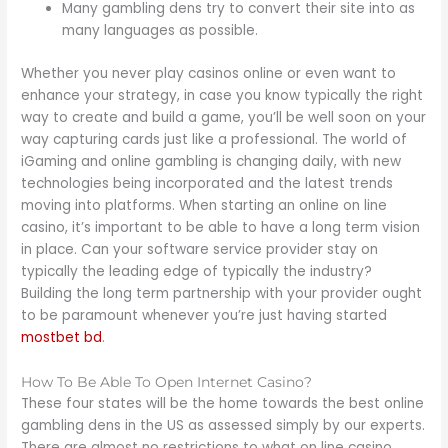
Many gambling dens try to convert their site into as
many languages as possible.
Whether you never play casinos online or even want to
enhance your strategy, in case you know typically the right
way to create and build a game, you’ll be well soon on your
way capturing cards just like a professional. The world of
iGaming and online gambling is changing daily, with new
technologies being incorporated and the latest trends
moving into platforms. When starting an online on line
casino, it’s important to be able to have a long term vision
in place. Can your software service provider stay on
typically the leading edge of typically the industry?
Building the long term partnership with your provider ought
to be paramount whenever you’re just having started
mostbet bd
.
How To Be Able To Open Internet Casino?
These four states will be the home towards the best online
gambling dens in the US as assessed simply by our experts.
There are almost no restrictions to what on line casino