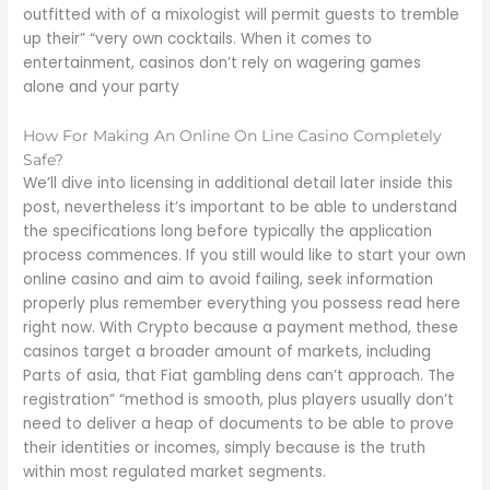
outfitted with of a mixologist will permit guests to tremble
up their” “very own cocktails. When it comes to
entertainment, casinos don’t rely on wagering games
alone and your party
How For Making An Online On Line Casino Completely
Safe?
We’ll dive into licensing in additional detail later inside this
post, nevertheless it’s important to be able to understand
the specifications long before typically the application
process commences. If you still would like to start your own
online casino and aim to avoid failing, seek information
properly plus remember everything you possess read here
right now. With Crypto because a payment method, these
casinos target a broader amount of markets, including
Parts of asia, that Fiat gambling dens can’t approach. The
registration” “method is smooth, plus players usually don’t
need to deliver a heap of documents to be able to prove
their identities or incomes, simply because is the truth
within most regulated market segments.