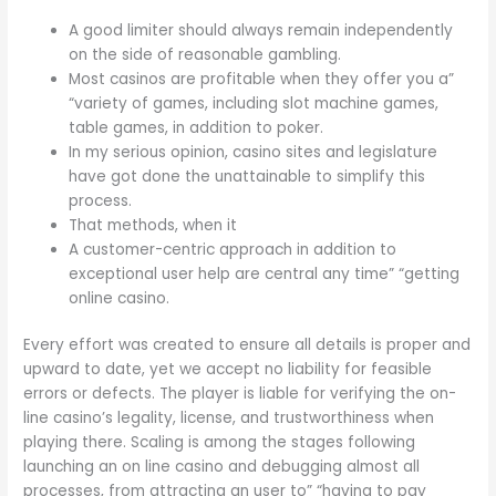
A good limiter should always remain independently
on the side of reasonable gambling.
Most casinos are profitable when they offer you a”
“variety of games, including slot machine games,
table games, in addition to poker.
In my serious opinion, casino sites and legislature
have got done the unattainable to simplify this
process.
That methods, when it
A customer-centric approach in addition to
exceptional user help are central any time” “getting
online casino.
Every effort was created to ensure all details is proper and
upward to date, yet we accept no liability for feasible
errors or defects. The player is liable for verifying the on-
line casino’s legality, license, and trustworthiness when
playing there. Scaling is among the stages following
launching an on line casino and debugging almost all
processes, from attracting an user to” “having to pay