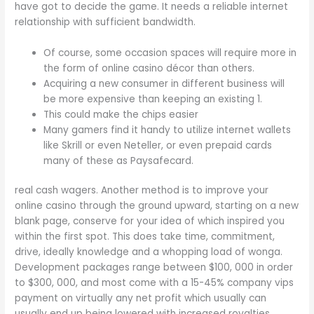
have got to decide the game. It needs a reliable internet
relationship with sufficient bandwidth.
Of course, some occasion spaces will require more in
the form of online casino décor than others.
Acquiring a new consumer in different business will
be more expensive than keeping an existing 1.
This could make the chips easier
Many gamers find it handy to utilize internet wallets
like Skrill or even Neteller, or even prepaid cards
many of these as Paysafecard.
real cash wagers. Another method is to improve your
online casino through the ground upward, starting on a new
blank page, conserve for your idea of which inspired you
within the first spot. This does take time, commitment,
drive, ideally knowledge and a whopping load of wonga.
Development packages range between $100, 000 in order
to $300, 000, and most come with a 15-45% company vips
payment on virtually any net profit which usually can
usually end up being lowered with increased royalties.