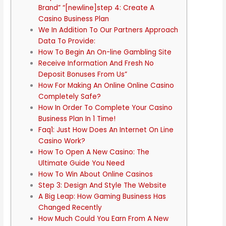
Brand” “[newline]step 4: Create A
Casino Business Plan
We In Addition To Our Partners Approach
Data To Provide:
How To Begin An On-line Gambling Site
Receive Information And Fresh No
Deposit Bonuses From Us”
How For Making An Online Online Casino
Completely Safe?
How In Order To Complete Your Casino
Business Plan In 1 Time!
Faq1: Just How Does An Internet On Line
Casino Work?
How To Open A New Casino: The
Ultimate Guide You Need
How To Win About Online Casinos
Step 3: Design And Style The Website
A Big Leap: How Gaming Business Has
Changed Recently
How Much Could You Earn From A New