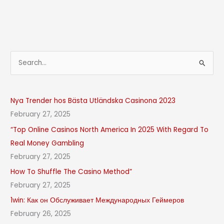
S
e
a
Nya Trender hos Bästa Utländska Casinona 2023
r
February 27, 2025
c
“Top Online Casinos North America In 2025 With Regard To
h
Real Money Gambling
f
February 27, 2025
o
How To Shuffle The Casino Method”
r
February 27, 2025
:
1win: Как он Обслуживает Международных Геймеров
February 26, 2025