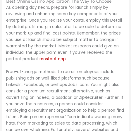
Best Online Casino Application: The Way To Choose
As opening day nears, prepare for launch simply by
reviewing and enhancing some key components of your
enterprise. Once you realize your costs, employ this Detail
by detail profit margin calculator to be able to determine
your mark-up and final cost points. Remember, the prices
you use at launch should be subject matter to change if
warranted by the market. Market research could give an
individual the upper palm even if you’ve received the
perfect product
mostbet app
.
Free-of-charge methods to recruit employees include
publishing ads on well-liked platforms such because
LinkedIn, Facebook, or perhaps Jobs. com. You might also
consider a premium recruitment alternative, such as
advertising on Indeed, Glassdoor, or ZipRecruiter. Further, if
you have the resources, a person could consider
employing a recruitment organization to help a person find
talent. Being an entrepreneur” “can indicate wearing many
hats, from marketing to sales to data processing, which
can be overwhelming. Fortunately, several websites and