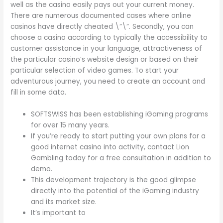
well as the casino easily pays out your current money.
There are numerous documented cases where online
casinos have directly cheated \”\”. Secondly, you can
choose a casino according to typically the accessibility to
customer assistance in your language, attractiveness of
the particular casino’s website design or based on their
particular selection of video games. To start your
adventurous journey, you need to create an account and
fill in some data.
SOFTSWISS has been establishing iGaming programs
for over 15 many years.
If you’re ready to start putting your own plans for a
good internet casino into activity, contact Lion
Gambling today for a free consultation in addition to
demo.
This development trajectory is the good glimpse
directly into the potential of the iGaming industry
and its market size.
It’s important to