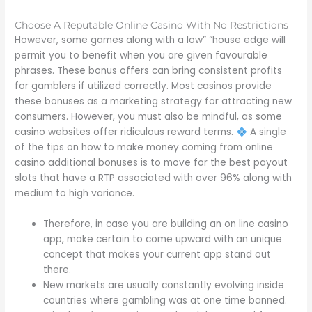
Choose A Reputable Online Casino With No Restrictions
However, some games along with a low” “house edge will
permit you to benefit when you are given favourable
phrases. These bonus offers can bring consistent profits
for gamblers if utilized correctly. Most casinos provide
these bonuses as a marketing strategy for attracting new
consumers. However, you must also be mindful, as some
casino websites offer ridiculous reward terms.
A single
of the tips on how to make money coming from online
casino additional bonuses is to move for the best payout
slots that have a RTP associated with over 96% along with
medium to high variance.
Therefore, in case you are building an on line casino
app, make certain to come upward with an unique
concept that makes your current app stand out
there.
New markets are usually constantly evolving inside
countries where gambling was at one time banned.