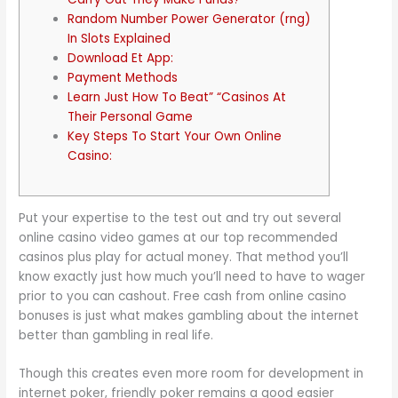
Random Number Power Generator (rng)
In Slots Explained
Download Et App:
Payment Methods
Learn Just How To Beat” “Casinos At
Their Personal Game
Key Steps To Start Your Own Online
Casino:
Put your expertise to the test out and try out several
online casino video games at our top recommended
casinos plus play for actual money. That method you’ll
know exactly just how much you’ll need to have to wager
prior to you can cashout. Free cash from online casino
bonuses is just what makes gambling about the internet
better than gambling in real life.
Though this creates even more room for development in
internet poker, friendly poker remains a good easier