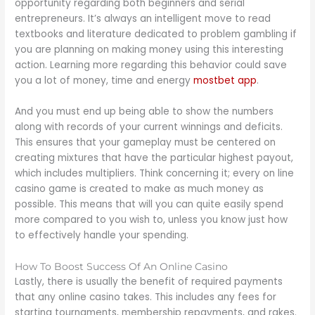
opportunity regarding both beginners and serial
entrepreneurs. It’s always an intelligent move to read
textbooks and literature dedicated to problem gambling if
you are planning on making money using this interesting
action. Learning more regarding this behavior could save
you a lot of money, time and energy
mostbet app
.
And you must end up being able to show the numbers
along with records of your current winnings and deficits.
This ensures that your gameplay must be centered on
creating mixtures that have the particular highest payout,
which includes multipliers. Think concerning it; every on line
casino game is created to make as much money as
possible. This means that will you can quite easily spend
more compared to you wish to, unless you know just how
to effectively handle your spending.
How To Boost Success Of An Online Casino
Lastly, there is usually the benefit of required payments
that any online casino takes. This includes any fees for
starting tournaments, membership repayments, and rakes.