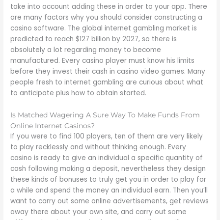
take into account adding these in order to your app. There
are many factors why you should consider constructing a
casino software. The global internet gambling market is
predicted to reach $127 billion by 2027, so there is
absolutely a lot regarding money to become
manufactured. Every casino player must know his limits
before they invest their cash in casino video games. Many
people fresh to internet gambling are curious about what
to anticipate plus how to obtain started.
Is Matched Wagering A Sure Way To Make Funds From
Online Internet Casinos?
If you were to find 100 players, ten of them are very likely
to play recklessly and without thinking enough. Every
casino is ready to give an individual a specific quantity of
cash following making a deposit, nevertheless they design
these kinds of bonuses to truly get you in order to play for
a while and spend the money an individual earn. Then you’ll
want to carry out some online advertisements, get reviews
away there about your own site, and carry out some