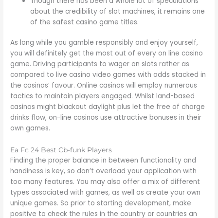
Though there has been a whole lot of speculations
about the credibility of slot machines, it remains one
of the safest casino game titles.
As long while you gamble responsibly and enjoy yourself,
you will definitely get the most out of every on line casino
game. Driving participants to wager on slots rather as
compared to live casino video games with odds stacked in
the casinos’ favour. Online casinos will employ numerous
tactics to maintain players engaged. Whilst land-based
casinos might blackout daylight plus let the free of charge
drinks flow, on-line casinos use attractive bonuses in their
own games.
Ea Fc 24 Best Cb-funk Players
Finding the proper balance in between functionality and
handiness is key, so don’t overload your application with
too many features. You may also offer a mix of different
types associated with games, as well as create your own
unique games. So prior to starting development, make
positive to check the rules in the country or countries an