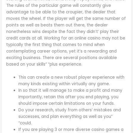
The rules of the particular game will constantly give
advantage to be able to the croupier, the dealer that
moves the wheel. If the player will get the same number of
points as well as beats them out there, the dealer
nonetheless wins despite the fact they didn’t’ play their
credit cards at all. Working for an online casino may not be
typically the first thing that comes to mind when
contemplating career options, yet it’s a rewarding and
exciting business. There are several positions available
based on your skills” “plus experience.
This can create a new robust player experience with
many kinds existing within virtually any game.
In so that it will manage to make a profit and many
importantly, retain this after you end playing, you
should impose certain limitations on your funds.
Do your research, study from others’ mistakes and
successes, and plan everything as well as you”
“could.
If you are playing 3 or more diverse casino games a