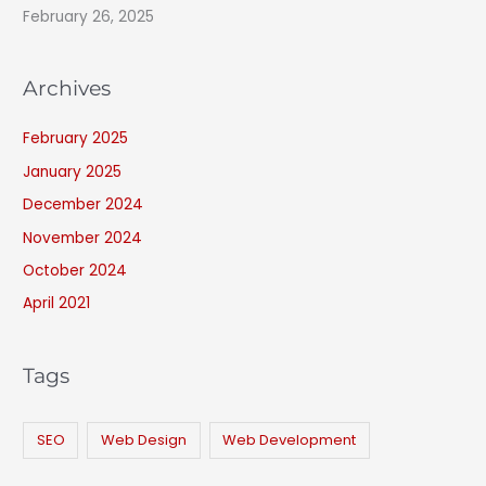
February 26, 2025
Archives
February 2025
January 2025
December 2024
November 2024
October 2024
April 2021
Tags
SEO
Web Design
Web Development