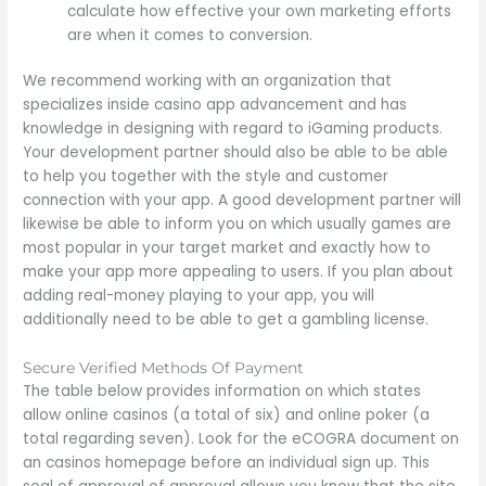
calculate how effective your own marketing efforts
are when it comes to conversion.
We recommend working with an organization that
specializes inside casino app advancement and has
knowledge in designing with regard to iGaming products.
Your development partner should also be able to be able
to help you together with the style and customer
connection with your app. A good development partner will
likewise be able to inform you on which usually games are
most popular in your target market and exactly how to
make your app more appealing to users. If you plan about
adding real-money playing to your app, you will
additionally need to be able to get a gambling license.
Secure Verified Methods Of Payment
The table below provides information on which states
allow online casinos (a total of six) and online poker (a
total regarding seven). Look for the eCOGRA document on
an casinos homepage before an individual sign up. This