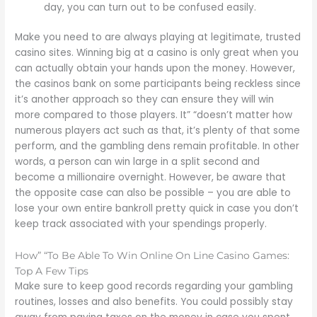
day, you can turn out to be confused easily.
Make you need to are always playing at legitimate, trusted
casino sites. Winning big at a casino is only great when you
can actually obtain your hands upon the money. However,
the casinos bank on some participants being reckless since
it’s another approach so they can ensure they will win
more compared to those players. It” “doesn’t matter how
numerous players act such as that, it’s plenty of that some
perform, and the gambling dens remain profitable. In other
words, a person can win large in a split second and
become a millionaire overnight. However, be aware that
the opposite case can also be possible – you are able to
lose your own entire bankroll pretty quick in case you don’t
keep track associated with your spendings properly.
How” “To Be Able To Win Online On Line Casino Games:
Top A Few Tips
Make sure to keep good records regarding your gambling
routines, losses and also benefits. You could possibly stay