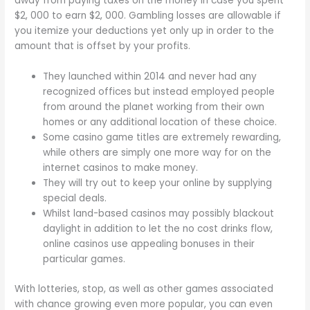
away from paying taxes on the money in case you spent
$2, 000 to earn $2, 000. Gambling losses are allowable if
you itemize your deductions yet only up in order to the
amount that is offset by your profits.
They launched within 2014 and never had any
recognized offices but instead employed people
from around the planet working from their own
homes or any additional location of these choice.
Some casino game titles are extremely rewarding,
while others are simply one more way for on the
internet casinos to make money.
They will try out to keep your online by supplying
special deals.
Whilst land-based casinos may possibly blackout
daylight in addition to let the no cost drinks flow,
online casinos use appealing bonuses in their
particular games.
With lotteries, stop, as well as other games associated
with chance growing even more popular, you can even