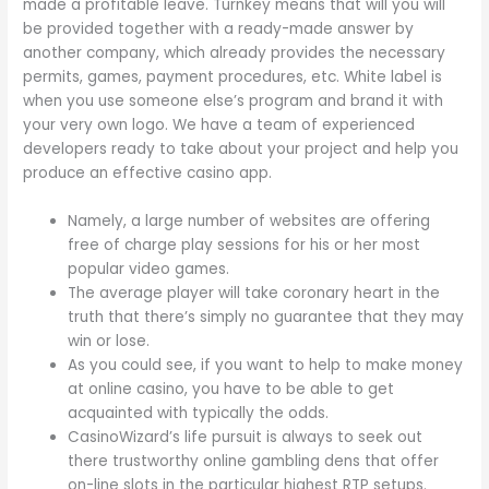
made a profitable leave. Turnkey means that will you will
be provided together with a ready-made answer by
another company, which already provides the necessary
permits, games, payment procedures, etc. White label is
when you use someone else’s program and brand it with
your very own logo. We have a team of experienced
developers ready to take about your project and help you
produce an effective casino app.
Namely, a large number of websites are offering
free of charge play sessions for his or her most
popular video games.
The average player will take coronary heart in the
truth that there’s simply no guarantee that they may
win or lose.
As you could see, if you want to help to make money
at online casino, you have to be able to get
acquainted with typically the odds.
CasinoWizard’s life pursuit is always to seek out
there trustworthy online gambling dens that offer
on-line slots in the particular highest RTP setups.