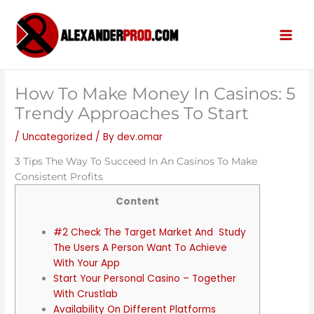
How To Make Money In Casinos: 5
Trendy Approaches To Start
/
Uncategorized
/ By
dev.omar
3 Tips The Way To Succeed In An Casinos To Make
Consistent Profits
Content
#2 Check The Target Market And Study
The Users A Person Want To Achieve
With Your App
Start Your Personal Casino – Together
With Crustlab
Availability On Different Platforms