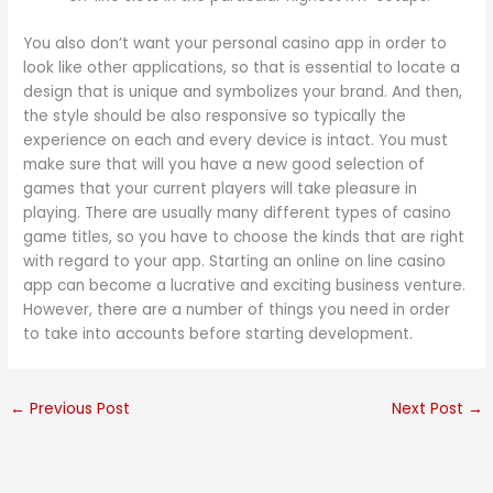
You also don’t want your personal casino app in order to
look like other applications, so that is essential to locate a
design that is unique and symbolizes your brand. And then,
the style should be also responsive so typically the
experience on each and every device is intact. You must
make sure that will you have a new good selection of
games that your current players will take pleasure in
playing. There are usually many different types of casino
game titles, so you have to choose the kinds that are right
with regard to your app. Starting an online on line casino
app can become a lucrative and exciting business venture.
However, there are a number of things you need in order
to take into accounts before starting development.
←
Previous Post
Next Post
→