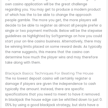
own casino application will be the great challenge
regarding you. You may get to produce a modern product
of which has the to be able to change the approach
people gamble. The more you get, the more players will
decide to be able to register as almost all people prefer a
single or two payment methods. Below will be the stepwise
guidelines as highlighted by Softgamings on how you could
start your on-line casino business. Alternatively, there may
be winning limits placed on some reward deals. As typically
the name suggests, this means that the casino can
determine how much the player wins and may therefore
take along with them.
Blackjack Basics: Techniques For Beating The House
The no lowest deposit casino will certainly register a
damage if players are given the independence to cash
typically the amount. Instead, there are specific
specifications that you need to meet to have it removed.
In blackjack the house edge can be whittled down to just 0.
05% by using a good blackjack strategy, but slots have a