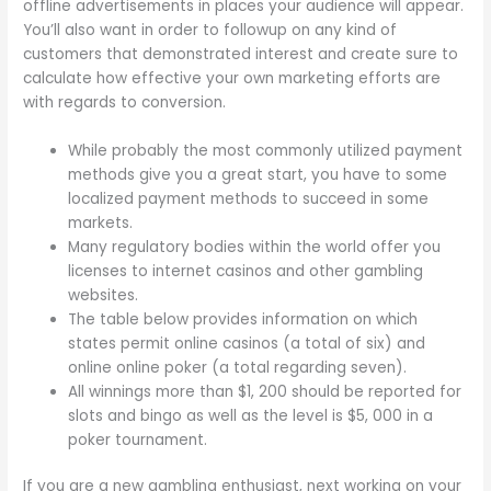
offline advertisements in places your audience will appear.
You’ll also want in order to followup on any kind of
customers that demonstrated interest and create sure to
calculate how effective your own marketing efforts are
with regards to conversion.
While probably the most commonly utilized payment
methods give you a great start, you have to some
localized payment methods to succeed in some
markets.
Many regulatory bodies within the world offer you
licenses to internet casinos and other gambling
websites.
The table below provides information on which
states permit online casinos (a total of six) and
online online poker (a total regarding seven).
All winnings more than $1, 200 should be reported for
slots and bingo as well as the level is $5, 000 in a
poker tournament.
If you are a new gambling enthusiast, next working on your