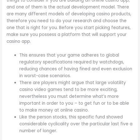
things to consider if you are building an online casino app,
and one of them is the actual development model. There
are many different models of developing casino products,
therefore you need to do your research and choose the
one that is right for you. Before you start picking features,
make sure you possess a platform that will support your
casino app.
This ensures that your game adheres to global
regulatory specifications required by watchdogs,
reducing chances of having fined and even exclusion
in worst-case scenarios.
There are players might argue that large volatility
casino video games tend to be more exciting,
nevertheless you must determine what’s more
important in order to you – to get fun or to be able
to make money at online casino.
Like the person stocks, this specific fund showed
considerable cyclicality over the particular last five a
number of longer.