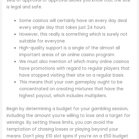
seal of approval of approval allows you know that the site
is legal and safe.
Some casinos will certainly have an every day deal
every single day that takes just 24 hours.
However, this really is something which is surely not
suitable for everyone.
High-quality support is a single of the almost all
important areas of an online casino program.
We must also mention of which many online casinos
have promotions with regard to regular players that
have stopped visiting their site on a regular basis.
This means that your own gameplay ought to be
concentrated on creating mixtures that have the
highest payout, which includes multipliers.
Begin by determining a budget for your gambling session,
including the amount you’re willing to lose and a target for
winnings. By setting these limits, you can avoid the
temptation of chasing losses or playing beyond your
means. Don’t play £10 slot spins if you’re on a £50 budget