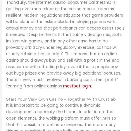
Thankfully, the internet casino-consumer partnership is
getting ever more clear as the casino market remains
resilient. Modern regulations stipulate that game providers
will be clear on the risks included in playing games with
actual money and that participants can access assist tools
if needed. Despite the truth that table video games, slots,
instant win games, and in any other case has to be
provably arbitrary under regulatory exercise, casinos will
usually retain a ‘house edge’. This means that an on line
casino should always buy and sell with a profit in the end
associated with a trading day, even if these people pay
out huge prizes and provide away big additional bonuses.
There is very much involved in building consistent profit”
“coming from online casinos
mostbet login
.
Start Your Very Own Casino – Together With Crustlab
It is important to be going to continue dynamic
development, especially the UI part. In addition to the
open elements, the woking platform must offer APIs so
that it is possible to define extensions. There are many