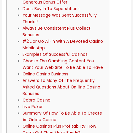
Generous Bonus Offer
Don’t Buy In To Superstitions
Your Message Was Sent Successfully
Thanks!
Always Be Consistent Plus Collect
Bonuses
#2 …or Go All-in With A Devoted Casino
Mobile App
Examples Of Successful Casinos
Choose The Gambling Content You
Want Your Web Site To Be Able To Have
Online Casino Business
Answers To Many Of The Frequently
Asked Questions About On-line Casino
Bonuses
Cobra Casino
Live Poker
Summary Of How To Be Able To Create
An Online Casino
Online Casinos Plus Profitability: How
Carry Out They Make Funds?