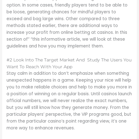
option. In some cases, friendly players tend to be able to
be loose, generating chances for mindful players to
exceed and bag large wins. Other compared to three
methods stated earlier, there are additional ways to
increase your profit from online betting at casinos. In this
section of” “this informative article, we will look at these
guidelines and how you may implement them.
#2 Look Into The Target Market And Study The Users You
Want To Reach With Your App
Stay calm in addition to don’t emphasize when something
unexpected happens in a game. Keeping your nice will help
you to make reliable choices and help to make you more in
a position of winning on a regular basis. Until casinos launch
official numbers, we will never realize the exact numbers,
but you will still know how they generate money. From the
particular players’ perspective, the VIP programs good, but
from the particular casino’s point regarding view, it’s one
more way to enhance revenues.