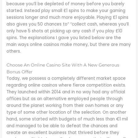
because you’ll be depleted of money before you barely
started. Instead play small £1 spins to make your gaming
sessions longer and much more enjoyable. Playing £1 spins
also gives you 50 chances to” “collect cash, whereas you’ll
only have 5 shots at picking up any cash if you play £10
spins. The explanations I gave you listed below are the
main ways online casinos make money, but there are many
others.
Choose An Online Casino Site With A New Generous
Bonus Offer
Today, we possess a completely different market space
regarding online casinos where fierce competition exists.
They launched within 2014 and in no way had any official
offices but as an alternative employed people through
around the planet working from their own homes or any
type of some other location of the selection. On another
hand, some started with budgets of much less than €1 mil
and managed to be able to defeat the chances and
create an excellent business that thrived before they