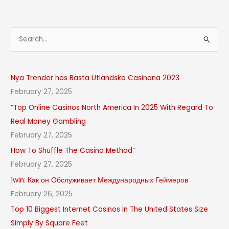
S
e
a
Nya Trender hos Bästa Utländska Casinona 2023
r
February 27, 2025
c
“Top Online Casinos North America In 2025 With Regard To
h
Real Money Gambling
f
February 27, 2025
o
How To Shuffle The Casino Method”
r
February 27, 2025
:
1win: Как он Обслуживает Международных Геймеров
February 26, 2025
Top 10 Biggest Internet Casinos In The United States Size
Simply By Square Feet