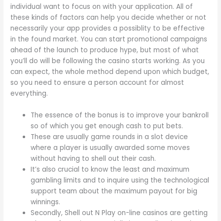
individual want to focus on with your application. All of
these kinds of factors can help you decide whether or not
necessarily your app provides a possiblity to be effective
in the found market. You can start promotional campaigns
ahead of the launch to produce hype, but most of what
you’ll do will be following the casino starts working. As you
can expect, the whole method depend upon which budget,
so you need to ensure a person account for almost
everything.
The essence of the bonus is to improve your bankroll
so of which you get enough cash to put bets.
These are usually game rounds in a slot device
where a player is usually awarded some moves
without having to shell out their cash.
It’s also crucial to know the least and maximum
gambling limits and to inquire using the technological
support team about the maximum payout for big
winnings.
Secondly, Shell out N Play on-line casinos are getting