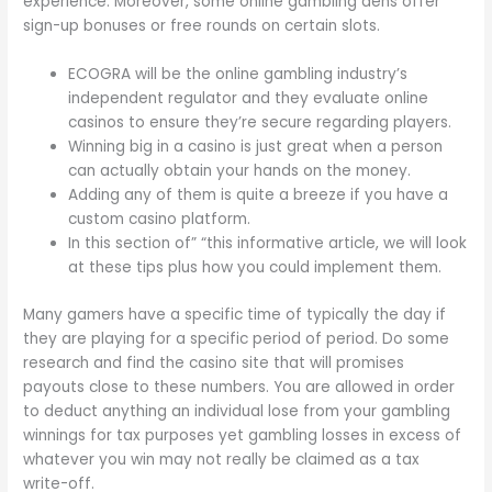
experience. Moreover, some online gambling dens offer
sign-up bonuses or free rounds on certain slots.
ECOGRA will be the online gambling industry’s
independent regulator and they evaluate online
casinos to ensure they’re secure regarding players.
Winning big in a casino is just great when a person
can actually obtain your hands on the money.
Adding any of them is quite a breeze if you have a
custom casino platform.
In this section of” “this informative article, we will look
at these tips plus how you could implement them.
Many gamers have a specific time of typically the day if
they are playing for a specific period of period. Do some
research and find the casino site that will promises
payouts close to these numbers. You are allowed in order
to deduct anything an individual lose from your gambling
winnings for tax purposes yet gambling losses in excess of
whatever you win may not really be claimed as a tax
write-off.