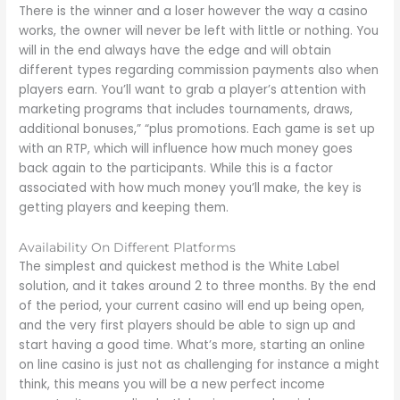
There is the winner and a loser however the way a casino
works, the owner will never be left with little or nothing. You
will in the end always have the edge and will obtain
different types regarding commission payments also when
players earn. You’ll want to grab a player’s attention with
marketing programs that includes tournaments, draws,
additional bonuses,” “plus promotions. Each game is set up
with an RTP, which will influence how much money goes
back again to the participants. While this is a factor
associated with how much money you’ll make, the key is
getting players and keeping them.
Availability On Different Platforms
The simplest and quickest method is the White Label
solution, and it takes around 2 to three months. By the end
of the period, your current casino will end up being open,
and the very first players should be able to sign up and
start having a good time. What’s more, starting an online
on line casino is just not as challenging for instance a might
think, this means you will be a new perfect income