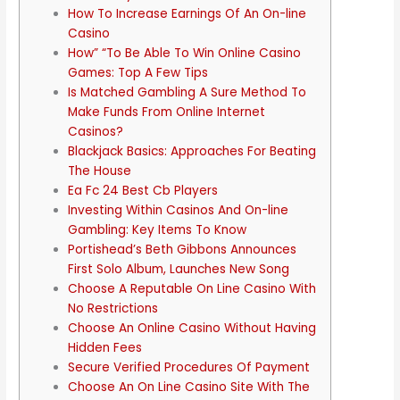
How To Increase Earnings Of An On-line
Casino
How” “To Be Able To Win Online Casino
Games: Top A Few Tips
Is Matched Gambling A Sure Method To
Make Funds From Online Internet
Casinos?
Blackjack Basics: Approaches For Beating
The House
Ea Fc 24 Best Cb Players
Investing Within Casinos And On-line
Gambling: Key Items To Know
Portishead’s Beth Gibbons Announces
First Solo Album, Launches New Song
Choose A Reputable On Line Casino With
No Restrictions
Choose An Online Casino Without Having
Hidden Fees
Secure Verified Procedures Of Payment
Choose An On Line Casino Site With The