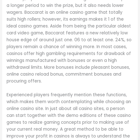
a longer period to win the prize, but it also needs lower
wagers. Baccarat is an online casino game that totally
suits high rollers; however, its earnings makes it 1 of the
ideal casino games. Aside from being the particular oldest
card video game, Baccarat features a new relatively low
house edge of around just one. 06 to at least one. 24%, so
players remain a chance of winning more. In most cases,
casinos offer high gambling requirements for drawback of
winnings manufactured with bonuses or even a high
withdrawal limits. More bonuses include pleasant bonuses,
online casino reload bonus, commitment bonuses and
procuring offers.
Experienced players frequently mention these functions,
which makes them worth contemplating while choosing an
online casino site. In just about all casino sites, a person
can start together with the demo editions of these casino
games to realize gaming concepts prior to making use of
your current real money. A great method to be able to
improve your profit in casinos is always to understand the