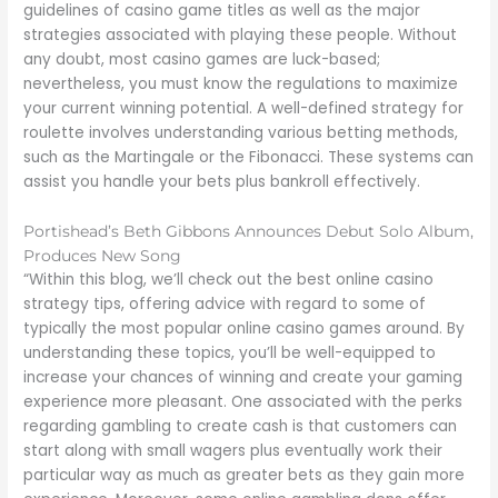
guidelines of casino game titles as well as the major
strategies associated with playing these people. Without
any doubt, most casino games are luck-based;
nevertheless, you must know the regulations to maximize
your current winning potential. A well-defined strategy for
roulette involves understanding various betting methods,
such as the Martingale or the Fibonacci. These systems can
assist you handle your bets plus bankroll effectively.
Portishead’s Beth Gibbons Announces Debut Solo Album,
Produces New Song
“Within this blog, we’ll check out the best online casino
strategy tips, offering advice with regard to some of
typically the most popular online casino games around. By
understanding these topics, you’ll be well-equipped to
increase your chances of winning and create your gaming
experience more pleasant. One associated with the perks
regarding gambling to create cash is that customers can
start along with small wagers plus eventually work their
particular way as much as greater bets as they gain more