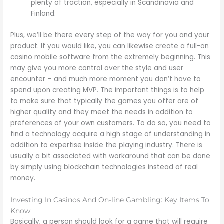
plenty of traction, especially in Scandinavia and
Finland.
Plus, we’ll be there every step of the way for you and your
product. If you would like, you can likewise create a full-on
casino mobile software from the extremely beginning. This
may give you more control over the style and user
encounter – and much more moment you don’t have to
spend upon creating MVP. The important things is to help
to make sure that typically the games you offer are of
higher quality and they meet the needs in addition to
preferences of your own customers. To do so, you need to
find a technology acquire a high stage of understanding in
addition to expertise inside the playing industry. There is
usually a bit associated with workaround that can be done
by simply using blockchain technologies instead of real
money.
Investing In Casinos And On-line Gambling: Key Items To
Know
Basically, a person should look for a game that will require