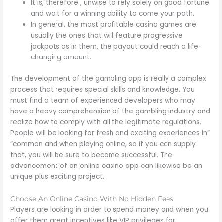
It is, therefore , unwise to rely solely on good fortune
and wait for a winning ability to come your path.
In general, the most profitable casino games are
usually the ones that will feature progressive
jackpots as in them, the payout could reach a life-
changing amount.
The development of the gambling app is really a complex
process that requires special skills and knowledge. You
must find a team of experienced developers who may
have a heavy comprehension of the gambling industry and
realize how to comply with all the legitimate regulations.
People will be looking for fresh and exciting experiences in”
“common and when playing online, so if you can supply
that, you will be sure to become successful. The
advancement of an online casino app can likewise be an
unique plus exciting project.
Choose An Online Casino With No Hidden Fees
Players are looking in order to spend money and when you
offer them great incentives like VIP privileges for