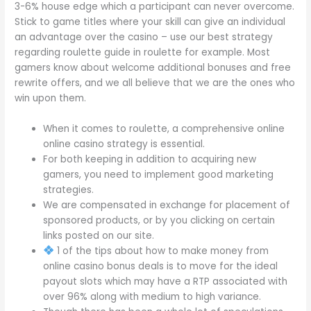
3-6% house edge which a participant can never overcome.
Stick to game titles where your skill can give an individual
an advantage over the casino – use our best strategy
regarding roulette guide in roulette for example. Most
gamers know about welcome additional bonuses and free
rewrite offers, and we all believe that we are the ones who
win upon them.
When it comes to roulette, a comprehensive online
online casino strategy is essential.
For both keeping in addition to acquiring new
gamers, you need to implement good marketing
strategies.
We are compensated in exchange for placement of
sponsored products, or by you clicking on certain
links posted on our site.
1 of the tips about how to make money from
online casino bonus deals is to move for the ideal
payout slots which may have a RTP associated with
over 96% along with medium to high variance.