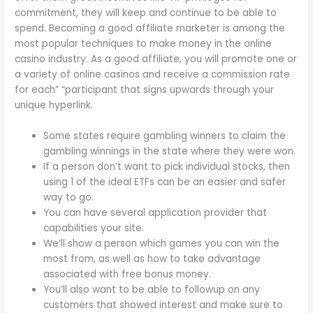
commitment, they will keep and continue to be able to
spend. Becoming a good affiliate marketer is among the
most popular techniques to make money in the online
casino industry. As a good affiliate, you will promote one or
a variety of online casinos and receive a commission rate
for each” “participant that signs upwards through your
unique hyperlink.
Some states require gambling winners to claim the
gambling winnings in the state where they were won.
If a person don’t want to pick individual stocks, then
using 1 of the ideal ETFs can be an easier and safer
way to go.
You can have several application provider that
capabilities your site.
We’ll show a person which games you can win the
most from, as well as how to take advantage
associated with free bonus money.
You’ll also want to be able to followup on any
customers that showed interest and make sure to