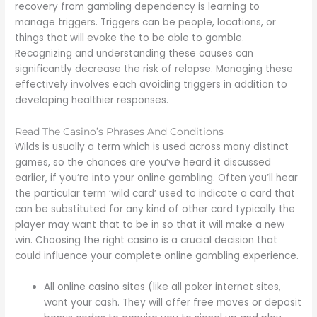
recovery from gambling dependency is learning to
manage triggers. Triggers can be people, locations, or
things that will evoke the to be able to gamble.
Recognizing and understanding these causes can
significantly decrease the risk of relapse. Managing these
effectively involves each avoiding triggers in addition to
developing healthier responses.
Read The Casino’s Phrases And Conditions
Wilds is usually a term which is used across many distinct
games, so the chances are you’ve heard it discussed
earlier, if you’re into your online gambling. Often you’ll hear
the particular term ‘wild card’ used to indicate a card that
can be substituted for any kind of other card typically the
player may want that to be in so that it will make a new
win. Choosing the right casino is a crucial decision that
could influence your complete online gambling experience.
All online casino sites (like all poker internet sites,
want your cash. They will offer free moves or deposit