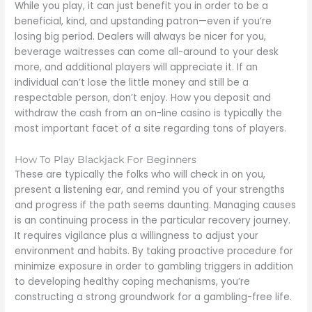
While you play, it can just benefit you in order to be a
beneficial, kind, and upstanding patron—even if you’re
losing big period. Dealers will always be nicer for you,
beverage waitresses can come all-around to your desk
more, and additional players will appreciate it. If an
individual can’t lose the little money and still be a
respectable person, don’t enjoy. How you deposit and
withdraw the cash from an on-line casino is typically the
most important facet of a site regarding tons of players.
How To Play Blackjack For Beginners
These are typically the folks who will check in on you,
present a listening ear, and remind you of your strengths
and progress if the path seems daunting. Managing causes
is an continuing process in the particular recovery journey.
It requires vigilance plus a willingness to adjust your
environment and habits. By taking proactive procedure for
minimize exposure in order to gambling triggers in addition
to developing healthy coping mechanisms, you’re
constructing a strong groundwork for a gambling-free life.