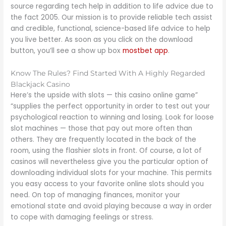
source regarding tech help in addition to life advice due to
the fact 2005. Our mission is to provide reliable tech assist
and credible, functional, science-based life advice to help
you live better. As soon as you click on the download
button, you’ll see a show up box
mostbet app
.
Know The Rules? Find Started With A Highly Regarded
Blackjack Casino
Here’s the upside with slots — this casino online game”
“supplies the perfect opportunity in order to test out your
psychological reaction to winning and losing. Look for loose
slot machines — those that pay out more often than
others. They are frequently located in the back of the
room, using the flashier slots in front. Of course, a lot of
casinos will nevertheless give you the particular option of
downloading individual slots for your machine. This permits
you easy access to your favorite online slots should you
need. On top of managing finances, monitor your
emotional state and avoid playing because a way in order
to cope with damaging feelings or stress.