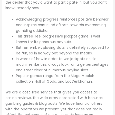
the dealer that you’d want to participate in, but you don’t
know” “exactly how.
Acknowledging progress reinforces positive behavior
and inspires continued efforts towards overcoming
gambling addiction.
This three-reel progressive jackpot game is well
known for its generous payouts.
But remember, playing slots is definitely supposed to
be fun, so in no way bet beyond the means.
In words of how in order to win jackpots on slot
machines like this, always look for large percentages
and steer clear of numerous payline slots.
Popular games range from the Mega Moolah
collection, Hall of Gods, and Loot’enkhamun.
We are a cost-free service that gives you access to
casino reviews, the wide array associated with bonuses,
gambling guides & blog posts. We have financial offers
with the operators we present, yet that does not really
affect the outcomes of our reviews. As long as an