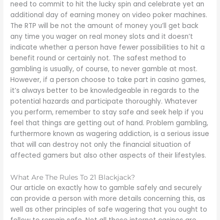
need to commit to hit the lucky spin and celebrate yet an
additional day of earning money on video poker machines.
The RTP will be not the amount of money you’ll get back
any time you wager on real money slots and it doesn’t
indicate whether a person have fewer possibilities to hit a
benefit round or certainly not. The safest method to
gambling is usually, of course, to never gamble at most.
However, if a person choose to take part in casino games,
it’s always better to be knowledgeable in regards to the
potential hazards and participate thoroughly. Whatever
you perform, remember to stay safe and seek help if you
feel that things are getting out of hand. Problem gambling,
furthermore known as wagering addiction, is a serious issue
that will can destroy not only the financial situation of
affected gamers but also other aspects of their lifestyles.
What Are The Rules To 21 Blackjack?
Our article on exactly how to gamble safely and securely
can provide a person with more details concerning this, as
well as other principles of safe wagering that you ought to