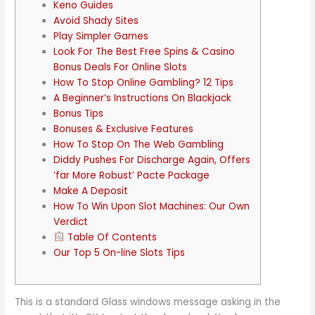
Keno Guides
Avoid Shady Sites
Play Simpler Games
Look For The Best Free Spins & Casino
Bonus Deals For Online Slots
How To Stop Online Gambling? 12 Tips
A Beginner’s Instructions On Blackjack
Bonus Tips
Bonuses & Exclusive Features
How To Stop On The Web Gambling
Diddy Pushes For Discharge Again, Offers
‘far More Robust’ Pacte Package
Make A Deposit
How To Win Upon Slot Machines: Our Own
Verdict
Table Of Contents
Our Top 5 On-line Slots Tips
This is a standard Glass windows message asking in the