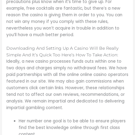
precautions plus know when it’s time to give up. For
example, free cocktails are fantastic, but there’s a new
reason the casino is giving them in order to you. You can
not win any money if you comply with these rules,
nevertheless you won’t acquire in trouble in addition to
you’ll have a much better period.
Downloading And Setting Up A Casino Will Be Really
Simple And It’s Quick Too Here’s How To Take Action:
Ideally, a new casino processes funds outs within one to
two days and charges simply no withdrawal fees. We have
paid partnerships with all the online online casino operators
featured in our site. We may also gain commissions when
customers click certain links. However, these relationships
tend not to affect our own reviews, recommendations, or
analysis. We remain impartial and dedicated to delivering
impartial gambling content.
Her number one goal is to be able to ensure players
find the best knowledge online through first class
content.