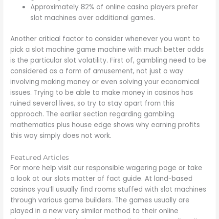
Approximately 82% of online casino players prefer
slot machines over additional games.
Another critical factor to consider whenever you want to
pick a slot machine game machine with much better odds
is the particular slot volatility. First of, gambling need to be
considered as a form of amusement, not just a way
involving making money or even solving your economical
issues. Trying to be able to make money in casinos has
ruined several lives, so try to stay apart from this
approach. The earlier section regarding gambling
mathematics plus house edge shows why earning profits
this way simply does not work.
Featured Articles
For more help visit our responsible wagering page or take
a look at our slots matter of fact guide. At land-based
casinos you’ll usually find rooms stuffed with slot machines
through various game builders. The games usually are
played in a new very similar method to their online