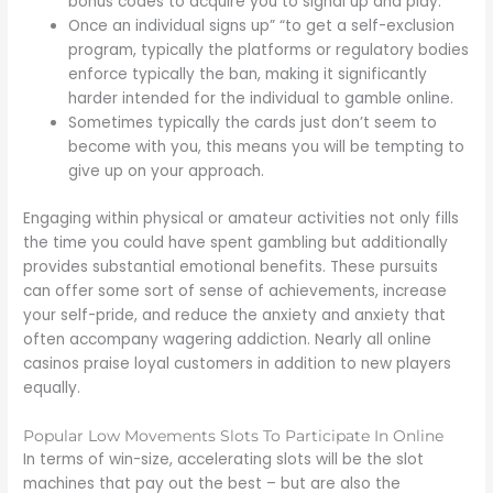
bonus codes to acquire you to signal up and play.
Once an individual signs up” “to get a self-exclusion
program, typically the platforms or regulatory bodies
enforce typically the ban, making it significantly
harder intended for the individual to gamble online.
Sometimes typically the cards just don’t seem to
become with you, this means you will be tempting to
give up on your approach.
Engaging within physical or amateur activities not only fills
the time you could have spent gambling but additionally
provides substantial emotional benefits. These pursuits
can offer some sort of sense of achievements, increase
your self-pride, and reduce the anxiety and anxiety that
often accompany wagering addiction. Nearly all online
casinos praise loyal customers in addition to new players
equally.
Popular Low Movements Slots To Participate In Online
In terms of win-size, accelerating slots will be the slot
machines that pay out the best – but are also the