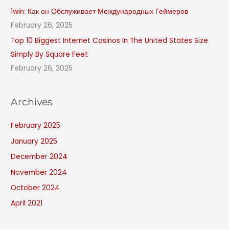
1win: Как он Обслуживает Международных Геймеров
February 26, 2025
Top 10 Biggest Internet Casinos In The United States Size
Simply By Square Feet
February 26, 2025
Archives
February 2025
January 2025
December 2024
November 2024
October 2024
April 2021