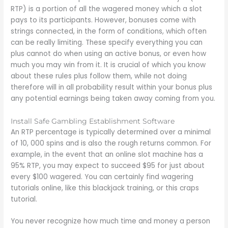
RTP) is a portion of all the wagered money which a slot
pays to its participants. However, bonuses come with
strings connected, in the form of conditions, which often
can be really limiting. These specify everything you can
plus cannot do when using an active bonus, or even how
much you may win from it. It is crucial of which you know
about these rules plus follow them, while not doing
therefore will in all probability result within your bonus plus
any potential earnings being taken away coming from you.
Install Safe Gambling Establishment Software
An RTP percentage is typically determined over a minimal
of 10, 000 spins and is also the rough returns common. For
example, in the event that an online slot machine has a
95% RTP, you may expect to succeed $95 for just about
every $100 wagered. You can certainly find wagering
tutorials online, like this blackjack training, or this craps
tutorial.
You never recognize how much time and money a person