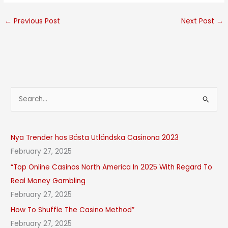
←
Previous Post
Next Post
→
S
e
a
Nya Trender hos Bästa Utländska Casinona 2023
r
February 27, 2025
c
“Top Online Casinos North America In 2025 With Regard To
h
Real Money Gambling
f
February 27, 2025
o
How To Shuffle The Casino Method”
r
February 27, 2025
: