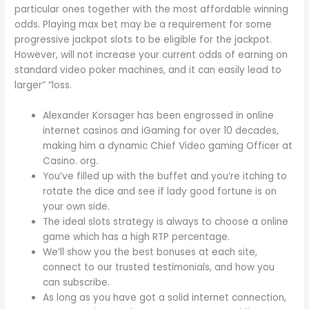
particular ones together with the most affordable winning
odds. Playing max bet may be a requirement for some
progressive jackpot slots to be eligible for the jackpot.
However, will not increase your current odds of earning on
standard video poker machines, and it can easily lead to
larger” “loss.
Alexander Korsager has been engrossed in online
internet casinos and iGaming for over 10 decades,
making him a dynamic Chief Video gaming Officer at
Casino. org.
You’ve filled up with the buffet and you’re itching to
rotate the dice and see if lady good fortune is on
your own side.
The ideal slots strategy is always to choose a online
game which has a high RTP percentage.
We’ll show you the best bonuses at each site,
connect to our trusted testimonials, and how you
can subscribe.
As long as you have got a solid internet connection,