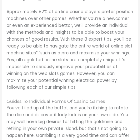
Approximately 82% of on line casino players prefer position
machines over other games. Whether you’re a newcomer
or even an experienced bettor, we’ll provide an individual
with the methods and insights to be able to boost your
chances of good results. With these 8 expert tips, you’ll be
ready to be able to navigate the entire world of online slot
machine sites” “such as a pro and maximize your winnings.
Yes, all regulated online slots are completely unique. It’s
impossible to seriously improve your probabilities of
winning on the web slots games. However, you can
maximize your potential winning electrical power by
following each of our simple tips.
Guides To Individual Forms Of Casino Games
You’ve filled up at the buffet and you’re itching to rotate
the dice and discover if lady luck is on your own side. You
may well have big desires for hitting the goldmine and
retiring in your own private island, but that’s not going to
happen here. Gambling is a very good time and can offer