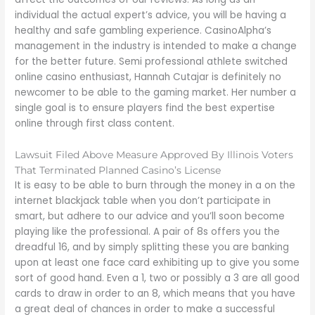
individual the actual expert’s advice, you will be having a
healthy and safe gambling experience. CasinoAlpha’s
management in the industry is intended to make a change
for the better future. Semi professional athlete switched
online casino enthusiast, Hannah Cutajar is definitely no
newcomer to be able to the gaming market. Her number a
single goal is to ensure players find the best expertise
online through first class content.
Lawsuit Filed Above Measure Approved By Illinois Voters
That Terminated Planned Casino’s License
It is easy to be able to burn through the money in a on the
internet blackjack table when you don’t participate in
smart, but adhere to our advice and you’ll soon become
playing like the professional. A pair of 8s offers you the
dreadful 16, and by simply splitting these you are banking
upon at least one face card exhibiting up to give you some
sort of good hand. Even a 1, two or possibly a 3 are all good
cards to draw in order to an 8, which means that you have
a great deal of chances in order to make a successful