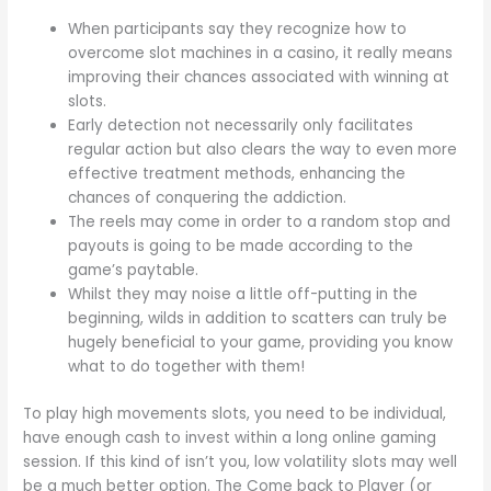
When participants say they recognize how to
overcome slot machines in a casino, it really means
improving their chances associated with winning at
slots.
Early detection not necessarily only facilitates
regular action but also clears the way to even more
effective treatment methods, enhancing the
chances of conquering the addiction.
The reels may come in order to a random stop and
payouts is going to be made according to the
game’s paytable.
Whilst they may noise a little off-putting in the
beginning, wilds in addition to scatters can truly be
hugely beneficial to your game, providing you know
what to do together with them!
To play high movements slots, you need to be individual,
have enough cash to invest within a long online gaming
session. If this kind of isn’t you, low volatility slots may well
be a much better option. The Come back to Player (or