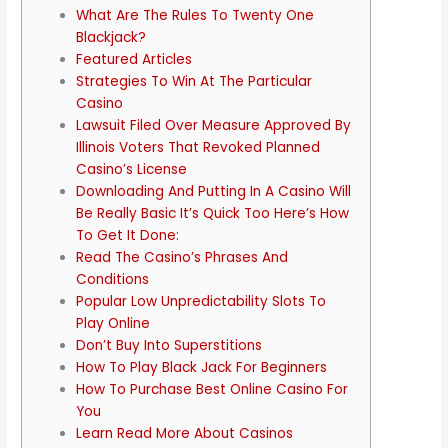
What Are The Rules To Twenty One
Blackjack?
Featured Articles
Strategies To Win At The Particular
Casino
Lawsuit Filed Over Measure Approved By
Illinois Voters That Revoked Planned
Casino’s License
Downloading And Putting In A Casino Will
Be Really Basic It’s Quick Too Here’s How
To Get It Done:
Read The Casino’s Phrases And
Conditions
Popular Low Unpredictability Slots To
Play Online
Don’t Buy Into Superstitions
How To Play Black Jack For Beginners
How To Purchase Best Online Casino For
You
Learn Read More About Casinos