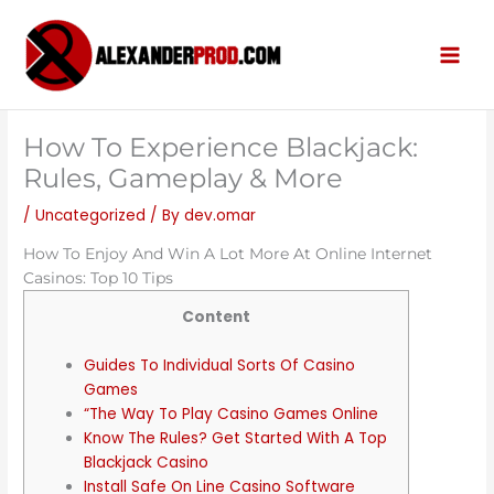
How To Experience Blackjack:
Rules, Gameplay & More
/
Uncategorized
/ By
dev.omar
How To Enjoy And Win A Lot More At Online Internet
Casinos: Top 10 Tips
Content
Guides To Individual Sorts Of Casino
Games
“The Way To Play Casino Games Online
Know The Rules? Get Started With A Top
Blackjack Casino
Install Safe On Line Casino Software