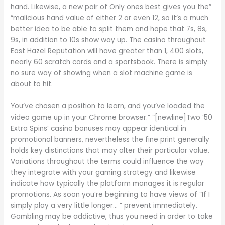
hand. Likewise, a new pair of Only ones best gives you the”
“malicious hand value of either 2 or even 12, so it’s a much
better idea to be able to split them and hope that 7s, 8s,
9s, in addition to 10s show way up. The casino throughout
East Hazel Reputation will have greater than 1, 400 slots,
nearly 60 scratch cards and a sportsbook. There is simply
no sure way of showing when a slot machine game is
about to hit.
You’ve chosen a position to learn, and you’ve loaded the
video game up in your Chrome browser.” “[newline]Two ’50
Extra Spins’ casino bonuses may appear identical in
promotional banners, nevertheless the fine print generally
holds key distinctions that may alter their particular value.
Variations throughout the terms could influence the way
they integrate with your gaming strategy and likewise
indicate how typically the platform manages it is regular
promotions. As soon you’re beginning to have views of “If I
simply play a very little longer… ” prevent immediately.
Gambling may be addictive, thus you need in order to take