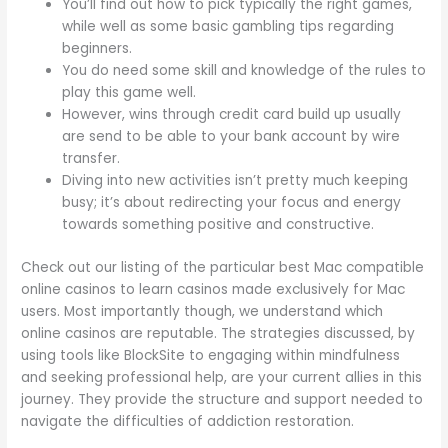
You’ll find out how to pick typically the right games,
while well as some basic gambling tips regarding
beginners.
You do need some skill and knowledge of the rules to
play this game well.
However, wins through credit card build up usually
are send to be able to your bank account by wire
transfer.
Diving into new activities isn’t pretty much keeping
busy; it’s about redirecting your focus and energy
towards something positive and constructive.
Check out our listing of the particular best Mac compatible
online casinos to learn casinos made exclusively for Mac
users. Most importantly though, we understand which
online casinos are reputable. The strategies discussed, by
using tools like BlockSite to engaging within mindfulness
and seeking professional help, are your current allies in this
journey. They provide the structure and support needed to
navigate the difficulties of addiction restoration.