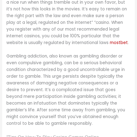
a nice run when things tremble out in your own favor, but
it’s not how this looks in the movies. It’s easy to remain on
the right part with the law and even make sure a person
play at a legal, regulated on the internet” “casino. When
you register with any of our most recommended legal
internet casinos, you could be 100% particular that the
website is usually regulated by international laws
mostbet
.
Gambling addiction, also known as gambling disorder or
even compulsive gambling, can be a serious behavioral
condition characterized by a good uncontrollable urge in
order to gamble. This urge persists despite typically the
awareness of damaging negative consequences or a
desire to prevent. It’s a complicated issue that goes
beyond mere participation inside gambling activities; it
becomes an infatuation that dominates typically the
gambler’s life. After some time away from gambling, you
might convince yourself that you’ve obtained enough
control to be able to gamble responsibly.
“Tips On How To Play Casino Games Online