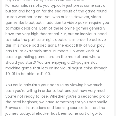
For example, in slots, you typically just press some sort of
button and hang on for the end result of the game round
to see whether or not you won or lost. However, video
games like blackjack in addition to video poker require you
to make decisions. Both of these online games generally
have the very high theoretical RTP, but an individual need
to make the particular right decisions in order to achieve
this. If is made bad decisions, the exact RTP of your play
can fall to extremely small numbers. So what kinds of
casino gambling games are on the market and where
should you start? You are enjoying a 20-payline slot
machine game that lets an individual adjust coins through
$0. 01 to be able to $1. 00.
You could calculate your bet size by viewing how much
cash you’re willing in order to bet and just how very much
you’re not ready to lose. Whether you’re a seasoned pro or
the total beginner, we have something for you personally.
Browse our instructions and learning sources to start the
journey today. Lifehacker has been some sort of go-to