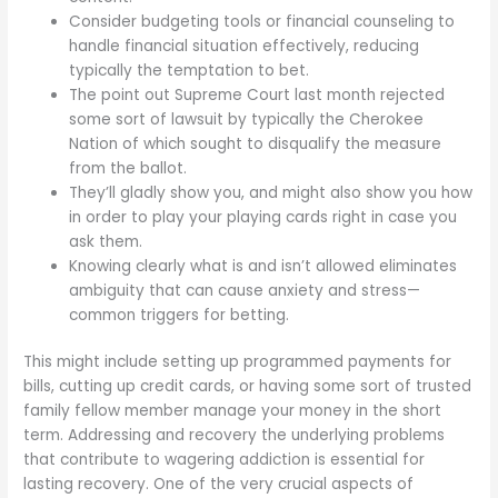
Consider budgeting tools or financial counseling to
handle financial situation effectively, reducing
typically the temptation to bet.
The point out Supreme Court last month rejected
some sort of lawsuit by typically the Cherokee
Nation of which sought to disqualify the measure
from the ballot.
They’ll gladly show you, and might also show you how
in order to play your playing cards right in case you
ask them.
Knowing clearly what is and isn’t allowed eliminates
ambiguity that can cause anxiety and stress—
common triggers for betting.
This might include setting up programmed payments for
bills, cutting up credit cards, or having some sort of trusted
family fellow member manage your money in the short
term. Addressing and recovery the underlying problems
that contribute to wagering addiction is essential for
lasting recovery. One of the very crucial aspects of