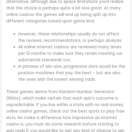
alternative, although due to space limitations you’ll realize
that the choice is perhaps quite a bit less great. At many
online casinos the games will end up being split up into
different categories based upon game kind.
However, these relationships usually do not affect
the reviews, recommendations, or perhaps analysis.
All online internet casinos are reviewed many times
per 12 months to make sure they retain meeting our
substantial standards too.
In phrases of win-size, progressive slots would be the
position machines that pay the best – but are also
the ones with the lowest winning odds.
These games derive from Random Number Generator
(RNGs), which make certain that each spin’s outcome is
unpredictable. If you live within a state with no real money
online casino games, check out the best spots to play free
slots. No make a difference how impressive an internet
casino is, you must do some research before starting to
spin reels if you would like to get any kind of chance to win