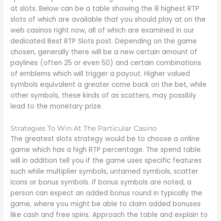
at slots. Below can be a table showing the 8 highest RTP
slots of which are available that you should play at on the
web casinos right now, all of which are examined in our
dedicated Best RTP Slots post. Depending on the game
chosen, generally there will be a new certain amount of
paylines (often 25 or even 50) and certain combinations
of emblems which will trigger a payout. Higher valued
symbols equivalent a greater come back on the bet, while
other symbols, these kinds of as scatters, may possibly
lead to the monetary prize.
Strategies To Win At The Particular Casino
The greatest slots strategy would be to choose a online
game which has a high RTP percentage. The spend table
will in addition tell you if the game uses specific features
such while multiplier symbols, untamed symbols, scatter
icons or bonus symbols. If bonus symbols are noted, a
person can expect an added bonus round in typically the
game, where you might be able to claim added bonuses
like cash and free spins. Approach the table and explain to