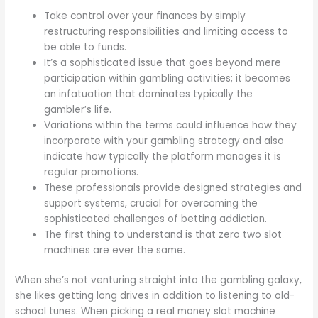
Take control over your finances by simply
restructuring responsibilities and limiting access to
be able to funds.
It’s a sophisticated issue that goes beyond mere
participation within gambling activities; it becomes
an infatuation that dominates typically the
gambler’s life.
Variations within the terms could influence how they
incorporate with your gambling strategy and also
indicate how typically the platform manages it is
regular promotions.
These professionals provide designed strategies and
support systems, crucial for overcoming the
sophisticated challenges of betting addiction.
The first thing to understand is that zero two slot
machines are ever the same.
When she’s not venturing straight into the gambling galaxy,
she likes getting long drives in addition to listening to old-
school tunes. When picking a real money slot machine