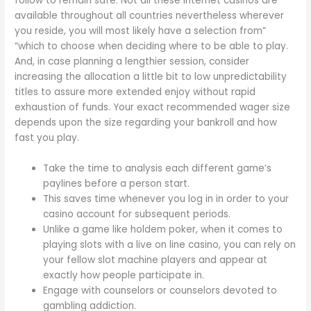
follow to remain safe. Not all these internet casinos are
available throughout all countries nevertheless wherever
you reside, you will most likely have a selection from”
“which to choose when deciding where to be able to play.
And, in case planning a lengthier session, consider
increasing the allocation a little bit to low unpredictability
titles to assure more extended enjoy without rapid
exhaustion of funds. Your exact recommended wager size
depends upon the size regarding your bankroll and how
fast you play.
Take the time to analysis each different game’s
paylines before a person start.
This saves time whenever you log in in order to your
casino account for subsequent periods.
Unlike a game like holdem poker, when it comes to
playing slots with a live on line casino, you can rely on
your fellow slot machine players and appear at
exactly how people participate in.
Engage with counselors or counselors devoted to
gambling addiction.