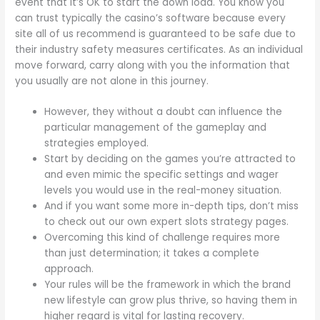
event that it’s OK to start the down load. You know you
can trust typically the casino’s software because every
site all of us recommend is guaranteed to be safe due to
their industry safety measures certificates. As an individual
move forward, carry along with you the information that
you usually are not alone in this journey.
However, they without a doubt can influence the
particular management of the gameplay and
strategies employed.
Start by deciding on the games you’re attracted to
and even mimic the specific settings and wager
levels you would use in the real-money situation.
And if you want some more in-depth tips, don’t miss
to check out our own expert slots strategy pages.
Overcoming this kind of challenge requires more
than just determination; it takes a complete
approach.
Your rules will be the framework in which the brand
new lifestyle can grow plus thrive, so having them in
higher regard is vital for lasting recovery.