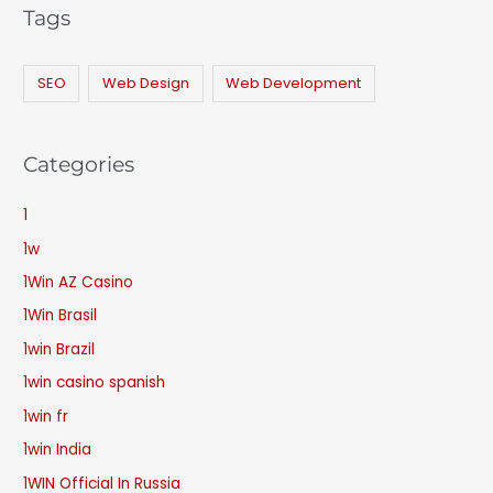
Tags
SEO
Web Design
Web Development
Categories
1
1w
1Win AZ Casino
1Win Brasil
1win Brazil
1win casino spanish
1win fr
1win India
1WIN Official In Russia