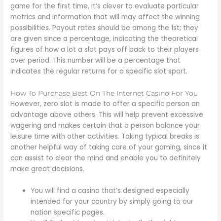
game for the first time, it’s clever to evaluate particular
metrics and information that will may affect the winning
possibilities. Payout rates should be among the 1st; they
are given since a percentage, indicating the theoretical
figures of how a lot a slot pays off back to their players
over period. This number will be a percentage that
indicates the regular returns for a specific slot sport.
How To Purchase Best On The Internet Casino For You
However, zero slot is made to offer a specific person an
advantage above others. This will help prevent excessive
wagering and makes certain that a person balance your
leisure time with other activities. Taking typical breaks is
another helpful way of taking care of your gaming, since it
can assist to clear the mind and enable you to definitely
make great decisions.
You will find a casino that’s designed especially
intended for your country by simply going to our
nation specific pages.