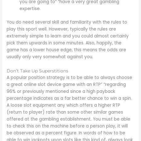
you are going to” “have a very great gambling
expertise.
You do need several skill and familiarity with the rules to
play this sport well. However, typically the rules are
extremely simple to learn and you could almost certainly
pick them upwards in some minutes. Also, happily, the
game has a lower house edge, this means the odds are
usually only very somewhat against you.
Don’t Take Up Superstitions
A popular position strategy is to be able to always choose
a great online slot device game with an RTP” “regarding
96% or previously mentioned since a high payback
percentage indicates as a far better chance to win a spin.
A loose slot equipment any which offers a higher RTP
(return to player) rate than some other similar games
offered at the gambling establishment. You must be able
to check this on the machine before a person play, it will
be observed as a percent figure. In words of how to be
able to win jackpots upon slots like this kind of, always look