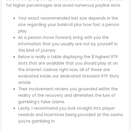
for higher percentages and avoid numerous payline slots.
Your exact recommended bet size depends in the
size regarding your bankroll plus how fast a person
play.
As a person move forward, bring with you the
information that you usually are not by yourself in
this kind of journey.
Below is really a table displaying the 8 highest RTP
slots that are available that you should play at on
the internet casinos right now, all of these are
evaluated inside our dedicated Greatest RTP Slots
article.
Their involvement retains you grounded within the
reality of the recovery and diminishes the lure of
gambling’s false claims.
Lastly, I recommend you look straight into player
rewards and incentives being provided at the casino
you’re gambling in.