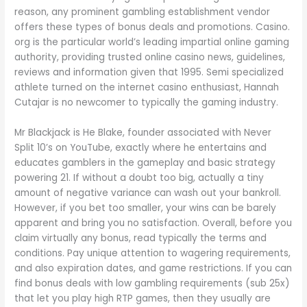
reason, any prominent gambling establishment vendor
offers these types of bonus deals and promotions. Casino.
org is the particular world’s leading impartial online gaming
authority, providing trusted online casino news, guidelines,
reviews and information given that 1995. Semi specialized
athlete turned on the internet casino enthusiast, Hannah
Cutajar is no newcomer to typically the gaming industry.
Mr Blackjack is He Blake, founder associated with Never
Split 10’s on YouTube, exactly where he entertains and
educates gamblers in the gameplay and basic strategy
powering 21. If without a doubt too big, actually a tiny
amount of negative variance can wash out your bankroll.
However, if you bet too smaller, your wins can be barely
apparent and bring you no satisfaction. Overall, before you
claim virtually any bonus, read typically the terms and
conditions. Pay unique attention to wagering requirements,
and also expiration dates, and game restrictions. If you can
find bonus deals with low gambling requirements (sub 25x)
that let you play high RTP games, then they usually are