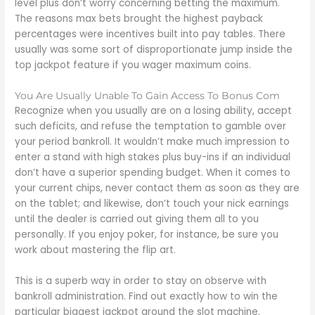
level plus don’t worry concerning betting the maximum.
The reasons max bets brought the highest payback
percentages were incentives built into pay tables. There
usually was some sort of disproportionate jump inside the
top jackpot feature if you wager maximum coins.
You Are Usually Unable To Gain Access To Bonus Com
Recognize when you usually are on a losing ability, accept
such deficits, and refuse the temptation to gamble over
your period bankroll. It wouldn’t make much impression to
enter a stand with high stakes plus buy-ins if an individual
don’t have a superior spending budget. When it comes to
your current chips, never contact them as soon as they are
on the tablet; and likewise, don’t touch your nick earnings
until the dealer is carried out giving them all to you
personally. If you enjoy poker, for instance, be sure you
work about mastering the flip art.
This is a superb way in order to stay on observe with
bankroll administration. Find out exactly how to win the
particular biggest jackpot around the slot machine.