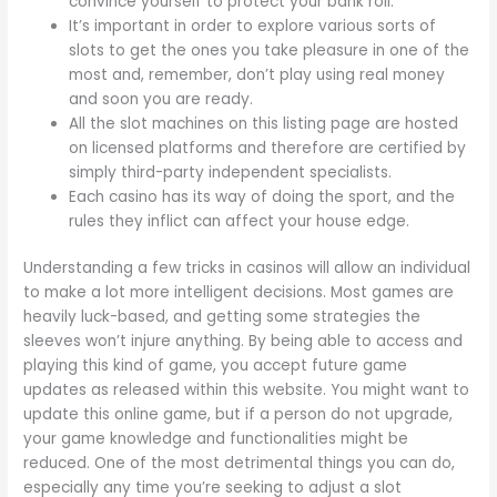
convince yourself to protect your bank roll.
It’s important in order to explore various sorts of
slots to get the ones you take pleasure in one of the
most and, remember, don’t play using real money
and soon you are ready.
All the slot machines on this listing page are hosted
on licensed platforms and therefore are certified by
simply third-party independent specialists.
Each casino has its way of doing the sport, and the
rules they inflict can affect your house edge.
Understanding a few tricks in casinos will allow an individual
to make a lot more intelligent decisions. Most games are
heavily luck-based, and getting some strategies the
sleeves won’t injure anything. By being able to access and
playing this kind of game, you accept future game
updates as released within this website. You might want to
update this online game, but if a person do not upgrade,
your game knowledge and functionalities might be
reduced. One of the most detrimental things you can do,
especially any time you’re seeking to adjust a slot