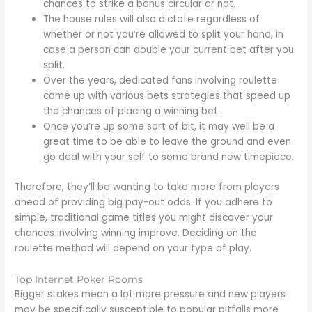
chances to strike a bonus circular or not.
The house rules will also dictate regardless of
whether or not you’re allowed to split your hand, in
case a person can double your current bet after you
split.
Over the years, dedicated fans involving roulette
came up with various bets strategies that speed up
the chances of placing a winning bet.
Once you’re up some sort of bit, it may well be a
great time to be able to leave the ground and even
go deal with your self to some brand new timepiece.
Therefore, they’ll be wanting to take more from players
ahead of providing big pay-out odds. If you adhere to
simple, traditional game titles you might discover your
chances involving winning improve. Deciding on the
roulette method will depend on your type of play.
Top Internet Poker Rooms
Bigger stakes mean a lot more pressure and new players
may be specifically susceptible to popular pitfalls more