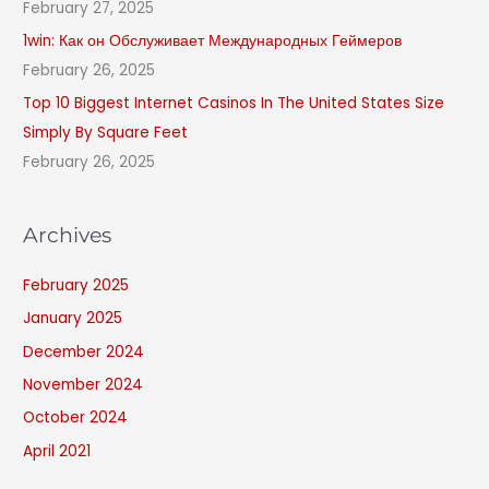
February 27, 2025
:
1win: Как он Обслуживает Международных Геймеров
February 26, 2025
Top 10 Biggest Internet Casinos In The United States Size
Simply By Square Feet
February 26, 2025
Archives
February 2025
January 2025
December 2024
November 2024
October 2024
April 2021