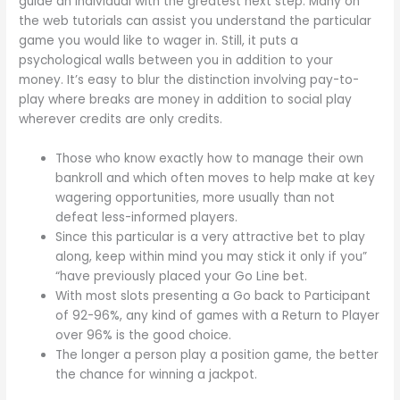
guide an individual with the greatest next step. Many on
the web tutorials can assist you understand the particular
game you would like to wager in. Still, it puts a
psychological walls between you in addition to your
money. It’s easy to blur the distinction involving pay-to-
play where breaks are money in addition to social play
wherever credits are only credits.
Those who know exactly how to manage their own
bankroll and which often moves to help make at key
wagering opportunities, more usually than not
defeat less-informed players.
Since this particular is a very attractive bet to play
along, keep within mind you may stick it only if you”
“have previously placed your Go Line bet.
With most slots presenting a Go back to Participant
of 92-96%, any kind of games with a Return to Player
over 96% is the good choice.
The longer a person play a position game, the better
the chance for winning a jackpot.