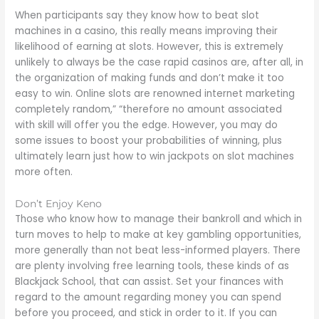
When participants say they know how to beat slot
machines in a casino, this really means improving their
likelihood of earning at slots. However, this is extremely
unlikely to always be the case rapid casinos are, after all, in
the organization of making funds and don’t make it too
easy to win. Online slots are renowned internet marketing
completely random,” “therefore no amount associated
with skill will offer you the edge. However, you may do
some issues to boost your probabilities of winning, plus
ultimately learn just how to win jackpots on slot machines
more often.
Don’t Enjoy Keno
Those who know how to manage their bankroll and which in
turn moves to help to make at key gambling opportunities,
more generally than not beat less-informed players. There
are plenty involving free learning tools, these kinds of as
Blackjack School, that can assist. Set your finances with
regard to the amount regarding money you can spend
before you proceed, and stick in order to it. If you can