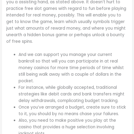
you a assisting hand, as stated above. It doesn’t hurt to
practice free slot games with regard to fun before playing
intended for real money, possibly. This will enable you to
get to know the game, learn which usually symbols trigger
just what amounts of reward money, and where you might
unearth a hidden bonus game or perhaps unlock a bounty
of free spins.
And we can support you manage your current
bankroll so that will you can participate in at real
money casinos for more time periods of time whilst
still being walk away with a couple of dollars in the
pocket.
For instance, while globally accepted, traditional
strategies like debit cards and bank transfers might
delay withdrawals, complicating budget tracking.
Once you’ve arranged a budget, create sure to stick
to it, you should by no means chase your failures.
Also, you need to make positive you play at the
casino that provides a huge selection involving
jackpot slots.