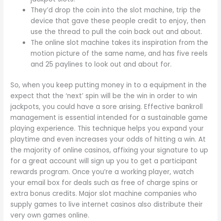
They’d drop the coin into the slot machine, trip the
device that gave these people credit to enjoy, then
use the thread to pull the coin back out and about.
The online slot machine takes its inspiration from the
motion picture of the same name, and has five reels
and 25 paylines to look out and about for.
So, when you keep putting money in to a equipment in the
expect that the ‘next’ spin will be the win in order to win
jackpots, you could have a sore arising. Effective bankroll
management is essential intended for a sustainable game
playing experience. This technique helps you expand your
playtime and even increases your odds of hitting a win. At
the majority of online casinos, affixing your signature to up
for a great account will sign up you to get a participant
rewards program. Once you’re a working player, watch
your email box for deals such as free of charge spins or
extra bonus credits. Major slot machine companies who
supply games to live internet casinos also distribute their
very own games online.