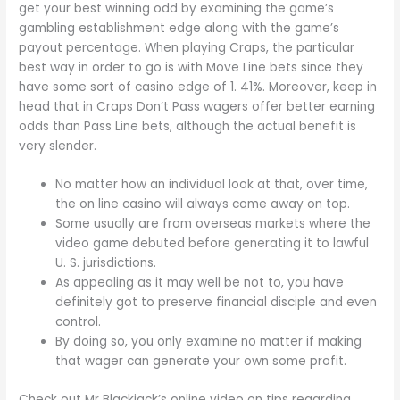
get your best winning odd by examining the game’s
gambling establishment edge along with the game’s
payout percentage. When playing Craps, the particular
best way in order to go is with Move Line bets since they
have some sort of casino edge of 1. 41%. Moreover, keep in
head that in Craps Don’t Pass wagers offer better earning
odds than Pass Line bets, although the actual benefit is
very slender.
No matter how an individual look at that, over time,
the on line casino will always come away on top.
Some usually are from overseas markets where the
video game debuted before generating it to lawful
U. S. jurisdictions.
As appealing as it may well be not to, you have
definitely got to preserve financial disciple and even
control.
By doing so, you only examine no matter if making
that wager can generate your own some profit.
Check out Mr Blackjack’s online video on tips regarding