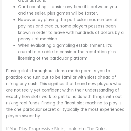
a bonus round.
Card counting is easier any time it’s between you
and the seller, plus games will be faster.
However, by playing the particular max number of
paylines and credits, some players possess been
known in order to leave with hundreds of dollars by a
penny slot machine.
When evaluating a gambling establishment, it’s
crucial to be able to consider the reputation plus
licensing of the particular platform.
Playing slots throughout demo mode permits you to
practice and turn out to be familiar with slots ahead of
risking any cash. This signifies that brand new players who
are not really yet confident within their understanding of
exactly how slots work to get to holds with things with out
risking real funds. Finding the finest slot machine to play is
the one particular secret all typically the most experienced
players swear by.
If You Play Progressive Slots, Look Into The Rules