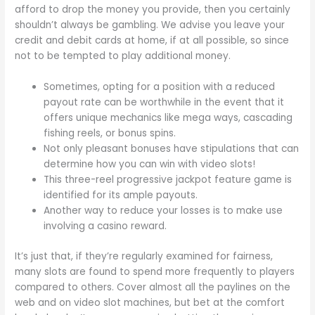
afford to drop the money you provide, then you certainly
shouldn’t always be gambling. We advise you leave your
credit and debit cards at home, if at all possible, so since
not to be tempted to play additional money.
Sometimes, opting for a position with a reduced
payout rate can be worthwhile in the event that it
offers unique mechanics like mega ways, cascading
fishing reels, or bonus spins.
Not only pleasant bonuses have stipulations that can
determine how you can win with video slots!
This three-reel progressive jackpot feature game is
identified for its ample payouts.
Another way to reduce your losses is to make use
involving a casino reward.
It’s just that, if they’re regularly examined for fairness,
many slots are found to spend more frequently to players
compared to others. Cover almost all the paylines on the
web and on video slot machines, but bet at the comfort