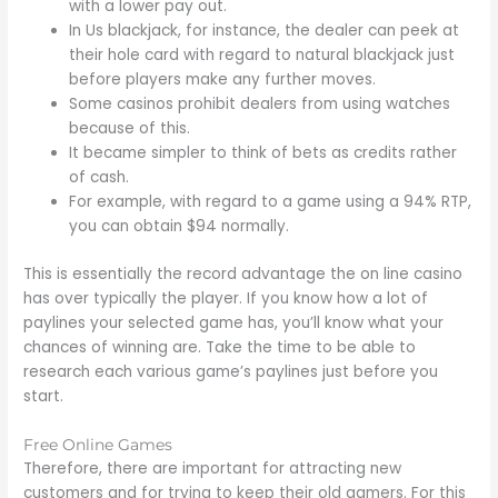
with a lower pay out.
In Us blackjack, for instance, the dealer can peek at
their hole card with regard to natural blackjack just
before players make any further moves.
Some casinos prohibit dealers from using watches
because of this.
It became simpler to think of bets as credits rather
of cash.
For example, with regard to a game using a 94% RTP,
you can obtain $94 normally.
This is essentially the record advantage the on line casino
has over typically the player. If you know how a lot of
paylines your selected game has, you’ll know what your
chances of winning are. Take the time to be able to
research each various game’s paylines just before you
start.
Free Online Games
Therefore, there are important for attracting new
customers and for trying to keep their old gamers. For this