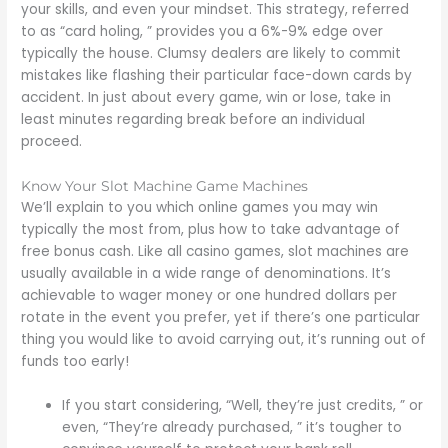
your skills, and even your mindset. This strategy, referred
to as “card holing, ” provides you a 6%-9% edge over
typically the house. Clumsy dealers are likely to commit
mistakes like flashing their particular face-down cards by
accident. In just about every game, win or lose, take in
least minutes regarding break before an individual
proceed.
Know Your Slot Machine Game Machines
We’ll explain to you which online games you may win
typically the most from, plus how to take advantage of
free bonus cash. Like all casino games, slot machines are
usually available in a wide range of denominations. It’s
achievable to wager money or one hundred dollars per
rotate in the event you prefer, yet if there’s one particular
thing you would like to avoid carrying out, it’s running out of
funds too early!
If you start considering, “Well, they’re just credits, ” or
even, “They’re already purchased, ” it’s tougher to