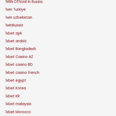
1WIN Official In Russia
1win Turkiye
1win uzbekistan
1winRussia
1xbet apk
1xbet arabic
1xbet Bangladesh
1xbet Casino AZ
1xbet casino BD
1xbet casino french
1xbet egypt
1xbet Korea
1xbet KR
1xbet malaysia
1xbet Morocco