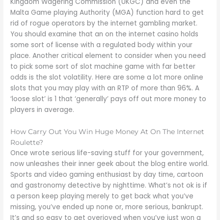
Kingdom Wagering Commission (UKGC) and even the
Malta Game playing Authority (MGA) function hard to get
rid of rogue operators by the internet gambling market.
You should examine that an on the internet casino holds
some sort of license with a regulated body within your
place. Another critical element to consider when you need
to pick some sort of slot machine game with far better
odds is the slot volatility. Here are some a lot more online
slots that you may play with an RTP of more than 96%. A
‘loose slot’ is 1 that ‘generally’ pays off out more money to
players in average.
How Carry Out You Win Huge Money At On The Internet
Roulette?
Once wrote serious life-saving stuff for your government,
now unleashes their inner geek about the blog entire world.
Sports and video gaming enthusiast by day time, cartoon
and gastronomy detective by nighttime. What’s not ok is if
a person keep playing merely to get back what you’ve
missing, you’ve ended up none or, more serious, bankrupt.
It’s and so easy to get overjoyed when you’ve just won a