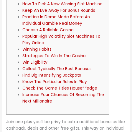
How To Pick A New Winning Slot Machine
Keep An Eye Away For Bonus Rounds
Practice In Demo Mode Before An
Individual Gamble Real Money
Choose A Reliable Casino
Popular High Volatility Slot Machines To
Play Online
Winning Habits
Strategies To Win In The Casino
Win Eligibility
Collect Typically The Best Bonuses
Find Big Intensifying Jackpots
Know The Particular Rules In Play
Check The Game Titles House” “edge
Increase Your Chances Of Becoming The
Next Millionaire
Join one plus you’ll be privy to extra additional bonuses like
cashback, deals and other free gifts. This way an individual