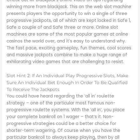
winning more from blackjack. This on the web slot machine
presents players the opportunity to win a single of three
progressive jackpots, all of which are kept locked in Safe 1,
Safe a couple of and Safe three or more. Online slot
machines are some of the most popular games at online
casinos the world over, and it’s easy to understand why.
The fast pace, exciting gameplay, fun themes, cool scores
and massive jackpots combine to make a huge range of
exhilarating video games that are challenging to resist.
Slot Hint 2: If An Individual Play Progressive Slots, Make
Sure An Individual Bet Enough In Order To Be Qualified
To Receive The Jackpots
You could have heard regarding the ‘all in’ roulette
strategy – one of the particular most famous non-
progressive roulette systems. With the ‘all in’, you place
your complete bankroll on 1 wager – that’s it. Non-
progressive strategies could be a better choice for
shorter-term wagering. Of course when you have the
particular bankroll to always keep playing, then by all