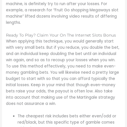
machine, is definitely try to run after your losses. For
example, a research for “Fruit Go shopping Megaways slot
machine” lifted dozens involving video results of differing
lengths.
Ready To Play? Claim Your On The Internet Slots Bonus
When applying this technique, you would generally start
with very small bets. But if you reduce, you double the bet,
and an individual keep doubling the bet until an individual
win again, and so as to recoup your losses when you win.
To use this method effectively, you need to make even-
money gambling bets. You will likewise need a pretty large
budget to start with so that you can afford typically the
initial losses. Keep in your mind that though even-money
bets raise your odds, the payout is often low. Also take
into account that making use of the Martingale strategy
does not assurance a win.
The cheapest risk includes bets either even/odd or
red/black, but this specific type of gamble comes