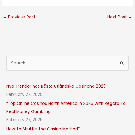
←
Previous Post
Next Post
→
S
e
a
Nya Trender hos Bästa Utländska Casinona 2023
r
February 27, 2025
c
“Top Online Casinos North America In 2025 With Regard To
h
Real Money Gambling
f
February 27, 2025
o
How To Shuffle The Casino Method”
r