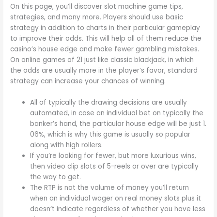
On this page, you’ll discover slot machine game tips,
strategies, and many more. Players should use basic
strategy in addition to charts in their particular gameplay
to improve their odds. This will help all of them reduce the
casino’s house edge and make fewer gambling mistakes.
On online games of 21 just like classic blackjack, in which
the odds are usually more in the player’s favor, standard
strategy can increase your chances of winning.
All of typically the drawing decisions are usually
automated, in case an individual bet on typically the
banker’s hand, the particular house edge will be just 1.
06%, which is why this game is usually so popular
along with high rollers.
If you’re looking for fewer, but more luxurious wins,
then video clip slots of 5-reels or over are typically
the way to get.
The RTP is not the volume of money you’ll return
when an individual wager on real money slots plus it
doesn’t indicate regardless of whether you have less