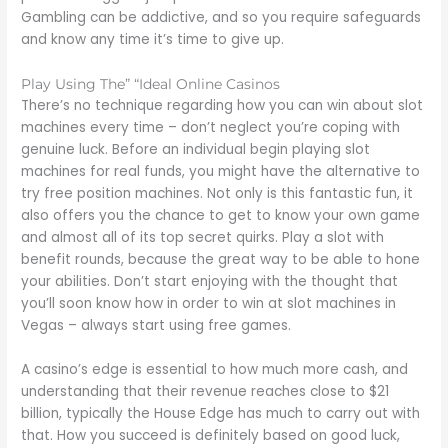
Gambling can be addictive, and so you require safeguards
and know any time it’s time to give up.
Play Using The” “Ideal Online Casinos
There’s no technique regarding how you can win about slot
machines every time – don’t neglect you’re coping with
genuine luck. Before an individual begin playing slot
machines for real funds, you might have the alternative to
try free position machines. Not only is this fantastic fun, it
also offers you the chance to get to know your own game
and almost all of its top secret quirks. Play a slot with
benefit rounds, because the great way to be able to hone
your abilities. Don’t start enjoying with the thought that
you’ll soon know how in order to win at slot machines in
Vegas – always start using free games.
A casino’s edge is essential to how much more cash, and
understanding that their revenue reaches close to $21
billion, typically the House Edge has much to carry out with
that. How you succeed is definitely based on good luck,