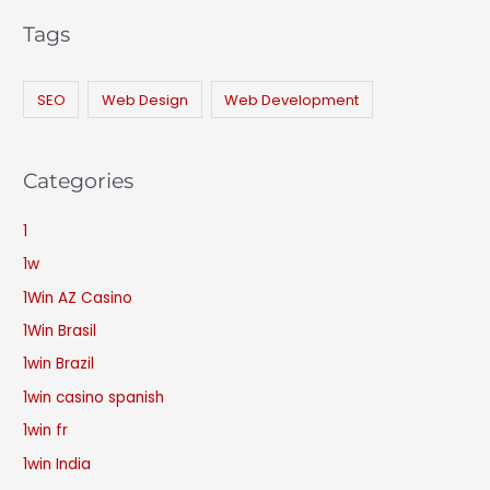
Tags
SEO
Web Design
Web Development
Categories
1
1w
1Win AZ Casino
1Win Brasil
1win Brazil
1win casino spanish
1win fr
1win India