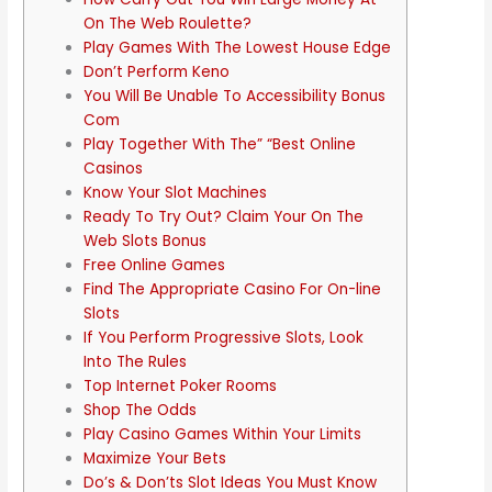
On The Web Roulette?
Play Games With The Lowest House Edge
Don’t Perform Keno
You Will Be Unable To Accessibility Bonus
Com
Play Together With The” “Best Online
Casinos
Know Your Slot Machines
Ready To Try Out? Claim Your On The
Web Slots Bonus
Free Online Games
Find The Appropriate Casino For On-line
Slots
If You Perform Progressive Slots, Look
Into The Rules
Top Internet Poker Rooms
Shop The Odds
Play Casino Games Within Your Limits
Maximize Your Bets
Do’s & Don’ts Slot Ideas You Must Know