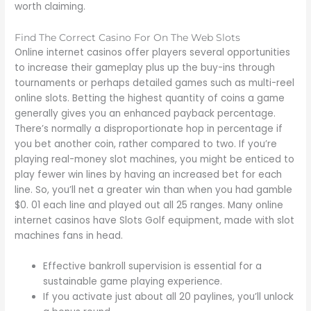
worth claiming.
Find The Correct Casino For On The Web Slots
Online internet casinos offer players several opportunities
to increase their gameplay plus up the buy-ins through
tournaments or perhaps detailed games such as multi-reel
online slots. Betting the highest quantity of coins a game
generally gives you an enhanced payback percentage.
There’s normally a disproportionate hop in percentage if
you bet another coin, rather compared to two. If you’re
playing real-money slot machines, you might be enticed to
play fewer win lines by having an increased bet for each
line. So, you’ll net a greater win than when you had gamble
$0. 01 each line and played out all 25 ranges. Many online
internet casinos have Slots Golf equipment, made with slot
machines fans in head.
Effective bankroll supervision is essential for a
sustainable game playing experience.
If you activate just about all 20 paylines, you’ll unlock