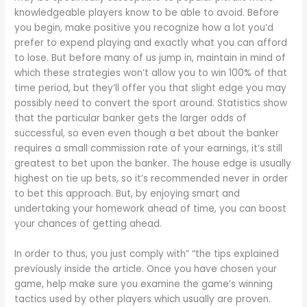
knowledgeable players know to be able to avoid. Before
you begin, make positive you recognize how a lot you’d
prefer to expend playing and exactly what you can afford
to lose. But before many of us jump in, maintain in mind of
which these strategies won’t allow you to win 100% of that
time period, but they’ll offer you that slight edge you may
possibly need to convert the sport around. Statistics show
that the particular banker gets the larger odds of
successful, so even even though a bet about the banker
requires a small commission rate of your earnings, it’s still
greatest to bet upon the banker. The house edge is usually
highest on tie up bets, so it’s recommended never in order
to bet this approach. But, by enjoying smart and
undertaking your homework ahead of time, you can boost
your chances of getting ahead.
In order to thus, you just comply with” “the tips explained
previously inside the article. Once you have chosen your
game, help make sure you examine the game’s winning
tactics used by other players which usually are proven.