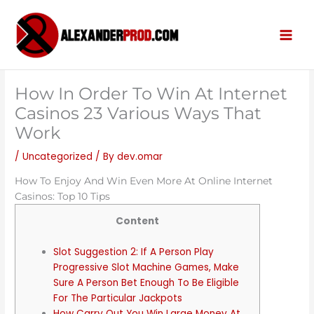
How In Order To Win At Internet
Casinos 23 Various Ways That
Work
/
Uncategorized
/ By
dev.omar
How To Enjoy And Win Even More At Online Internet
Casinos: Top 10 Tips
Content
Slot Suggestion 2: If A Person Play
Progressive Slot Machine Games, Make
Sure A Person Bet Enough To Be Eligible
For The Particular Jackpots
How Carry Out You Win Large Money At