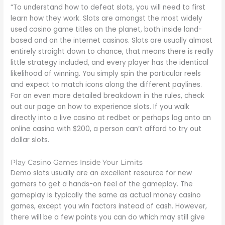
“To understand how to defeat slots, you will need to first
learn how they work. Slots are amongst the most widely
used casino game titles on the planet, both inside land-
based and on the internet casinos. Slots are usually almost
entirely straight down to chance, that means there is really
little strategy included, and every player has the identical
likelihood of winning. You simply spin the particular reels
and expect to match icons along the different paylines.
For an even more detailed breakdown in the rules, check
out our page on how to experience slots. If you walk
directly into a live casino at redbet or perhaps log onto an
online casino with $200, a person can’t afford to try out
dollar slots.
Play Casino Games Inside Your Limits
Demo slots usually are an excellent resource for new
gamers to get a hands-on feel of the gameplay. The
gameplay is typically the same as actual money casino
games, except you win factors instead of cash. However,
there will be a few points you can do which may still give