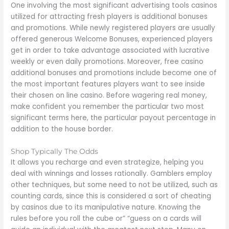
One involving the most significant advertising tools casinos
utilized for attracting fresh players is additional bonuses
and promotions. While newly registered players are usually
offered generous Welcome Bonuses, experienced players
get in order to take advantage associated with lucrative
weekly or even daily promotions. Moreover, free casino
additional bonuses and promotions include become one of
the most important features players want to see inside
their chosen on line casino. Before wagering real money,
make confident you remember the particular two most
significant terms here, the particular payout percentage in
addition to the house border.
Shop Typically The Odds
It allows you recharge and even strategize, helping you
deal with winnings and losses rationally. Gamblers employ
other techniques, but some need to not be utilized, such as
counting cards, since this is considered a sort of cheating
by casinos due to its manipulative nature. Knowing the
rules before you roll the cube or” “guess on a cards will