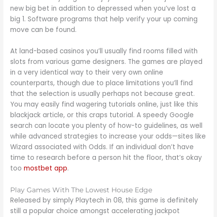
new big bet in addition to depressed when you’ve lost a
big 1. Software programs that help verify your up coming
move can be found.
At land-based casinos you’ll usually find rooms filled with
slots from various game designers. The games are played
in a very identical way to their very own online
counterparts, though due to place limitations you’ll find
that the selection is usually perhaps not because great.
You may easily find wagering tutorials online, just like this
blackjack article, or this craps tutorial. A speedy Google
search can locate you plenty of how-to guidelines, as well
while advanced strategies to increase your odds—sites like
Wizard associated with Odds. If an individual don’t have
time to research before a person hit the floor, that’s okay
too
mostbet app
.
Play Games With The Lowest House Edge
Released by simply Playtech in 08, this game is definitely
still a popular choice amongst accelerating jackpot