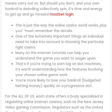
means carry out so. But should you don’t, and your own
bankroll is dwindling collectively spin, it’s time and energy
to get up and go forward
mostbet login
.
This is just the way the online casino world works, plus
you” “must remember the details.
One of the extremely important things an individual
need to take into account is choosing the particular
right casino.
Many on the internet tutorials can help you
understand the game you want to wager upon.
That’s if you’re trying to earn big on slot machines,
it’s worth understanding how the features involving
your chosen online game work.
You’re more likely to lose your bankroll (budgeted
betting money) quickly on a progressive slot.
For the ALL OF US, each state offers a body specialized in
regulating online internet casinos, such as the New Jersey
Video gaming Commission. Regulators such as the United