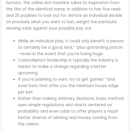
hunters. The online slot machine takes its inspiration from
the film of the identical name, in addition to has five reels
and 25 paylines to look out for. Before an individual decide
on precisely what you want to bet, weight the particular
winning odds against your possible pay out.
While an individual play, it could only benefit a person
to certainly be a good, kind,” “plus upstanding patron
—even in the event that you’re losing huge.
CasinoAlpha’s leadership in typically the industry is
meant to make a change regarding a better
upcoming.
If you’re planning to earn, try to get games” “and
even bets that offer you the minimum house edge
per bet.
Rather than making arbitrary decisions, basic method
uses simple regulations and charts centered on
probability and even odds to offer players a much
better chance of winning real money coming from
the casino.