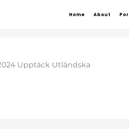
Home
About
Por
2024 Upptäck Utländska