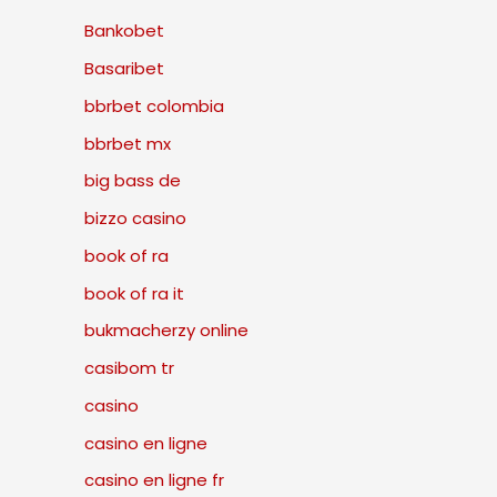
Bankobet
Basaribet
bbrbet colombia
bbrbet mx
big bass de
bizzo casino
book of ra
book of ra it
bukmacherzy online
casibom tr
casino
casino en ligne
casino en ligne fr