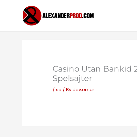
Casino Utan Bankid 
Spelsajter
/
se
/ By
dev.omar