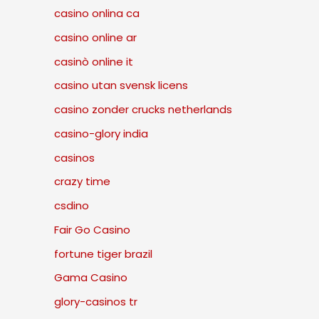
casino onlina ca
casino online ar
casinò online it
casino utan svensk licens
casino zonder crucks netherlands
casino-glory india
casinos
crazy time
csdino
Fair Go Casino
fortune tiger brazil
Gama Casino
glory-casinos tr