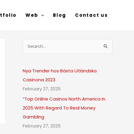
tfolio
Web
Blog
Contact us
S
e
a
Nya Trender hos Bästa Utländska
r
Casinona 2023
c
February 27, 2025
h
“Top Online Casinos North America In
f
2025 With Regard To Real Money
o
Gambling
r
February 27, 2025
: