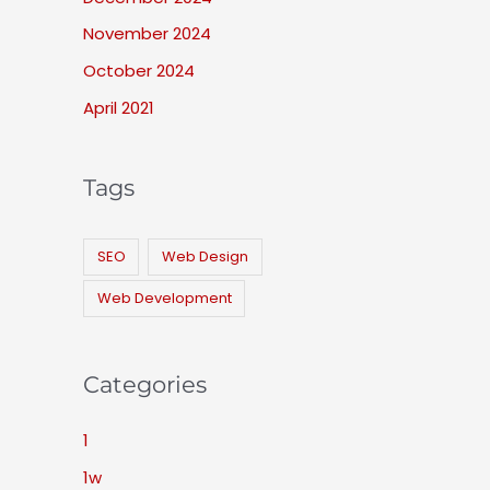
November 2024
October 2024
April 2021
Tags
SEO
Web Design
Web Development
Categories
1
1w