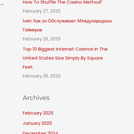
How To Shuffle The Casino Method”
→
February 27, 2025
1win: Как он Обслуживает Международных
Геймеров
February 26, 2025
Top 10 Biggest Internet Casinos In The
United States Size Simply By Square
Feet
February 26, 2025
Archives
February 2025
January 2025
December 2024