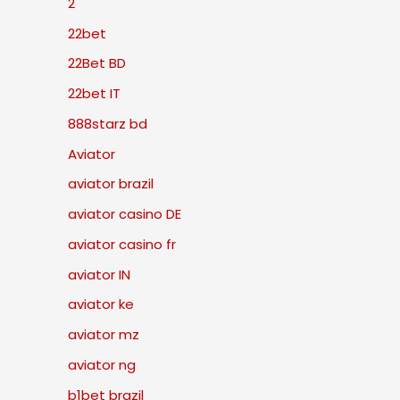
2
22bet
22Bet BD
22bet IT
888starz bd
Aviator
aviator brazil
aviator casino DE
aviator casino fr
aviator IN
aviator ke
aviator mz
aviator ng
b1bet brazil