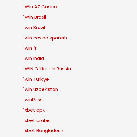
1Win AZ Casino
1Win Brasil
1win Brazil
1win casino spanish
1win fr
1win India
1WIN Official In Russia
1win Turkiye
1win uzbekistan
1winRussia
1xbet apk
1xbet arabic
1xbet Bangladesh