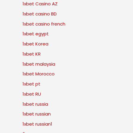
1xbet Casino AZ
1xbet casino BD
1xbet casino french
1xbet egypt
1xbet Korea
1xbet KR
1xbet malaysia
1xbet Morocco
1xbet pt
1xbet RU
1xbet russia
1xbet russian
1xbet russian1