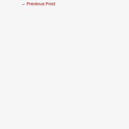
←
Previous Post