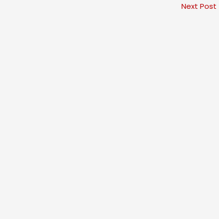
Next Post