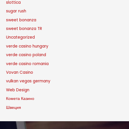
slottica
sugar rush
sweet bonanza
sweet bonanza TR
Uncategorized
verde casino hungary
verde casino poland
verde casino romania
Vovan Casino
vulkan vegas germany
Web Design
Комета Казино
Швеция