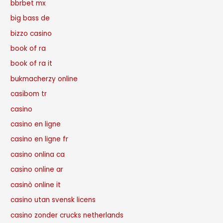
bbrbet mx
big bass de
bizzo casino
book of ra
book of ra it
bukmacherzy online
casibom tr
casino
casino en ligne
casino en ligne fr
casino onlina ca
casino online ar
casinò online it
casino utan svensk licens
casino zonder crucks netherlands