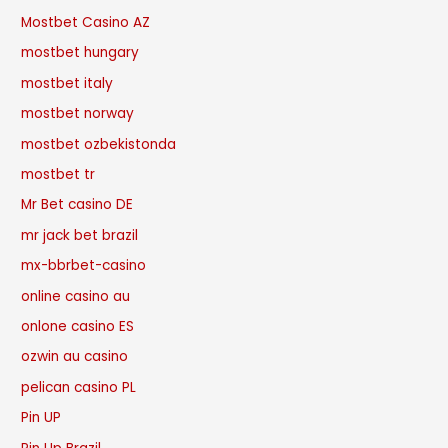
Mostbet Casino AZ
mostbet hungary
mostbet italy
mostbet norway
mostbet ozbekistonda
mostbet tr
Mr Bet casino DE
mr jack bet brazil
mx-bbrbet-casino
online casino au
onlone casino ES
ozwin au casino
pelican casino PL
Pin UP