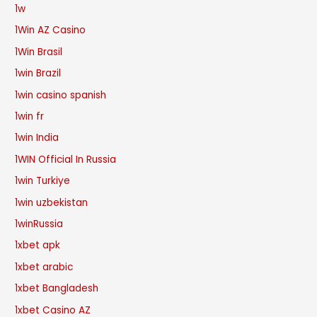
1w
1Win AZ Casino
1Win Brasil
1win Brazil
1win casino spanish
1win fr
1win India
1WIN Official In Russia
1win Turkiye
1win uzbekistan
1winRussia
1xbet apk
1xbet arabic
1xbet Bangladesh
1xbet Casino AZ