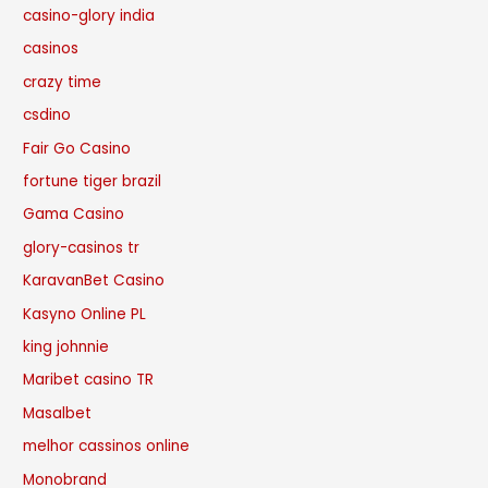
casino-glory india
casinos
crazy time
csdino
Fair Go Casino
fortune tiger brazil
Gama Casino
glory-casinos tr
KaravanBet Casino
Kasyno Online PL
king johnnie
Maribet casino TR
Masalbet
melhor cassinos online
Monobrand