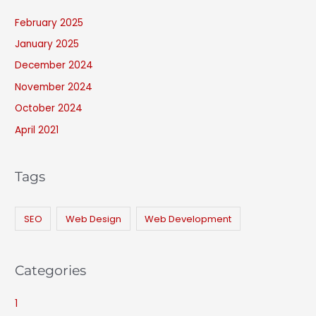
February 2025
January 2025
December 2024
November 2024
October 2024
April 2021
Tags
SEO
Web Design
Web Development
Categories
1