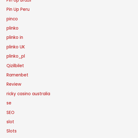
Pin Up Brazil
Pin Up Peru
pinco
plinko
plinko in
plinko UK
plinko_pl
Qizilbilet
Ramenbet
Review
ricky casino australia
se
SEO
slot
Slots