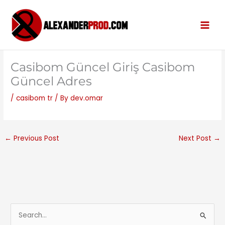
Casibom Güncel Giriş Casibom
Güncel Adres
/
casibom tr
/ By
dev.omar
←
Previous Post
Next Post
→
S