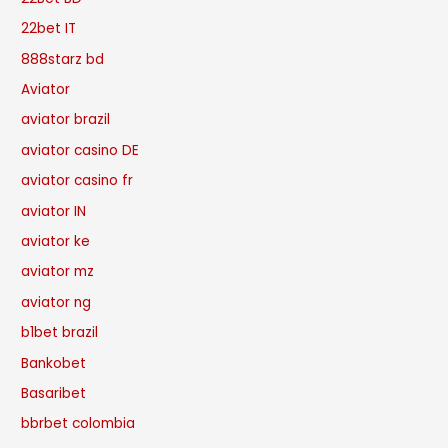
22bet IT
888starz bd
Aviator
aviator brazil
aviator casino DE
aviator casino fr
aviator IN
aviator ke
aviator mz
aviator ng
b1bet brazil
Bankobet
Basaribet
bbrbet colombia