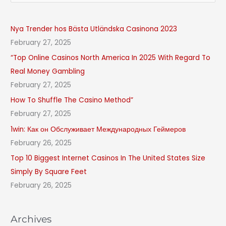
e
a
Nya Trender hos Bästa Utländska Casinona 2023
r
February 27, 2025
c
“Top Online Casinos North America In 2025 With Regard To
h
Real Money Gambling
f
February 27, 2025
o
How To Shuffle The Casino Method”
r
February 27, 2025
:
1win: Как он Обслуживает Международных Геймеров
February 26, 2025
Top 10 Biggest Internet Casinos In The United States Size
Simply By Square Feet
February 26, 2025
Archives