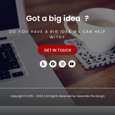
Got a
bi
|
?
DO YOU HAVE A BIG IDEA WE CAN HELP
WITH?
GET IN TOUCH
Y
F
I
Y
e
a
n
o
l
c
s
u
p
e
t
t
b
a
u
o
g
b
o
r
e
k
a
m
Copyright © 2015 - 2026 | All Rights Reserved by
Alexander Pro Design