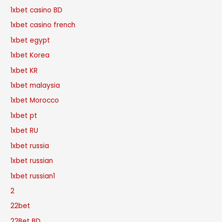
1xbet casino BD
1xbet casino french
1xbet egypt
1xbet Korea
1xbet KR
1xbet malaysia
1xbet Morocco
1xbet pt
1xbet RU
1xbet russia
1xbet russian
1xbet russian1
2
22bet
22Bet BD