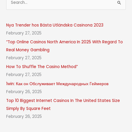
S
e
a
Nya Trender hos Bästa Utländska Casinona 2023
r
February 27, 2025
c
“Top Online Casinos North America In 2025 With Regard To
h
Real Money Gambling
f
February 27, 2025
o
How To Shuffle The Casino Method”
r
February 27, 2025
:
1win: Как он Обслуживает Международных Геймеров
February 26, 2025
Top 10 Biggest Internet Casinos In The United States Size
Simply By Square Feet
February 26, 2025