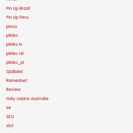
Pin Up Brazil
Pin Up Peru
pinco
plinko
plinko in
plinko UK
plinko_pl
Qizilbilet
Ramenbet
Review
ricky casino australia
se
SEO
slot