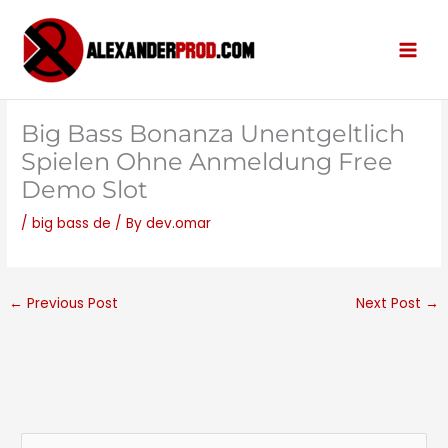
Big Bass Bonanza Unentgeltlich
Spielen Ohne Anmeldung Free
Demo Slot
/
big bass de
/ By
dev.omar
←
Previous Post
Next Post
→