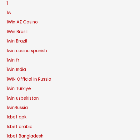
1
1w
1Win AZ Casino
1Win Brasil
1win Brazil
1win casino spanish
1win fr
1win India
1WIN Official In Russia
1win Turkiye
1win uzbekistan
1winRussia
1xbet apk
1xbet arabic
1xbet Bangladesh