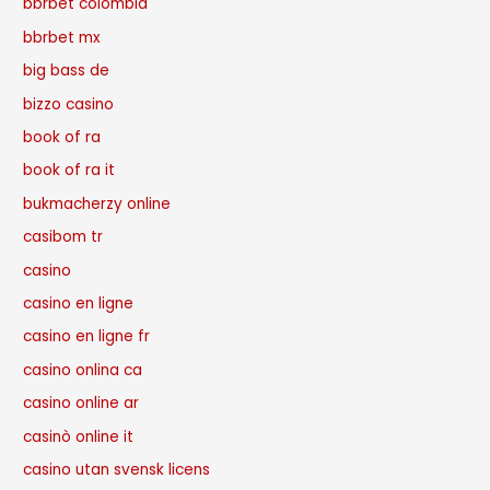
bbrbet colombia
bbrbet mx
big bass de
bizzo casino
book of ra
book of ra it
bukmacherzy online
casibom tr
casino
casino en ligne
casino en ligne fr
casino onlina ca
casino online ar
casinò online it
casino utan svensk licens