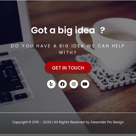
Got a
big idea
|
?
DO YOU HAVE A BIG IDEA WE CAN HELP
WITH?
GET IN TOUCH
Y
F
I
Y
e
a
n
o
l
c
s
u
p
e
t
t
b
a
u
o
g
b
o
r
e
k
a
m
Copyright © 2015 - 2026 | All Rights Reserved by
Alexander Pro Design