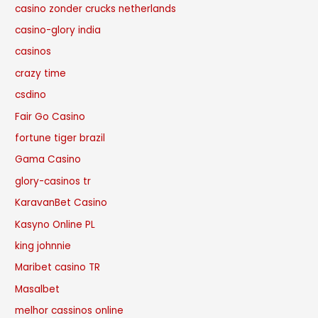
casino zonder crucks netherlands
casino-glory india
casinos
crazy time
csdino
Fair Go Casino
fortune tiger brazil
Gama Casino
glory-casinos tr
KaravanBet Casino
Kasyno Online PL
king johnnie
Maribet casino TR
Masalbet
melhor cassinos online