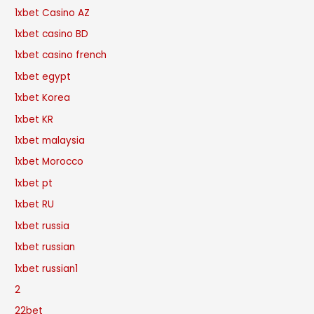
1xbet Casino AZ
1xbet casino BD
1xbet casino french
1xbet egypt
1xbet Korea
1xbet KR
1xbet malaysia
1xbet Morocco
1xbet pt
1xbet RU
1xbet russia
1xbet russian
1xbet russian1
2
22bet