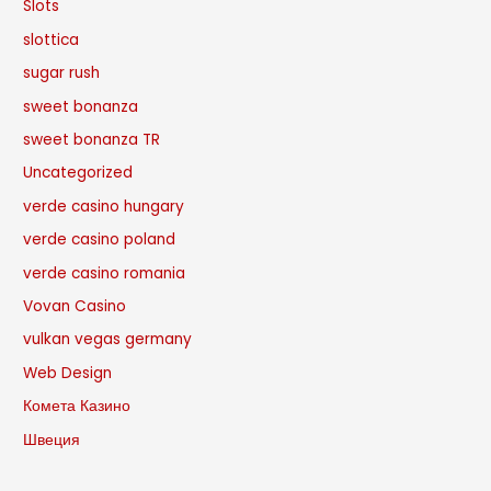
Slots
slottica
sugar rush
sweet bonanza
sweet bonanza TR
Uncategorized
verde casino hungary
verde casino poland
verde casino romania
Vovan Casino
vulkan vegas germany
Web Design
Комета Казино
Швеция