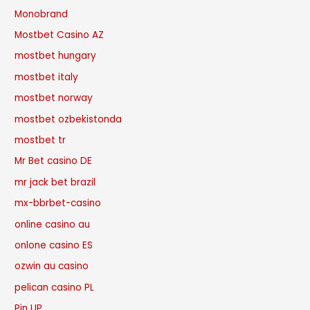
Monobrand
Mostbet Casino AZ
mostbet hungary
mostbet italy
mostbet norway
mostbet ozbekistonda
mostbet tr
Mr Bet casino DE
mr jack bet brazil
mx-bbrbet-casino
online casino au
onlone casino ES
ozwin au casino
pelican casino PL
Pin UP