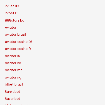
22Bet BD
22bet IT
888starz bd
Aviator
aviator brazil
aviator casino DE
aviator casino fr
aviator IN
aviator ke
aviator mz
aviator ng
b1bet brazil
Bankobet
Basaribet