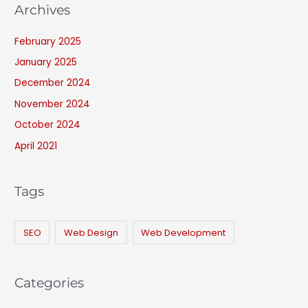
Archives
February 2025
January 2025
December 2024
November 2024
October 2024
April 2021
Tags
SEO
Web Design
Web Development
Categories