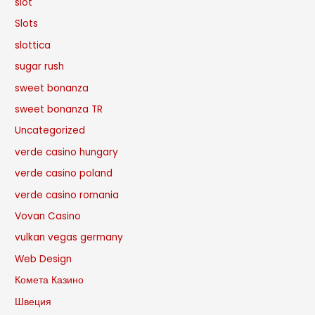
slot
Slots
slottica
sugar rush
sweet bonanza
sweet bonanza TR
Uncategorized
verde casino hungary
verde casino poland
verde casino romania
Vovan Casino
vulkan vegas germany
Web Design
Комета Казино
Швеция