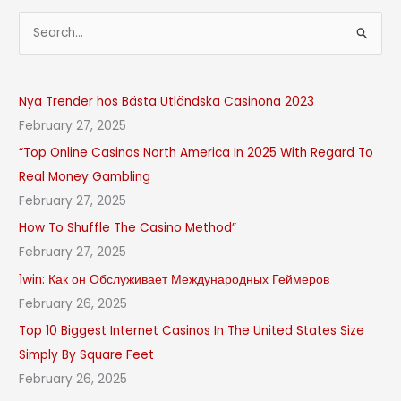
S
e
a
Nya Trender hos Bästa Utländska Casinona 2023
r
February 27, 2025
c
“Top Online Casinos North America In 2025 With Regard To
h
Real Money Gambling
f
February 27, 2025
o
How To Shuffle The Casino Method”
r
February 27, 2025
:
1win: Как он Обслуживает Международных Геймеров
February 26, 2025
Top 10 Biggest Internet Casinos In The United States Size
Simply By Square Feet
February 26, 2025