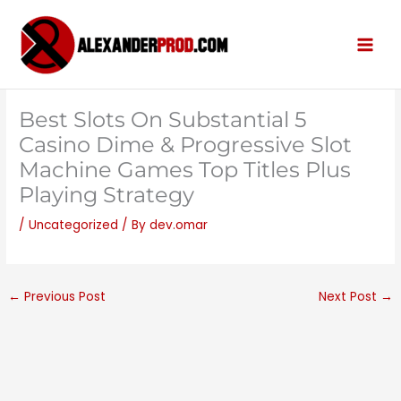
Best Slots On Substantial 5
Casino Dime & Progressive Slot
Machine Games Top Titles Plus
Playing Strategy
/
Uncategorized
/ By
dev.omar
←
Previous Post
Next Post
→