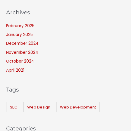
Archives
February 2025
January 2025
December 2024
November 2024
October 2024
April 2021
Tags
SEO
Web Design
Web Development
Categories