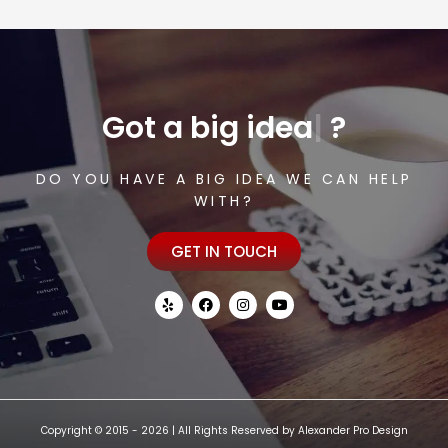
Got a
big idea
|
?
DO YOU HAVE A BIG IDEA WE CAN HELP
WITH?
GET IN TOUCH
Y
F
I
Y
e
a
n
o
l
c
s
u
p
e
t
t
b
a
u
o
g
b
o
r
e
k
a
m
Copyright © 2015 - 2026 | All Rights Reserved by
Alexander Pro Design