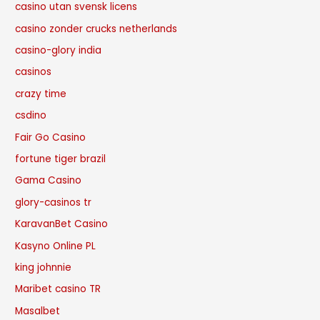
casino utan svensk licens
casino zonder crucks netherlands
casino-glory india
casinos
crazy time
csdino
Fair Go Casino
fortune tiger brazil
Gama Casino
glory-casinos tr
KaravanBet Casino
Kasyno Online PL
king johnnie
Maribet casino TR
Masalbet