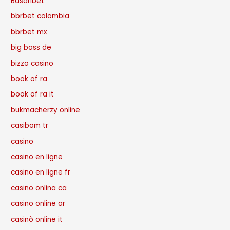
Basaribet
bbrbet colombia
bbrbet mx
big bass de
bizzo casino
book of ra
book of ra it
bukmacherzy online
casibom tr
casino
casino en ligne
casino en ligne fr
casino onlina ca
casino online ar
casinò online it