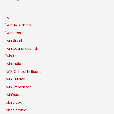
1
1w
1Win AZ Casino
1Win Brasil
1win Brazil
1win casino spanish
1win fr
1win India
1WIN Official In Russia
1win Turkiye
1win uzbekistan
1winRussia
1xbet apk
1xbet arabic