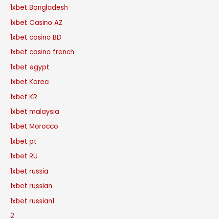
1xbet Bangladesh
1xbet Casino AZ
1xbet casino BD
1xbet casino french
1xbet egypt
1xbet Korea
1xbet KR
1xbet malaysia
1xbet Morocco
1xbet pt
1xbet RU
1xbet russia
1xbet russian
1xbet russian1
2