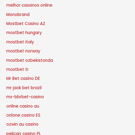
melhor cassinos online
Monobrand
Mostbet Casino AZ
mostbet hungary
mostbet italy
mostbet norway
mostbet ozbekistonda
mostbet tr
Mr Bet casino DE
mr jack bet brazil
mx-bbrbet-casino
online casino au
onlone casino ES
ozwin au casino
pelican casino PL