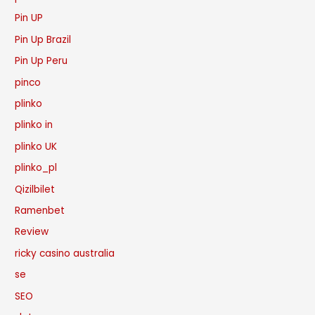
Pin UP
Pin Up Brazil
Pin Up Peru
pinco
plinko
plinko in
plinko UK
plinko_pl
Qizilbilet
Ramenbet
Review
ricky casino australia
se
SEO