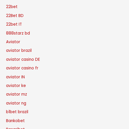
22bet
22Bet BD
22bet IT
888starz bd
Aviator
aviator brazil
aviator casino DE
aviator casino fr
aviator IN
aviator ke
aviator mz
aviator ng
b1bet brazil
Bankobet