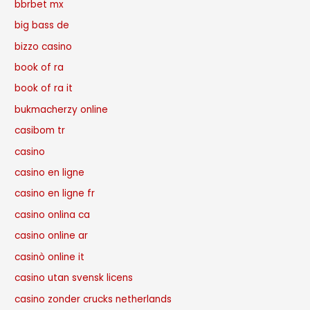
bbrbet mx
big bass de
bizzo casino
book of ra
book of ra it
bukmacherzy online
casibom tr
casino
casino en ligne
casino en ligne fr
casino onlina ca
casino online ar
casinò online it
casino utan svensk licens
casino zonder crucks netherlands