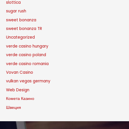
slottica
sugar rush
sweet bonanza
sweet bonanza TR
Uncategorized
verde casino hungary
verde casino poland
verde casino romania
Vovan Casino
vulkan vegas germany
Web Design
Комета Казино
Швеция