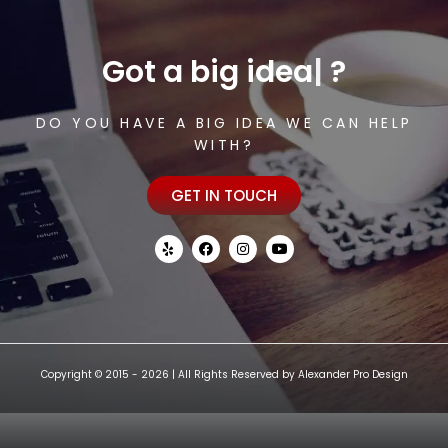
Got a
big idea
|
?
DO YOU HAVE A BIG IDEA WE CAN HELP
WITH?
GET IN TOUCH
Y
F
I
Y
e
a
n
o
l
c
s
u
p
e
t
t
b
a
u
o
g
b
o
r
e
k
a
m
Copyright © 2015 - 2026 | All Rights Reserved by
Alexander Pro Design