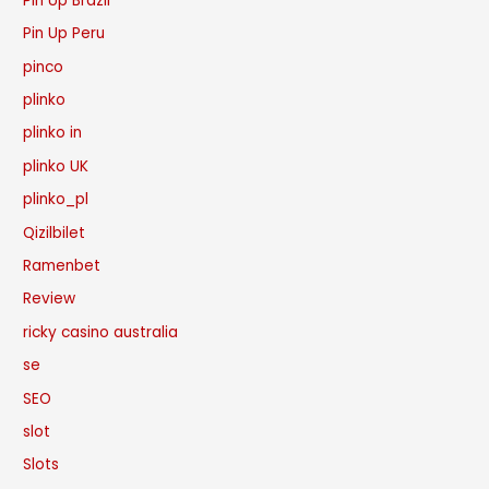
Pin Up Brazil
Pin Up Peru
pinco
plinko
plinko in
plinko UK
plinko_pl
Qizilbilet
Ramenbet
Review
ricky casino australia
se
SEO
slot
Slots