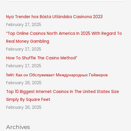
e
a
Nya Trender hos Bästa Utländska Casinona 2023
r
February 27, 2025
c
“Top Online Casinos North America In 2025 With Regard To
h
Real Money Gambling
f
February 27, 2025
o
How To Shuffle The Casino Method”
r
February 27, 2025
:
1win: Как он Обслуживает Международных Геймеров
February 26, 2025
Top 10 Biggest Internet Casinos In The United States Size
Simply By Square Feet
February 26, 2025
Archives