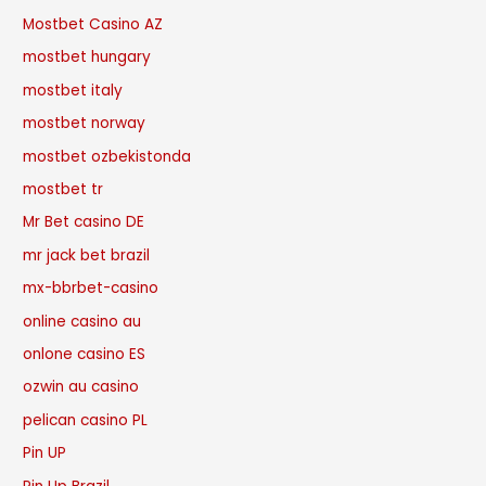
Mostbet Casino AZ
mostbet hungary
mostbet italy
mostbet norway
mostbet ozbekistonda
mostbet tr
Mr Bet casino DE
mr jack bet brazil
mx-bbrbet-casino
online casino au
onlone casino ES
ozwin au casino
pelican casino PL
Pin UP