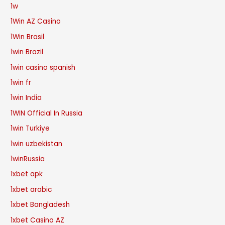
1w
1Win AZ Casino
1Win Brasil
1win Brazil
1win casino spanish
1win fr
1win India
1WIN Official In Russia
1win Turkiye
1win uzbekistan
1winRussia
1xbet apk
1xbet arabic
1xbet Bangladesh
1xbet Casino AZ