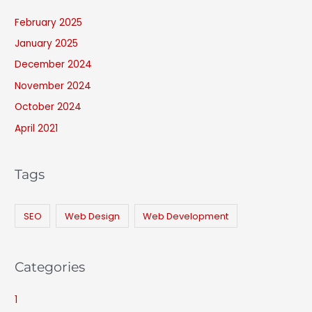
February 2025
January 2025
December 2024
November 2024
October 2024
April 2021
Tags
SEO
Web Design
Web Development
Categories
1