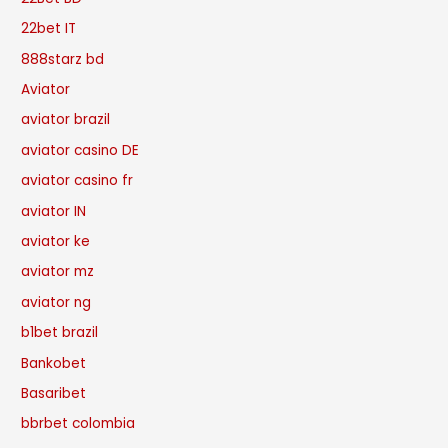
22bet IT
888starz bd
Aviator
aviator brazil
aviator casino DE
aviator casino fr
aviator IN
aviator ke
aviator mz
aviator ng
b1bet brazil
Bankobet
Basaribet
bbrbet colombia