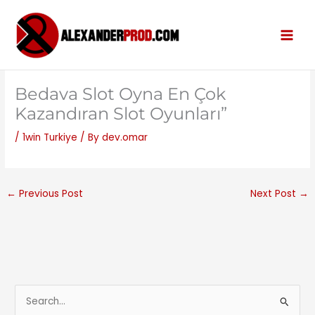
Bedava Slot Oyna En Çok
Kazandıran Slot Oyunları”
/
1win Turkiye
/ By
dev.omar
←
Previous Post
Next Post
→
S