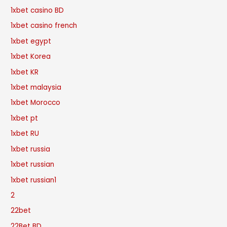
1xbet casino BD
1xbet casino french
1xbet egypt
1xbet Korea
1xbet KR
1xbet malaysia
1xbet Morocco
1xbet pt
1xbet RU
1xbet russia
1xbet russian
1xbet russian1
2
22bet
22Bet BD