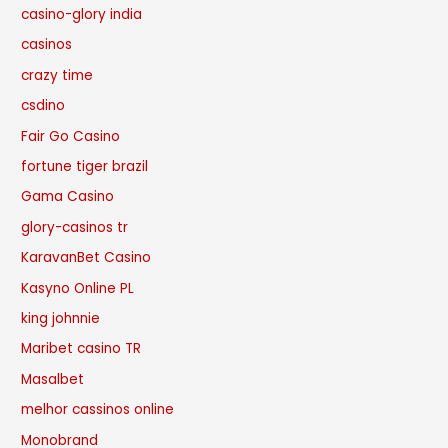
casino-glory india
casinos
crazy time
csdino
Fair Go Casino
fortune tiger brazil
Gama Casino
glory-casinos tr
KaravanBet Casino
Kasyno Online PL
king johnnie
Maribet casino TR
Masalbet
melhor cassinos online
Monobrand