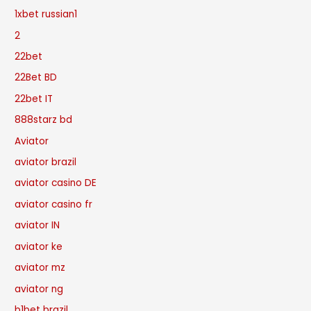
1xbet russian1
2
22bet
22Bet BD
22bet IT
888starz bd
Aviator
aviator brazil
aviator casino DE
aviator casino fr
aviator IN
aviator ke
aviator mz
aviator ng
b1bet brazil