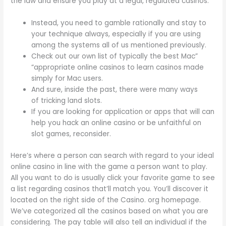
the law and ensure you play at a legal, regulated casinos.
Instead, you need to gamble rationally and stay to
your technique always, especially if you are using
among the systems all of us mentioned previously.
Check out our own list of typically the best Mac”
“appropriate online casinos to learn casinos made
simply for Mac users.
And sure, inside the past, there were many ways
of tricking land slots.
If you are looking for application or apps that will can
help you hack an online casino or be unfaithful on
slot games, reconsider.
Here’s where a person can search with regard to your ideal
online casino in line with the game a person want to play.
All you want to do is usually click your favorite game to see
a list regarding casinos that’ll match you. You’ll discover it
located on the right side of the Casino. org homepage.
We’ve categorized all the casinos based on what you are
considering. The pay table will also tell an individual if the