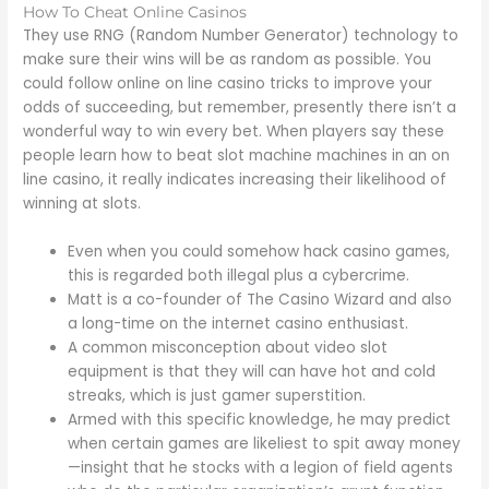
How To Cheat Online Casinos
They use RNG (Random Number Generator) technology to
make sure their wins will be as random as possible. You
could follow online on line casino tricks to improve your
odds of succeeding, but remember, presently there isn’t a
wonderful way to win every bet. When players say these
people learn how to beat slot machine machines in an on
line casino, it really indicates increasing their likelihood of
winning at slots.
Even when you could somehow hack casino games,
this is regarded both illegal plus a cybercrime.
Matt is a co-founder of The Casino Wizard and also
a long-time on the internet casino enthusiast.
A common misconception about video slot
equipment is that they will can have hot and cold
streaks, which is just gamer superstition.
Armed with this specific knowledge, he may predict
when certain games are likeliest to spit away money
—insight that he stocks with a legion of field agents