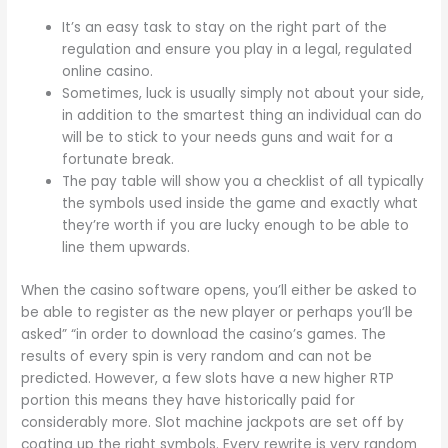
It’s an easy task to stay on the right part of the
regulation and ensure you play in a legal, regulated
online casino.
Sometimes, luck is usually simply not about your side,
in addition to the smartest thing an individual can do
will be to stick to your needs guns and wait for a
fortunate break.
The pay table will show you a checklist of all typically
the symbols used inside the game and exactly what
they’re worth if you are lucky enough to be able to
line them upwards.
When the casino software opens, you’ll either be asked to
be able to register as the new player or perhaps you’ll be
asked” “in order to download the casino’s games. The
results of every spin is very random and can not be
predicted. However, a few slots have a new higher RTP
portion this means they have historically paid for
considerably more. Slot machine jackpots are set off by
coating up the right symbols. Every rewrite is very random