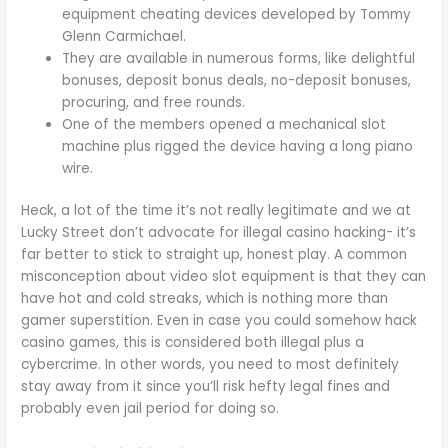
equipment cheating devices developed by Tommy
Glenn Carmichael.
They are available in numerous forms, like delightful
bonuses, deposit bonus deals, no-deposit bonuses,
procuring, and free rounds.
One of the members opened a mechanical slot
machine plus rigged the device having a long piano
wire.
Heck, a lot of the time it’s not really legitimate and we at
Lucky Street don’t advocate for illegal casino hacking- it’s
far better to stick to straight up, honest play. A common
misconception about video slot equipment is that they can
have hot and cold streaks, which is nothing more than
gamer superstition. Even in case you could somehow hack
casino games, this is considered both illegal plus a
cybercrime. In other words, you need to most definitely
stay away from it since you’ll risk hefty legal fines and
probably even jail period for doing so.