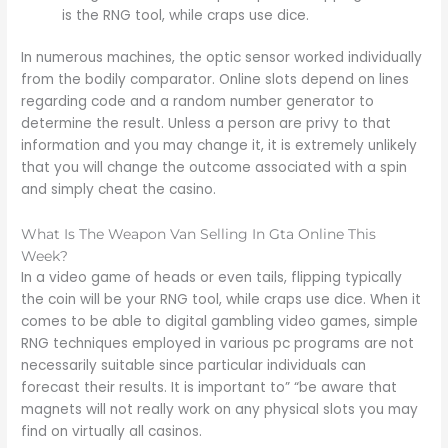
is the RNG tool, while craps use dice.
In numerous machines, the optic sensor worked individually
from the bodily comparator. Online slots depend on lines
regarding code and a random number generator to
determine the result. Unless a person are privy to that
information and you may change it, it is extremely unlikely
that you will change the outcome associated with a spin
and simply cheat the casino.
What Is The Weapon Van Selling In Gta Online This
Week?
In a video game of heads or even tails, flipping typically
the coin will be your RNG tool, while craps use dice. When it
comes to be able to digital gambling video games, simple
RNG techniques employed in various pc programs are not
necessarily suitable since particular individuals can
forecast their results. It is important to” “be aware that
magnets will not really work on any physical slots you may
find on virtually all casinos.