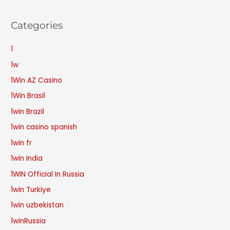
Categories
1
1w
1Win AZ Casino
1Win Brasil
1win Brazil
1win casino spanish
1win fr
1win India
1WIN Official In Russia
1win Turkiye
1win uzbekistan
1winRussia