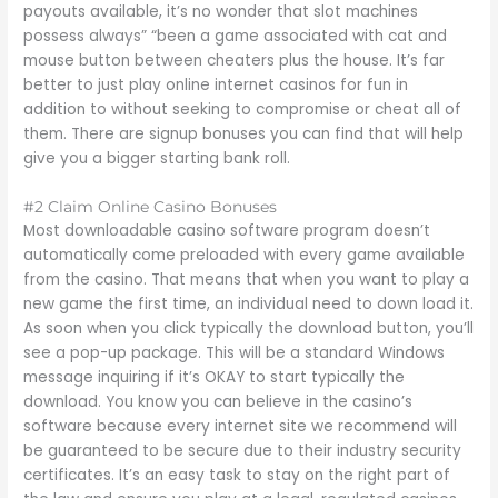
payouts available, it’s no wonder that slot machines
possess always” “been a game associated with cat and
mouse button between cheaters plus the house. It’s far
better to just play online internet casinos for fun in
addition to without seeking to compromise or cheat all of
them. There are signup bonuses you can find that will help
give you a bigger starting bank roll.
#2 Claim Online Casino Bonuses
Most downloadable casino software program doesn’t
automatically come preloaded with every game available
from the casino. That means that when you want to play a
new game the first time, an individual need to down load it.
As soon when you click typically the download button, you’ll
see a pop-up package. This will be a standard Windows
message inquiring if it’s OKAY to start typically the
download. You know you can believe in the casino’s
software because every internet site we recommend will
be guaranteed to be secure due to their industry security
certificates. It’s an easy task to stay on the right part of