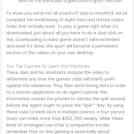
who do the particular organization’s grunt function.
To show you we’re not all sound off and no mouthful, we’ve
compiled the small listing of eight tried and tested casino
tricks that actually work. To play a game right after it’s
downloaded, just about all you have to do is dual click on
this. Downloading a video game doesn’t take extended
and once it’s done, the sport will become a permanent
section of the casino on your own desktop.
Our Top Casinos To Learn Slot Machines
There, Alex and his assistants analyze the video to
determine any time the games’ odds will briefly point
against the residence. They then send timing data in order
to a custom application on an agent’s phone; this
information causes the phones to vibrate the split second
before the agent ought to press the “Spin”” “key. By using
these cues to beat slots in multiple casinos, a four-person
team can make more than $250, 000 weekly. While these
kinds of strategies can offer a competitive border,
remember that on-line gaming is essentially about