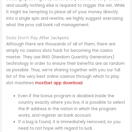
and usually nothing else is required to trigger the win. While
it might be tempting to place all of your money directly
into a single spin and rewrite, we highly suggest exercising
what the pros call bank roll management.
Slots Don’t Pay After Jackpots
Although there are thousands of all of them, there are
simply no casinos slots hack for becoming the casino
master. They use RNG (Random Quantity Generators)
technology in order to ensure their benefits are as random
as possible. Thus, we’re sharing together with you our full
list of the very best online casinos through which to play
slot machines
mostbet app download
.
Even if the bonus program is disabled inside the
country exactly where you live, it is possible to select
the IP address in the nation in which the program
works, and register an bank account.
If a bug is found, it is immediately removed, so you
need to not hope with regard to luck.