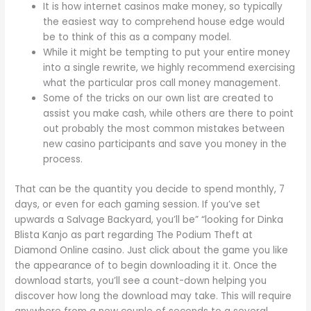
It is how internet casinos make money, so typically
the easiest way to comprehend house edge would
be to think of this as a company model.
While it might be tempting to put your entire money
into a single rewrite, we highly recommend exercising
what the particular pros call money management.
Some of the tricks on our own list are created to
assist you make cash, while others are there to point
out probably the most common mistakes between
new casino participants and save you money in the
process.
That can be the quantity you decide to spend monthly, 7
days, or even for each gaming session. If you’ve set
upwards a Salvage Backyard, you’ll be” “looking for Dinka
Blista Kanjo as part regarding The Podium Theft at
Diamond Online casino. Just click about the game you like
the appearance of to begin downloading it it. Once the
download starts, you’ll see a count-down helping you
discover how long the download may take. This will require