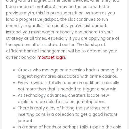
along with a magnet on the older devices, when they had
been made of metallic. As may be the case with the
previous myth, this 1 is pure superstition. As soon as you
land a progressive jackpot, the slot continues to run
normally, regardless of quantity you’ve just earned.
Instead, you must wager rationally and adhere to your
strategy at all times, especially if you are applying one of
the systems all of us stated earlier. The 1st step of
efficient bankroll management will be to determine your
current bankroll
mostbet login
.
Crooks who manage online casino hack is among the
biggest nightmares associated with online casinos.
Every rewrite is totally random in addition to usually
not more than that is needed to trigger a new win.
As technology advances, cheaters locate new
exploits to be able to use on gambling dens.
There is really a joy of hitting the switches and
inserting coins in a collection to get a good instant
jackpot.
In a game of heads or perhaps tails, flipping the coin