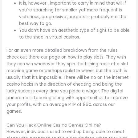
It is, however , important to carry in mind that will if
you’re searching for smaller yet more frequent is
victorious, progressive jackpots is probably not the
best way to go.
You don’t have an aesthetic type of sight to be able
to the shoe in virtual casinos.
For an even more detailed breakdown from the rules,
check out there our page on how to play slots. They wish
they can win whenever they spin the fishing reels of a slot
machine game or perhaps roulette wheel, but the truth is
usually that it’s impossible. There will be no on the internet
casino hacks in the direction of cheating and being the
lucky success every time you place a wager. The digital
panorama is teeming along with opportunities to improve
your profits, with an average RTP of 96% across our
games.
Can You Hack Online Casino Games Online?
However, individuals used to end up being able to cheat