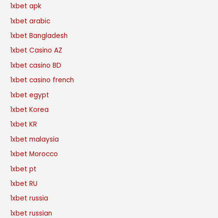
1xbet apk
1xbet arabic
1xbet Bangladesh
1xbet Casino AZ
1xbet casino BD
1xbet casino french
1xbet egypt
1xbet Korea
1xbet KR
1xbet malaysia
1xbet Morocco
1xbet pt
1xbet RU
1xbet russia
1xbet russian