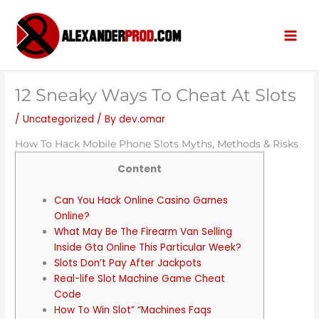
12 Sneaky Ways To Cheat At Slots
/
Uncategorized
/ By
dev.omar
How To Hack Mobile Phone Slots Myths, Methods & Risks
Content
Can You Hack Online Casino Games
Online?
What May Be The Firearm Van Selling
Inside Gta Online This Particular Week?
Slots Don’t Pay After Jackpots
Real-life Slot Machine Game Cheat
Code
How To Win Slot” “Machines Faqs