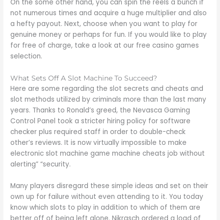
On the some other hand, you can spin the reels a bunch if
not numerous times and acquire a huge multiplier and also
a hefty payout. Next, choose when you want to play for
genuine money or perhaps for fun. If you would like to play
for free of charge, take a look at our free casino games
selection.
What Sets Off A Slot Machine To Succeed?
Here are some regarding the slot secrets and cheats and
slot methods utilized by criminals more than the last many
years. Thanks to Ronald’s greed, the Nevasca Gaming
Control Panel took a stricter hiring policy for software
checker plus required staff in order to double-check
other’s reviews. It is now virtually impossible to make
electronic slot machine game machine cheats job without
alerting” “security.
Many players disregard these simple ideas and set on their
own up for failure without even attending to it. You today
know which slots to play in addition to which of them are
better off of being left alone. Nikrasch ordered a load of