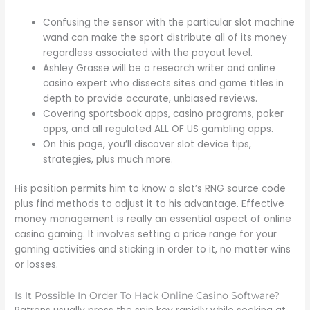
Confusing the sensor with the particular slot machine
wand can make the sport distribute all of its money
regardless associated with the payout level.
Ashley Grasse will be a research writer and online
casino expert who dissects sites and game titles in
depth to provide accurate, unbiased reviews.
Covering sportsbook apps, casino programs, poker
apps, and all regulated ALL OF US gambling apps.
On this page, you’ll discover slot device tips,
strategies, plus much more.
His position permits him to know a slot’s RNG source code
plus find methods to adjust it to his advantage. Effective
money management is really an essential aspect of online
casino gaming. It involves setting a price range for your
gaming activities and sticking in order to it, no matter wins
or losses.
Is It Possible In Order To Hack Online Casino Software?