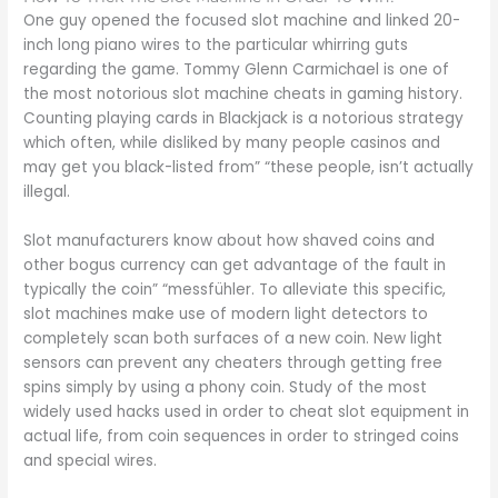
One guy opened the focused slot machine and linked 20-
inch long piano wires to the particular whirring guts
regarding the game. Tommy Glenn Carmichael is one of
the most notorious slot machine cheats in gaming history.
Counting playing cards in Blackjack is a notorious strategy
which often, while disliked by many people casinos and
may get you black-listed from” “these people, isn’t actually
illegal.
Slot manufacturers know about how shaved coins and
other bogus currency can get advantage of the fault in
typically the coin” “messfühler. To alleviate this specific,
slot machines make use of modern light detectors to
completely scan both surfaces of a new coin. New light
sensors can prevent any cheaters through getting free
spins simply by using a phony coin. Study of the most
widely used hacks used in order to cheat slot equipment in
actual life, from coin sequences in order to stringed coins
and special wires.