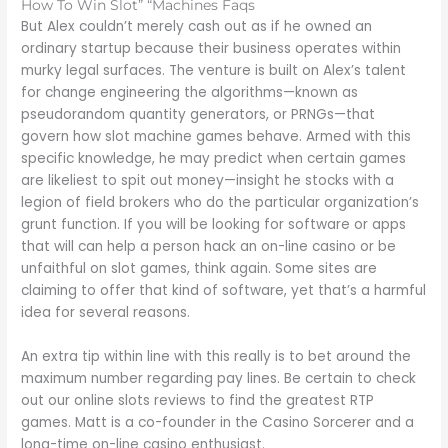
How To Win Slot” “Machines Faqs
But Alex couldn’t merely cash out as if he owned an
ordinary startup because their business operates within
murky legal surfaces. The venture is built on Alex’s talent
for change engineering the algorithms—known as
pseudorandom quantity generators, or PRNGs—that
govern how slot machine games behave. Armed with this
specific knowledge, he may predict when certain games
are likeliest to spit out money—insight he stocks with a
legion of field brokers who do the particular organization’s
grunt function. If you will be looking for software or apps
that will can help a person hack an on-line casino or be
unfaithful on slot games, think again. Some sites are
claiming to offer that kind of software, yet that’s a harmful
idea for several reasons.
An extra tip within line with this really is to bet around the
maximum number regarding pay lines. Be certain to check
out our online slots reviews to find the greatest RTP
games. Matt is a co-founder in the Casino Sorcerer and a
long-time on-line casino enthusiast.