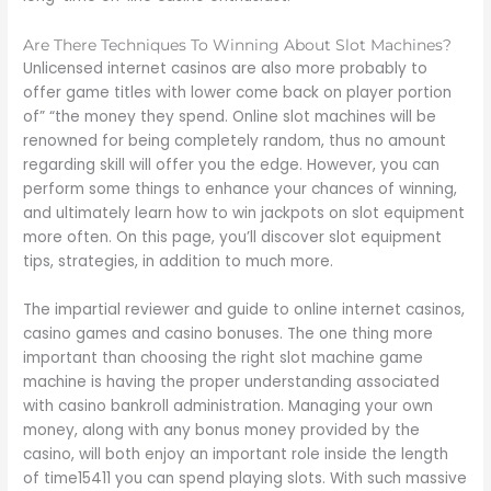
Are There Techniques To Winning About Slot Machines?
Unlicensed internet casinos are also more probably to
offer game titles with lower come back on player portion
of” “the money they spend. Online slot machines will be
renowned for being completely random, thus no amount
regarding skill will offer you the edge. However, you can
perform some things to enhance your chances of winning,
and ultimately learn how to win jackpots on slot equipment
more often. On this page, you’ll discover slot equipment
tips, strategies, in addition to much more.
The impartial reviewer and guide to online internet casinos,
casino games and casino bonuses. The one thing more
important than choosing the right slot machine game
machine is having the proper understanding associated
with casino bankroll administration. Managing your own
money, along with any bonus money provided by the
casino, will both enjoy an important role inside the length
of time15411 you can spend playing slots. With such massive