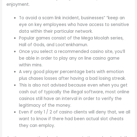
enjoyment.
To avoid a scam link incident, businesses” “keep an
eye on key employees who have access to sensitive
data within their particular network.
Popular games consist of the Mega Moolah series,
Hall of Gods, and Loot’enkhamun.
Once you select a recommended casino site, you’ll
be able in order to play any on line casino game
within mins.
A very good player percentage bets with emotion
plus chases losses after having a bad losing streak.
This is also not advised because even when you get
cash out of typically the illegal software, most online
casinos still have an interval in order to verify the
legitimacy of the money.
Even if only 1 / 2 of casino clients will deny that, we all
want to know if there had been actual slot cheats
they can employ.