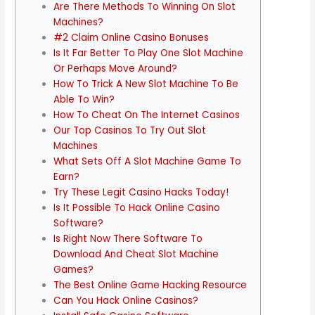
Are There Methods To Winning On Slot
Machines?
#2 Claim Online Casino Bonuses
Is It Far Better To Play One Slot Machine
Or Perhaps Move Around?
How To Trick A New Slot Machine To Be
Able To Win?
How To Cheat On The Internet Casinos
Our Top Casinos To Try Out Slot
Machines
What Sets Off A Slot Machine Game To
Earn?
Try These Legit Casino Hacks Today!
Is It Possible To Hack Online Casino
Software?
Is Right Now There Software To
Download And Cheat Slot Machine
Games?
The Best Online Game Hacking Resource
Can You Hack Online Casinos?