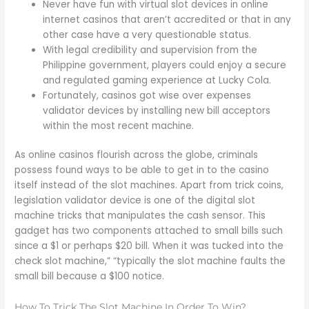
Never have fun with virtual slot devices in online
internet casinos that aren’t accredited or that in any
other case have a very questionable status.
With legal credibility and supervision from the
Philippine government, players could enjoy a secure
and regulated gaming experience at Lucky Cola.
Fortunately, casinos got wise over expenses
validator devices by installing new bill acceptors
within the most recent machine.
As online casinos flourish across the globe, criminals
possess found ways to be able to get in to the casino
itself instead of the slot machines. Apart from trick coins,
legislation validator device is one of the digital slot
machine tricks that manipulates the cash sensor. This
gadget has two components attached to small bills such
since a $1 or perhaps $20 bill. When it was tucked into the
check slot machine,” “typically the slot machine faults the
small bill because a $100 notice.
How To Trick The Slot Machine In Order To Win?