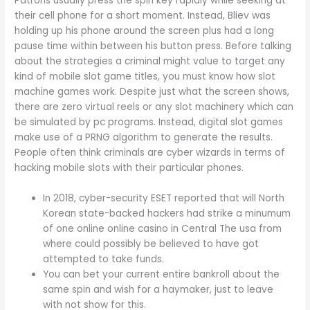
Patrons usually press the spin key rapidly while seeking at
their cell phone for a short moment. Instead, Bliev was
holding up his phone around the screen plus had a long
pause time within between his button press. Before talking
about the strategies a criminal might value to target any
kind of mobile slot game titles, you must know how slot
machine games work. Despite just what the screen shows,
there are zero virtual reels or any slot machinery which can
be simulated by pc programs. Instead, digital slot games
make use of a PRNG algorithm to generate the results.
People often think criminals are cyber wizards in terms of
hacking mobile slots with their particular phones.
In 2018, cyber-security ESET reported that will North
Korean state-backed hackers had strike a minumum
of one online online casino in Central The usa from
where could possibly be believed to have got
attempted to take funds.
You can bet your current entire bankroll about the
same spin and wish for a haymaker, just to leave
with not show for this.