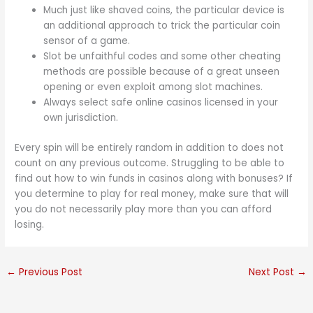
Much just like shaved coins, the particular device is
an additional approach to trick the particular coin
sensor of a game.
Slot be unfaithful codes and some other cheating
methods are possible because of a great unseen
opening or even exploit among slot machines.
Always select safe online casinos licensed in your
own jurisdiction.
Every spin will be entirely random in addition to does not
count on any previous outcome. Struggling to be able to
find out how to win funds in casinos along with bonuses? If
you determine to play for real money, make sure that will
you do not necessarily play more than you can afford
losing.
←
Previous Post
Next Post
→