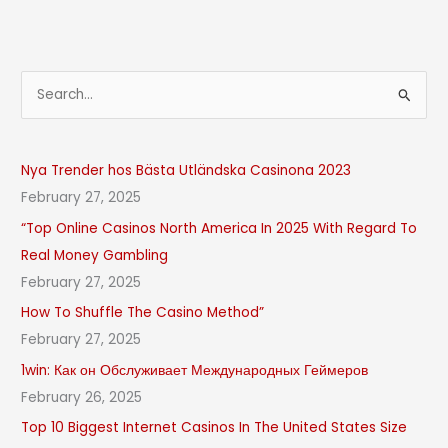
S
e
a
Nya Trender hos Bästa Utländska Casinona 2023
r
February 27, 2025
c
“Top Online Casinos North America In 2025 With Regard To
h
Real Money Gambling
f
February 27, 2025
o
How To Shuffle The Casino Method”
r
February 27, 2025
:
1win: Как он Обслуживает Международных Геймеров
February 26, 2025
Top 10 Biggest Internet Casinos In The United States Size