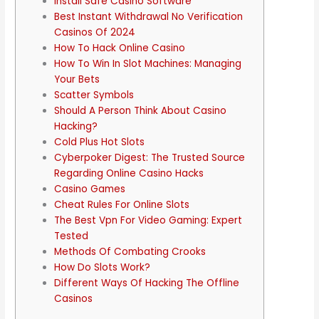
Install Safe Casino Software
Best Instant Withdrawal No Verification
Casinos Of 2024
How To Hack Online Casino
How To Win In Slot Machines: Managing
Your Bets
Scatter Symbols
Should A Person Think About Casino
Hacking?
Cold Plus Hot Slots
Cyberpoker Digest: The Trusted Source
Regarding Online Casino Hacks
Casino Games
Cheat Rules For Online Slots
The Best Vpn For Video Gaming: Expert
Tested
Methods Of Combating Crooks
How Do Slots Work?
Different Ways Of Hacking The Offline
Casinos