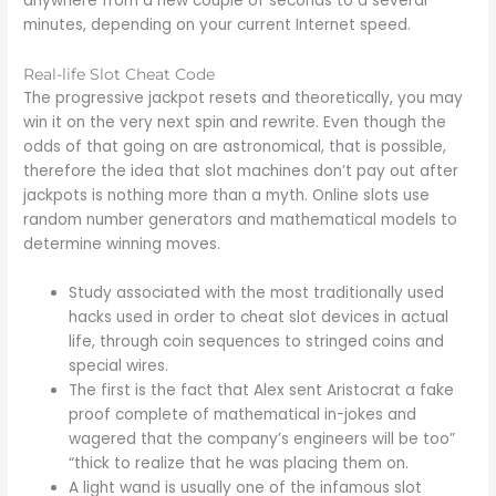
anywhere from a new couple of seconds to a several
minutes, depending on your current Internet speed.
Real-life Slot Cheat Code
The progressive jackpot resets and theoretically, you may
win it on the very next spin and rewrite. Even though the
odds of that going on are astronomical, that is possible,
therefore the idea that slot machines don’t pay out after
jackpots is nothing more than a myth. Online slots use
random number generators and mathematical models to
determine winning moves.
Study associated with the most traditionally used
hacks used in order to cheat slot devices in actual
life, through coin sequences to stringed coins and
special wires.
The first is the fact that Alex sent Aristocrat a fake
proof complete of mathematical in-jokes and
wagered that the company’s engineers will be too”
“thick to realize that he was placing them on.
A light wand is usually one of the infamous slot