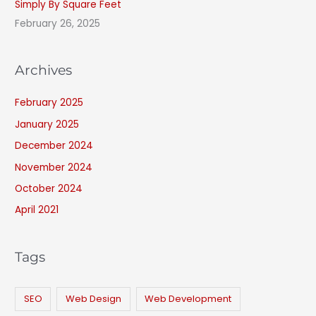
Simply By Square Feet
February 26, 2025
Archives
February 2025
January 2025
December 2024
November 2024
October 2024
April 2021
Tags
SEO
Web Design
Web Development