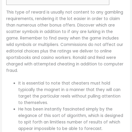
This type of reward is usually not content to any gambling
requirements, rendering it the lot easier in order to claim
than numerous other bonus offers. Discover which are
scatter symbols in addition to if any are lurking in the
game. Remember to find away when the game includes
wild symbols or multipliers. Commissions do not affect our
editorial choices plus the ratings we deliver to online
sportsbooks and casino workers. Ronald and Reid were
charged with attempted cheating in addition to computer
fraud.
It is essential to note that cheaters must hold
typically the magnet in a manner that they will can
target the particular reels without pulling attention
to themselves.
He has been instantly fascinated simply by the
elegance of this sort of algorithm, which is designed
to spit forth an limitless number of results of which
appear impossible to be able to forecast.