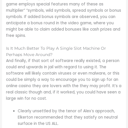
game employs special features many of these as
multiplier” “symbols, wild symbols, spread symbols or bonus
symbols. If added bonus symbols are observed, you can
anticipate a bonus round in the video game, where you
might be able to claim added bonuses like cash prizes and
free spins.
Is It Much Better To Play A Single Slot Machine Or
Perhaps Move Around?
And finally, if that sort of software really existed, a person
could end upwards in jail with regard to using it. The
software will likely contain viruses or even malware, or this
could be simply a way to encourage you to sign up for an
online casino they are lovers with the they may profit. It’s a
real classic though and, if it worked, you could have seen a
large win for no cost.
Clearly unsettled by the tenor of Alex’s approach,
Elkerton recommended that they satisfy on neutral
surface in the US ALL.