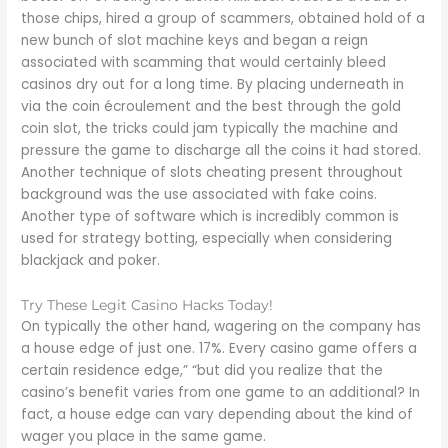
those chips, hired a group of scammers, obtained hold of a
new bunch of slot machine keys and began a reign
associated with scamming that would certainly bleed
casinos dry out for a long time. By placing underneath in
via the coin écroulement and the best through the gold
coin slot, the tricks could jam typically the machine and
pressure the game to discharge all the coins it had stored.
Another technique of slots cheating present throughout
background was the use associated with fake coins.
Another type of software which is incredibly common is
used for strategy botting, especially when considering
blackjack and poker.
Try These Legit Casino Hacks Today!
On typically the other hand, wagering on the company has
a house edge of just one. 17%. Every casino game offers a
certain residence edge,” “but did you realize that the
casino’s benefit varies from one game to an additional? In
fact, a house edge can vary depending about the kind of
wager you place in the same game.