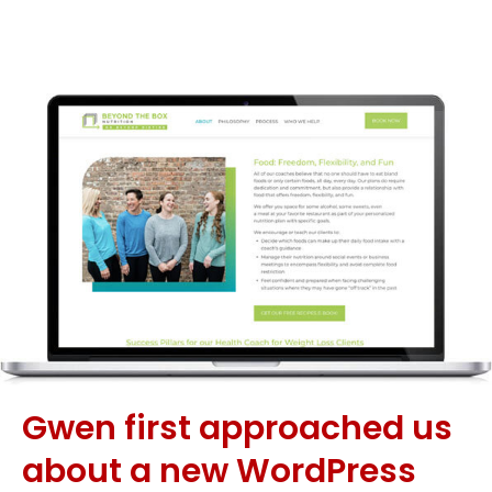
Gwen first approached us
about a new WordPress