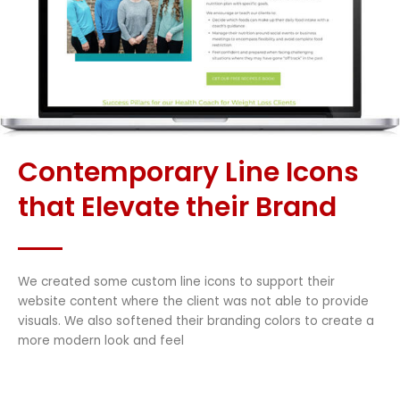
Contemporary Line Icons
that Elevate their Brand
We created some custom line icons to support their
website content where the client was not able to provide
visuals. We also softened their branding colors to create a
more modern look and feel