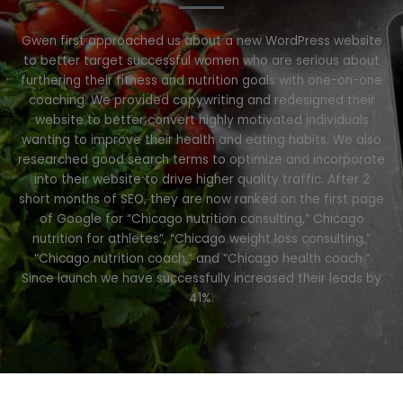
Gwen first approached us about a new WordPress website
to better target successful women who are serious about
furthering their fitness and nutrition goals with one-on-one
coaching. We provided copywriting and redesigned their
website to better convert highly motivated individuals
wanting to improve their health and eating habits. We also
researched good search terms to optimize and incorporate
into their website to drive higher quality traffic. After 2
short months of SEO, they are now ranked on the first page
of Google for “Chicago nutrition consulting,” Chicago
nutrition for athletes”, “Chicago weight loss consulting,”
“Chicago nutrition coach,” and “Chicago health coach.”
Since launch we have successfully increased their leads by
41%.