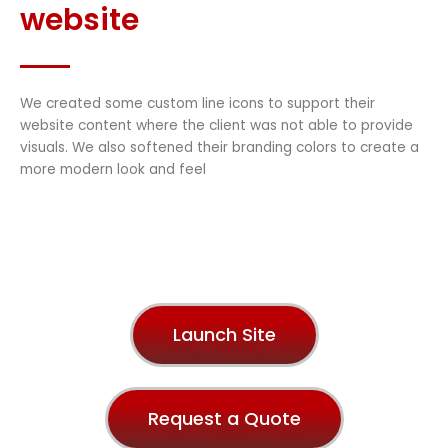
website
We created some custom line icons to support their
website content where the client was not able to provide
visuals. We also softened their branding colors to create a
more modern look and feel
Launch Site
Request a Quote