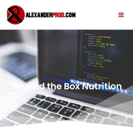
Beyond the Box Nutrition