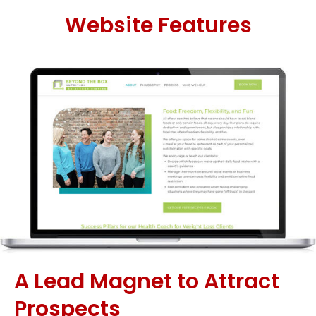
Website Features
A Lead Magnet to Attract
Prospects