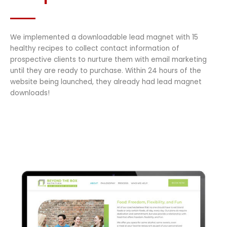
We implemented a downloadable lead magnet with 15
healthy recipes to collect contact information of
prospective clients to nurture them with email marketing
until they are ready to purchase. Within 24 hours of the
website being launched, they already had lead magnet
downloads!