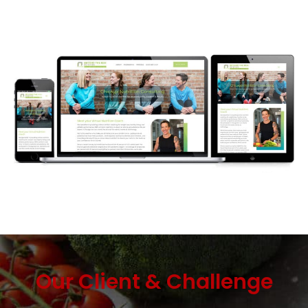
Our Client & Challenge